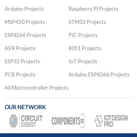
Arduino Projects
Raspberry Pi Projects
MSP430 Projects
STM32 Projects
ESP8266 Projects
PIC Projects
AVR Projects
8051 Projects
ESP32 Projects
IoT Projects
PCB Projects
Arduino ESP8266 Projects
All Microcontroller Projects
OUR NETWORK