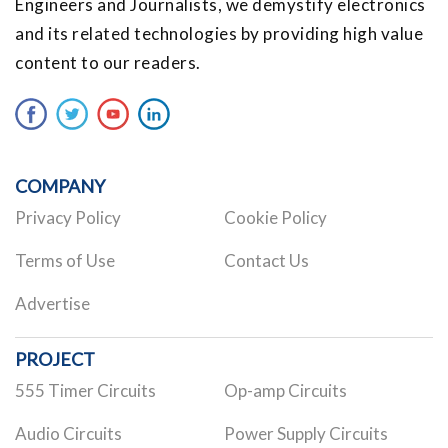
Engineers and Journalists, we demystify electronics
and its related technologies by providing high value
content to our readers.
COMPANY
Privacy Policy
Cookie Policy
Terms of Use
Contact Us
Advertise
PROJECT
555 Timer Circuits
Op-amp Circuits
Audio Circuits
Power Supply Circuits