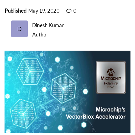
Published
May 19, 2020
0
Dinesh Kumar
D
Author