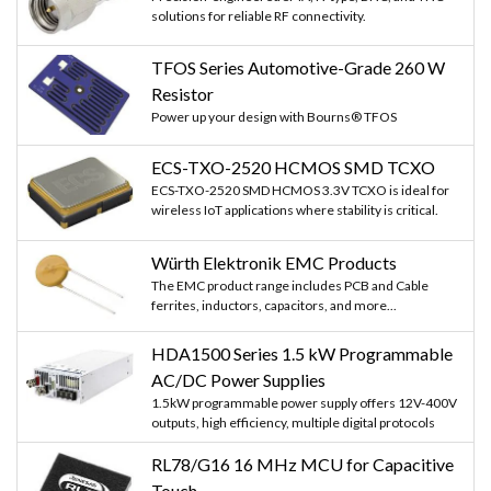
solutions for reliable RF connectivity.
TFOS Series Automotive-Grade 260 W
Resistor
Power up your design with Bourns® TFOS
ECS-TXO-2520 HCMOS SMD TCXO
ECS-TXO-2520 SMD HCMOS 3.3V TCXO is ideal for
wireless IoT applications where stability is critical.
Würth Elektronik EMC Products
The EMC product range includes PCB and Cable
ferrites, inductors, capacitors, and more...
HDA1500 Series 1.5 kW Programmable
AC/DC Power Supplies
1.5kW programmable power supply offers 12V-400V
outputs, high efficiency, multiple digital protocols
RL78/G16 16 MHz MCU for Capacitive
Touch