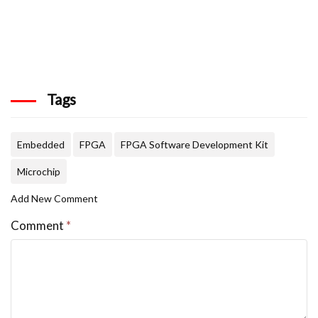
Tags
Embedded
FPGA
FPGA Software Development Kit
Microchip
Add New Comment
Comment
*