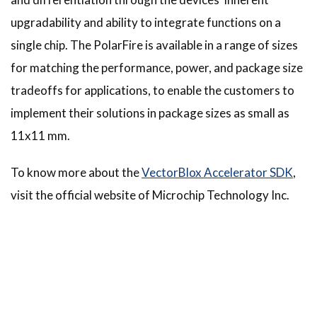
upgradability and ability to integrate functions on a
single chip. The PolarFire is available in a range of sizes
for matching the performance, power, and package size
tradeoffs for applications, to enable the customers to
implement their solutions in package sizes as small as
11x11 mm.
To know more about the
VectorBlox Accelerator SDK
,
visit the official website of Microchip Technology Inc.