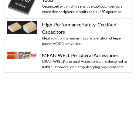
Optimized with highly sensitive cap touch sensors,
extensive peripheral circuits and 125℃ operation
High-Performance Safety-Certified
Capacitors
Ideal solution for ensuring safe operation of high-
power AC/DC converters
MEAN WELL Peripheral Accessories
MEAN WELL Peripheral Accessories are designed to
fulfill customers' one-stop shopping requirements.