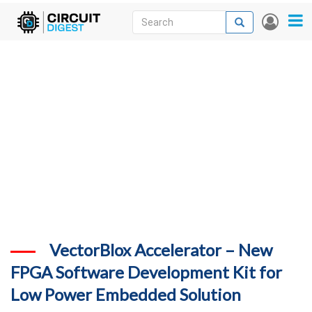
Skip
Search
Search
User
to
accou
News
main
menu
content
Articles
DigiKey Store
Projects
Contests
Contact
More
VectorBlox Accelerator – New
FPGA Software Development Kit for
Low Power Embedded Solution