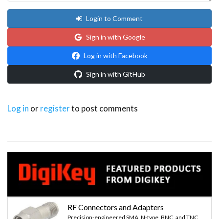
Login to Comment
Sign in with Google
Log in with Facebook
Sign in with GitHub
Log in
or
register
to post comments
RF Connectors and Adapters
Precision-engineered SMA, N-type, BNC, and TNC