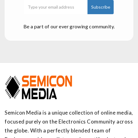
Be a part of our ever growing community.
Semicon Media is a unique collection of online media,
focused purely on the Electronics Community across
the globe. With a perfectly blended team of