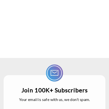
Join 100K+ Subscribers
Your email is safe with us, we don’t spam.