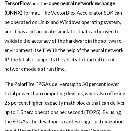
TensorFlow
and the
open neural network exchange
(ONNX)
format. The VectorBlox Accelerator SDK can
be operated on Linux and Windows operating system,
and it has a bit accurate simulator that can be used to
validate the accuracy of the hardware in the software
environment itself. With the help of the neural network
IP, the kit also supports the ability to load different
network models at run time.
The PolarFire FPGAs delivers up to 50 percent lower
total power than competing devices, while also offering
25 percent higher-capacity math blocks that can deliver
up to 1.5 tera operations per second (TOPS). By using
the FPGAs, the developers can leverage customization
and differentiation through the devices’ inherent