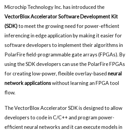
Microchip Technology Inc. has introduced the
VectorBlox Accelerator Software Development Kit
(SDK)
to meet the growing need for power-efficient
inferencing in edge application by making it easier for
software developers to implement their algorithms in
PolarFire field-programmable gate arrays (FPGAs). By
using the SDK developers can use the PolarFire FPGAs
for creating low-power, flexible overlay-based
neural
network applications
without learning an FPGA tool
flow.
The VectorBlox Accelerator SDK is designed to allow
developers to code in C/C++ and program power-
efficient neural networks and it can execute models in