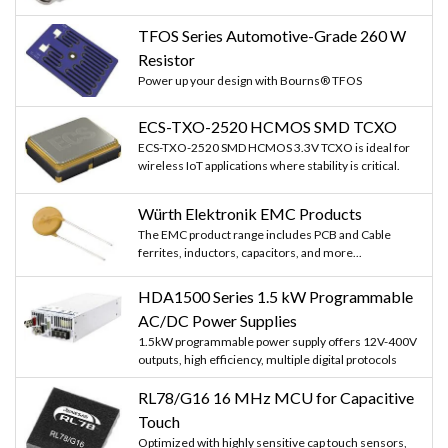
TFOS Series Automotive-Grade 260 W
Resistor
Power up your design with Bourns® TFOS
ECS-TXO-2520 HCMOS SMD TCXO
ECS-TXO-2520 SMD HCMOS 3.3V TCXO is ideal for
wireless IoT applications where stability is critical.
Würth Elektronik EMC Products
The EMC product range includes PCB and Cable
ferrites, inductors, capacitors, and more...
HDA1500 Series 1.5 kW Programmable
AC/DC Power Supplies
1.5kW programmable power supply offers 12V-400V
outputs, high efficiency, multiple digital protocols
RL78/G16 16 MHz MCU for Capacitive
Touch
Optimized with highly sensitive cap touch sensors,