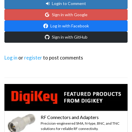
Login to Comment
Sign in with Google
Log in with Facebook
Sign in with GitHub
Log in
or
register
to post comments
RF Connectors and Adapters
Precision-engineered SMA, N-type, BNC, and TNC
solutions for reliable RF connectivity.