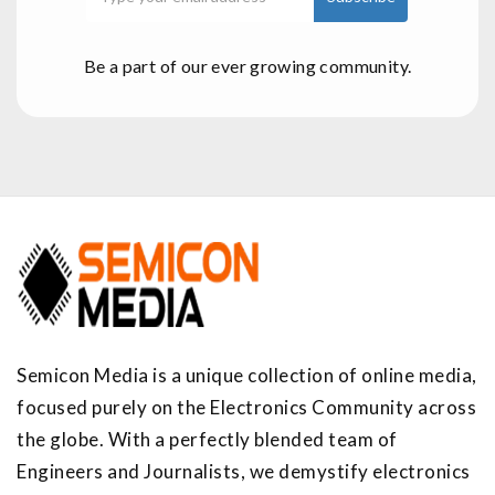
Be a part of our ever growing community.
Semicon Media is a unique collection of online media,
focused purely on the Electronics Community across
the globe. With a perfectly blended team of
Engineers and Journalists, we demystify electronics