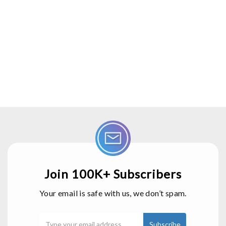
Join 100K+ Subscribers
Your email is safe with us, we don’t spam.