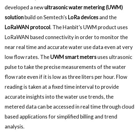
developed a new
ultrasonic water metering (UWM)
solution
build on Semtech’s
LoRa devices
and the
LoRaWAN protocol
. The Hanbit’s UWM product uses
LoRaWAN based connectivity in order to monitor the
near real time and accurate water use data even at very
low flow rates. The
UWM smart meters
uses ultrasonic
pulse to take the precise measurements of the water
flow rate even if it is low as three liters per hour. Flow
reading is taken at a fixed time interval to provide
accurate insights into the water use trends, the
metered data can be accessed in real time through cloud
based applications for simplified billing and trend
analysis.