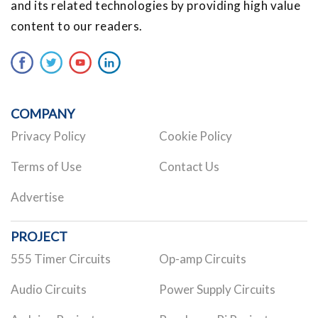
and its related technologies by providing high value
content to our readers.
COMPANY
Privacy Policy
Cookie Policy
Terms of Use
Contact Us
Advertise
PROJECT
555 Timer Circuits
Op-amp Circuits
Audio Circuits
Power Supply Circuits