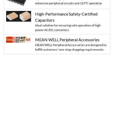
extensive peripheral circuits and 125℃ operation
High-Performance Safety-Certified
Capacitors
Ideal solution for ensuring safe operation of high-
power AC/DC converters
MEAN WELL Peripheral Accessories
MEAN WELL Peripheral Accessories are designed to
fulfill customers' one-stop shopping requirements.