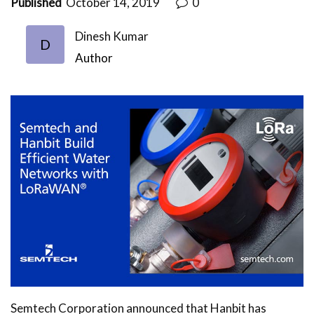
Published
October 14, 2019
0
Dinesh Kumar
D
Author
Semtech Corporation announced that Hanbit has