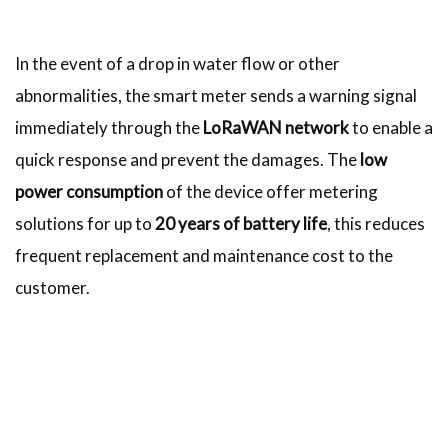
In the event of a drop in water flow or other
abnormalities, the smart meter sends a warning signal
immediately through the
LoRaWAN network
to enable a
quick response and prevent the damages. The
low
power consumption
of the device offer metering
solutions for up to
20 years of battery life
, this reduces
frequent replacement and maintenance cost to the
customer.