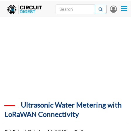
Skip
Search
Search
User
to
accou
News
main
menu
content
Articles
DigiKey Store
Projects
Contests
Contact
More
Ultrasonic Water Metering with
LoRaWAN Connectivity