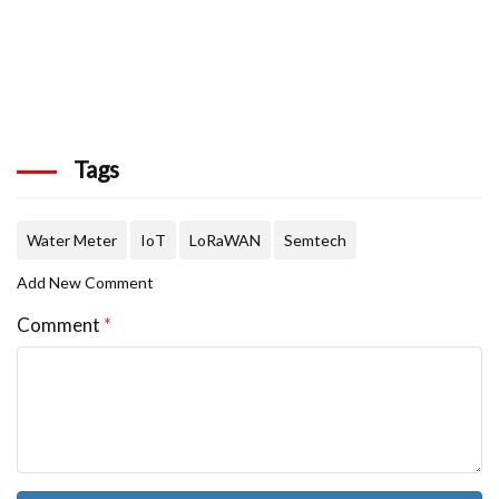
Tags
Water Meter
IoT
LoRaWAN
Semtech
Add New Comment
Comment
*