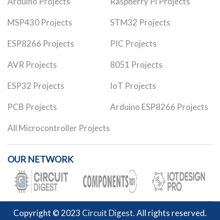
Arduino Projects
Raspberry Pi Projects
MSP430 Projects
STM32 Projects
ESP8266 Projects
PIC Projects
AVR Projects
8051 Projects
ESP32 Projects
IoT Projects
PCB Projects
Arduino ESP8266 Projects
All Microcontroller Projects
OUR NETWORK
Copyright © 2023
Circuit Digest
. All rights reserved.