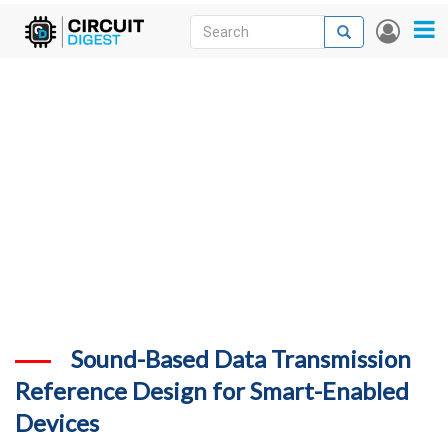
Skip
Search
Search
User
to
accou
News
main
menu
content
Articles
DigiKey Store
Projects
Contests
Contact
More
Sound-Based Data Transmission
Reference Design for Smart-Enabled
Devices