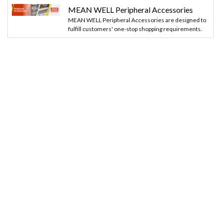
MEAN WELL Peripheral Accessories
MEAN WELL Peripheral Accessories are designed to
fulfill customers' one-stop shopping requirements.