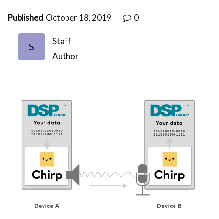
Published
October 18, 2019
0
Staff
S
Author