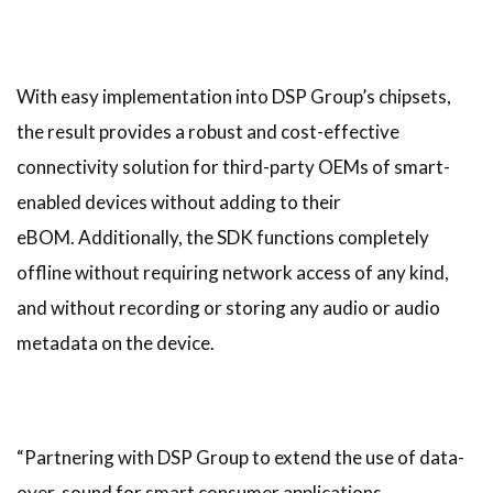
With easy implementation into DSP Group’s chipsets,
the result provides a robust and cost-effective
connectivity solution for third-party OEMs of smart-
enabled devices without adding to their
eBOM. Additionally, the SDK functions completely
offline without requiring network access of any kind,
and without recording or storing any audio or audio
metadata on the device.
“Partnering with DSP Group to extend the use of data-
over-sound for smart consumer applications