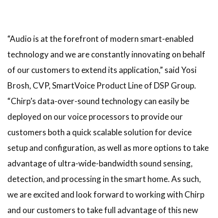
“Audio is at the forefront of modern smart-enabled
technology and we are constantly innovating on behalf
of our customers to extend its application,” said Yosi
Brosh, CVP, SmartVoice Product Line of DSP Group.
“Chirp’s data-over-sound technology can easily be
deployed on our voice processors to provide our
customers both a quick scalable solution for device
setup and configuration, as well as more options to take
advantage of ultra-wide-bandwidth sound sensing,
detection, and processing in the smart home. As such,
we are excited and look forward to working with Chirp
and our customers to take full advantage of this new