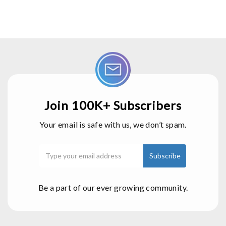
Join 100K+ Subscribers
Your email is safe with us, we don’t spam.
Be a part of our ever growing community.