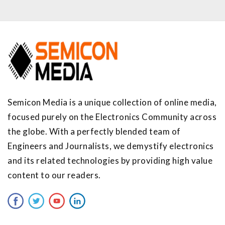
Semicon Media is a unique collection of online media,
focused purely on the Electronics Community across
the globe. With a perfectly blended team of
Engineers and Journalists, we demystify electronics
and its related technologies by providing high value
content to our readers.