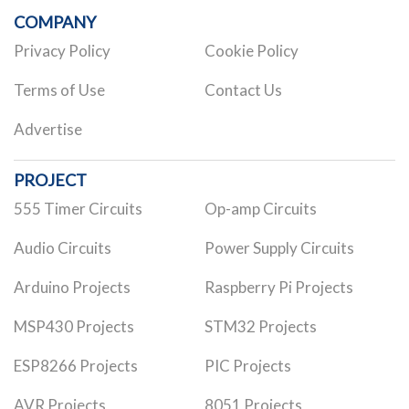
COMPANY
Privacy Policy
Cookie Policy
Terms of Use
Contact Us
Advertise
PROJECT
555 Timer Circuits
Op-amp Circuits
Audio Circuits
Power Supply Circuits
Arduino Projects
Raspberry Pi Projects
MSP430 Projects
STM32 Projects
ESP8266 Projects
PIC Projects
AVR Projects
8051 Projects