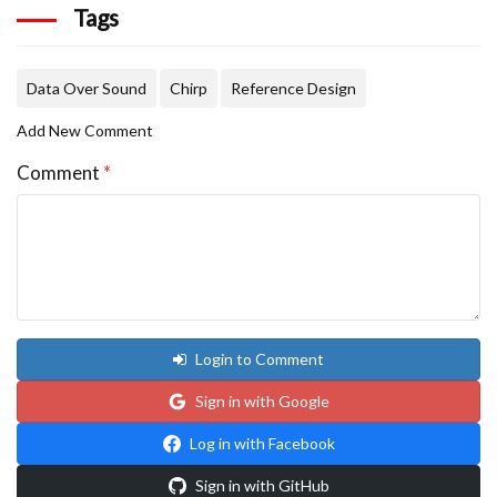
Tags
Data Over Sound
Chirp
Reference Design
Add New Comment
Comment
*
Login to Comment
Sign in with Google
Log in with Facebook
Sign in with GitHub