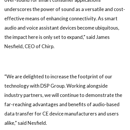
underscores the power of sound as a versatile and cost-
effective means of enhancing connectivity. As smart
audio and voice assistant devices become ubiquitous,
the impact here is only set to expand,” said James
Nesfield, CEO of Chirp.
“We are delighted to increase the footprint of our
technology with DSP Group. Working alongside
industry partners, we will continue to demonstrate the
far-reaching advantages and benefits of audio-based
data transfer for CE device manufacturers and users
alike,” said Nesfield.