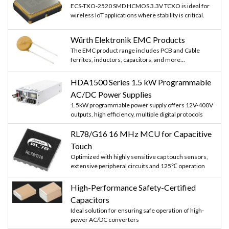
ECS-TXO-2520 SMD HCMOS 3.3V TCXO is ideal for
wireless IoT applications where stability is critical.
Würth Elektronik EMC Products
The EMC product range includes PCB and Cable
ferrites, inductors, capacitors, and more...
HDA1500 Series 1.5 kW Programmable
AC/DC Power Supplies
1.5kW programmable power supply offers 12V-400V
outputs, high efficiency, multiple digital protocols
RL78/G16 16 MHz MCU for Capacitive
Touch
Optimized with highly sensitive cap touch sensors,
extensive peripheral circuits and 125℃ operation
High-Performance Safety-Certified
Capacitors
Ideal solution for ensuring safe operation of high-
power AC/DC converters