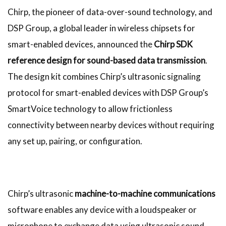
Chirp, the pioneer of data-over-sound technology, and
DSP Group, a global leader in wireless chipsets for
smart-enabled devices, announced the
Chirp SDK
reference design for sound-based data transmission
.
The design kit combines Chirp’s ultrasonic signaling
protocol for smart-enabled devices with DSP Group’s
SmartVoice technology to allow frictionless
connectivity between nearby devices without requiring
any set up, pairing, or configuration.
Chirp’s ultrasonic
machine-to-machine communications
software enables any device with a loudspeaker or
microphone to exchange data using ultrasonic sound