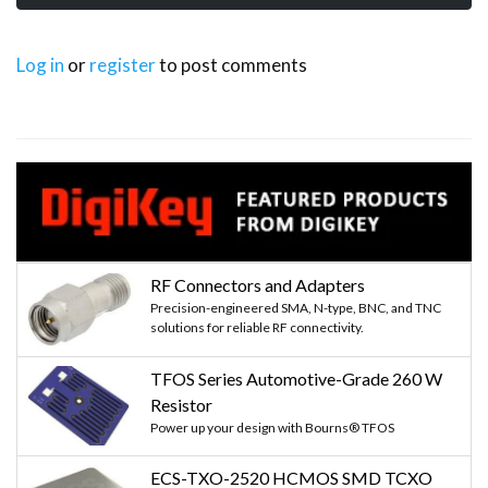
Log in
or
register
to post comments
RF Connectors and Adapters
Precision-engineered SMA, N-type, BNC, and TNC
solutions for reliable RF connectivity.
TFOS Series Automotive-Grade 260 W
Resistor
Power up your design with Bourns® TFOS
ECS-TXO-2520 HCMOS SMD TCXO