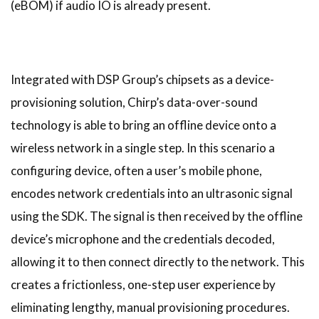
(eBOM) if audio IO is already present.
Integrated with DSP Group’s chipsets as a device-
provisioning solution, Chirp’s data-over-sound
technology is able to bring an offline device onto a
wireless network in a single step. In this scenario a
configuring device, often a user’s mobile phone,
encodes network credentials into an ultrasonic signal
using the SDK. The signal is then received by the offline
device’s microphone and the credentials decoded,
allowing it to then connect directly to the network. This
creates a frictionless, one-step user experience by
eliminating lengthy, manual provisioning procedures.