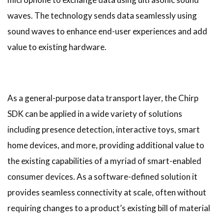
waves. The technology
sends data seamlessly using
sound waves to enhance end-user experiences and add
value to existing hardware.
As a general-purpose data transport layer, the Chirp
SDK can be applied in a wide variety of solutions
including presence detection, interactive toys, smart
home devices, and more, providing additional value to
the existing capabilities of a myriad of smart-enabled
consumer devices. As a software-defined solution it
provides seamless connectivity at scale, often without
requiring changes to a product’s existing bill of material