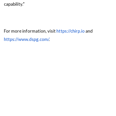
capability.”
For more information, visit
https://chirp.io
and
https://www.dspg.com/
.