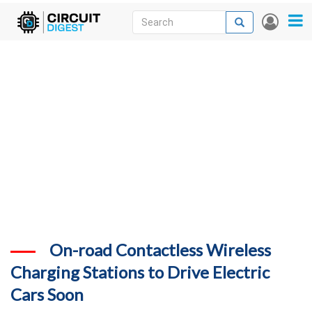
Skip
Search
Search
User
to
accou
News
main
menu
content
Articles
DigiKey Store
Projects
Contests
Contact
More
On-road Contactless Wireless
Charging Stations to Drive Electric
Cars Soon