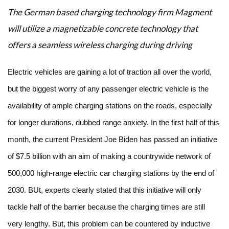
The German based charging technology firm Magment
will utilize a magnetizable concrete technology that
offers a seamless wireless charging during driving
Electric vehicles are gaining a lot of traction all over the world,
but the biggest worry of any passenger electric vehicle is the
availability of ample charging stations on the roads, especially
for longer durations, dubbed range anxiety. In the first half of this
month, the current President Joe Biden has passed an initiative
of $7.5 billion with an aim of making a countrywide network of
500,000 high-range electric car charging stations by the end of
2030. BUt, experts clearly stated that this initiative will only
tackle half of the barrier because the charging times are still
very lengthy. But, this problem can be countered by inductive