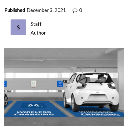
Published
December 3, 2021
0
Staff
S
Author