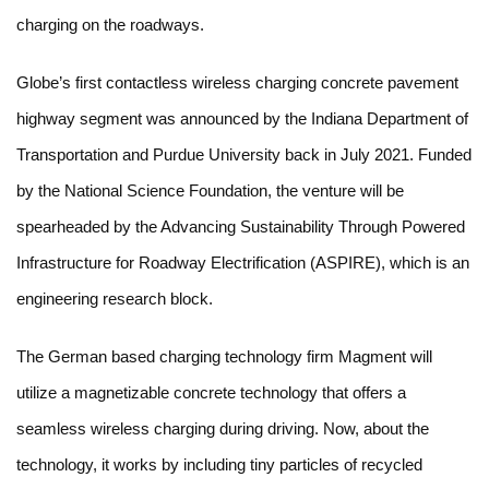
charging on the roadways.
Globe’s first contactless wireless charging concrete pavement
highway segment was announced by the Indiana Department of
Transportation and Purdue University back in July 2021. Funded
by the National Science Foundation, the venture will be
spearheaded by the Advancing Sustainability Through Powered
Infrastructure for Roadway Electrification (ASPIRE), which is an
engineering research block.
The German based charging technology firm Magment will
utilize a magnetizable concrete technology that offers a
seamless wireless charging during driving. Now, about the
technology, it works by including tiny particles of recycled