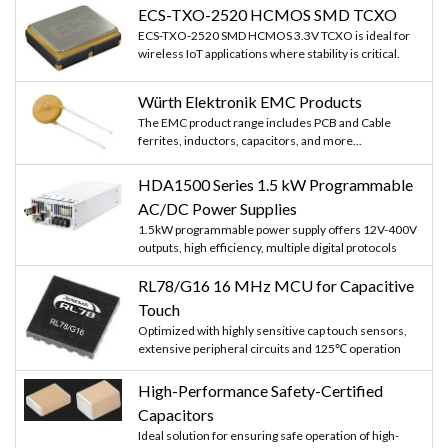
ECS-TXO-2520 HCMOS SMD TCXO
ECS-TXO-2520 SMD HCMOS 3.3V TCXO is ideal for
wireless IoT applications where stability is critical.
Würth Elektronik EMC Products
The EMC product range includes PCB and Cable
ferrites, inductors, capacitors, and more...
HDA1500 Series 1.5 kW Programmable
AC/DC Power Supplies
1.5kW programmable power supply offers 12V-400V
outputs, high efficiency, multiple digital protocols
RL78/G16 16 MHz MCU for Capacitive
Touch
Optimized with highly sensitive cap touch sensors,
extensive peripheral circuits and 125℃ operation
High-Performance Safety-Certified
Capacitors
Ideal solution for ensuring safe operation of high-