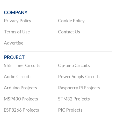
COMPANY
Privacy Policy
Cookie Policy
Terms of Use
Contact Us
Advertise
PROJECT
555 Timer Circuits
Op-amp Circuits
Audio Circuits
Power Supply Circuits
Arduino Projects
Raspberry Pi Projects
MSP430 Projects
STM32 Projects
ESP8266 Projects
PIC Projects