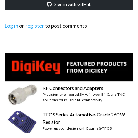
Sign in with GitHub
Log in
or
register
to post comments
RF Connectors and Adapters
Precision-engineered SMA, N-type, BNC, and TNC
solutions for reliable RF connectivity.
TFOS Series Automotive-Grade 260 W
Resistor
Power up your design with Bourns® TFOS