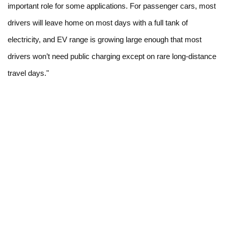
important role for some applications. For passenger cars, most
drivers will leave home on most days with a full tank of
electricity, and EV range is growing large enough that most
drivers won’t need public charging except on rare long-distance
travel days."