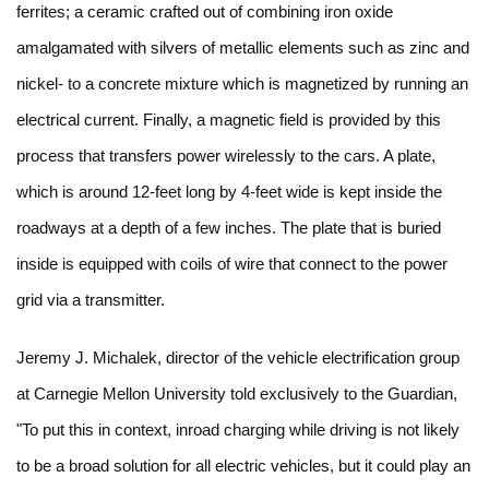
ferrites; a ceramic crafted out of combining iron oxide
amalgamated with silvers of metallic elements such as zinc and
nickel- to a concrete mixture which is magnetized by running an
electrical current. Finally, a magnetic field is provided by this
process that transfers power wirelessly to the cars. A plate,
which is around 12-feet long by 4-feet wide is kept inside the
roadways at a depth of a few inches. The plate that is buried
inside is equipped with coils of wire that connect to the power
grid via a transmitter.
Jeremy J. Michalek, director of the vehicle electrification group
at Carnegie Mellon University told exclusively to the Guardian,
"To put this in context, inroad charging while driving is not likely
to be a broad solution for all electric vehicles, but it could play an