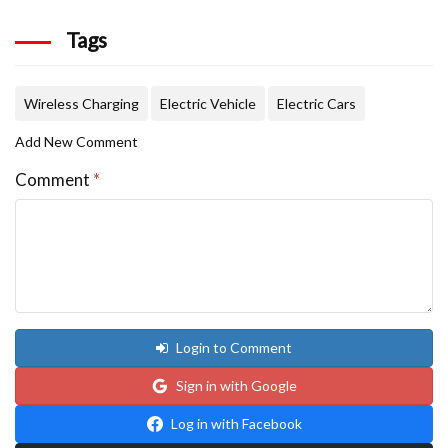
Tags
Wireless Charging
Electric Vehicle
Electric Cars
Add New Comment
Comment
*
Login to Comment
Sign in with Google
Log in with Facebook