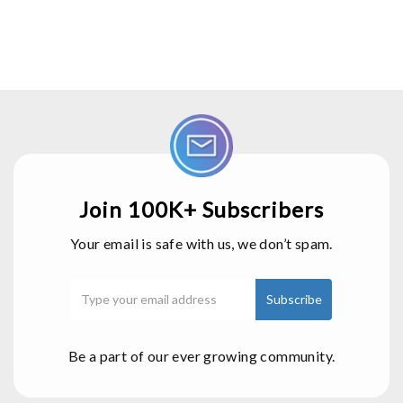
Join 100K+ Subscribers
Your email is safe with us, we don’t spam.
Be a part of our ever growing community.