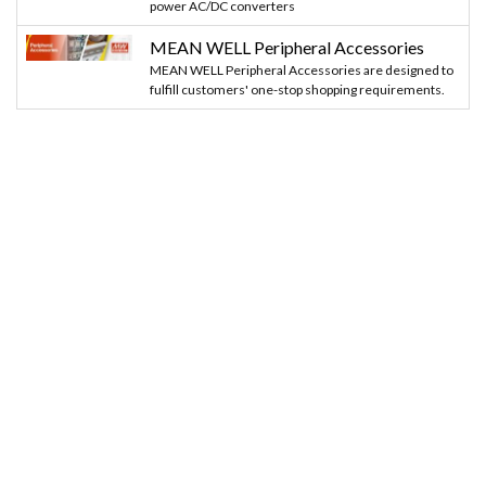
power AC/DC converters
MEAN WELL Peripheral Accessories
MEAN WELL Peripheral Accessories are designed to
fulfill customers' one-stop shopping requirements.