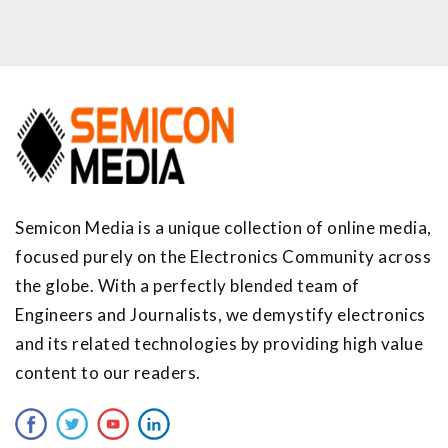
Semicon Media is a unique collection of online media,
focused purely on the Electronics Community across
the globe. With a perfectly blended team of
Engineers and Journalists, we demystify electronics
and its related technologies by providing high value
content to our readers.