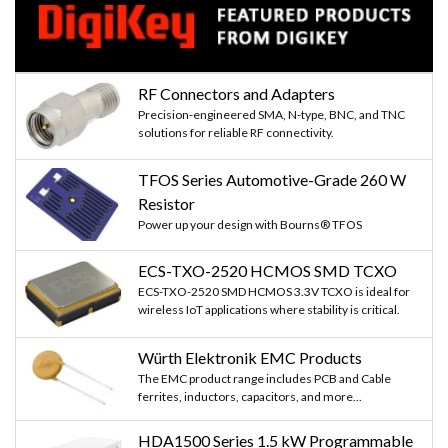
RF Connectors and Adapters
Precision-engineered SMA, N-type, BNC, and TNC
solutions for reliable RF connectivity.
TFOS Series Automotive-Grade 260 W
Resistor
Power up your design with Bourns® TFOS
ECS-TXO-2520 HCMOS SMD TCXO
ECS-TXO-2520 SMD HCMOS 3.3V TCXO is ideal for
wireless IoT applications where stability is critical.
Würth Elektronik EMC Products
The EMC product range includes PCB and Cable
ferrites, inductors, capacitors, and more...
HDA1500 Series 1.5 kW Programmable