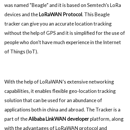
was named “Beagle” and it is based on Semtech’s LoRa
devices and the
LoRaWAN Protocol
. This Beagle
tracker can give you an accurate location tracking
without the help of GPS and it is simplified for the use of
people who don’t have much experience in the Internet
of Things (IoT).
With the help of LoRaWAN’s extensive networking
capabilities, it enables flexible geo-location tracking
solution that can be used for an abundance of
applications both in china and abroad. The Tracker is a
part of the
Alibaba LinkWAN developer
platform, along
with the advantages of LoRaWAN protocol and