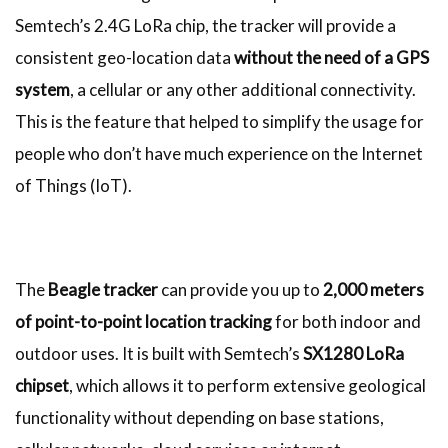
Semtech’s 2.4G LoRa chip, the tracker will provide a
consistent geo-location data
without the need of a GPS
system
, a cellular or any other additional connectivity.
This is the feature that helped to simplify the usage for
people who don’t have much experience on the Internet
of Things (IoT).
The
Beagle tracker
can provide you up to
2,000 meters
of point-to-point location tracking
for both indoor and
outdoor uses. It is built with Semtech’s
SX1280 LoRa
chipset
, which allows it to perform extensive geological
functionality without depending on base stations,