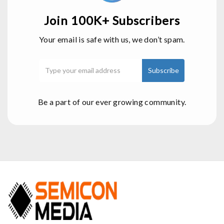
Join 100K+ Subscribers
Your email is safe with us, we don’t spam.
Be a part of our ever growing community.