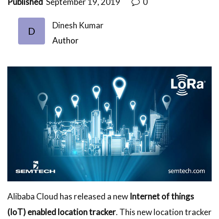
Published
September 19, 2019
0
Dinesh Kumar
D
Author
Alibaba Cloud has released a new
Internet of things
(IoT) enabled location tracker
. This new location tracker