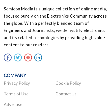
Semicon Media is a unique collection of online media,
focused purely on the Electronics Community across
the globe. With a perfectly blended team of
Engineers and Journalists, we demystify electronics
and its related technologies by providing high value
content to our readers.
COMPANY
Privacy Policy
Cookie Policy
Terms of Use
Contact Us
Advertise