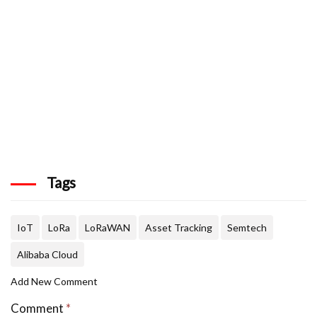
Tags
IoT
LoRa
LoRaWAN
Asset Tracking
Semtech
Alibaba Cloud
Add New Comment
Comment
*