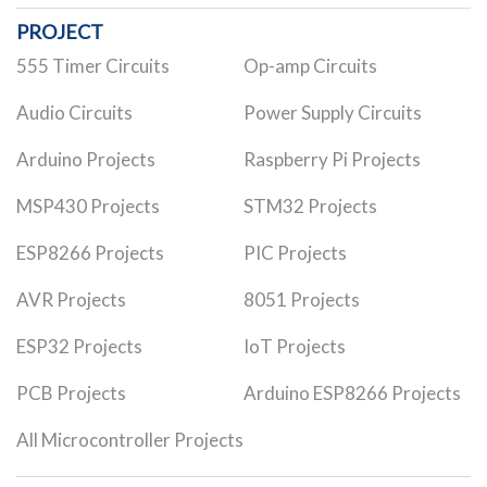
PROJECT
555 Timer Circuits
Op-amp Circuits
Audio Circuits
Power Supply Circuits
Arduino Projects
Raspberry Pi Projects
MSP430 Projects
STM32 Projects
ESP8266 Projects
PIC Projects
AVR Projects
8051 Projects
ESP32 Projects
IoT Projects
PCB Projects
Arduino ESP8266 Projects
All Microcontroller Projects