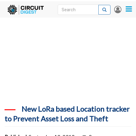
Skip
Search
Search
User
to
accou
News
main
menu
content
Articles
DigiKey Store
Projects
Contests
Contact
More
New LoRa based Location tracker
to Prevent Asset Loss and Theft