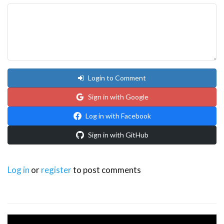
Login to Comment
Sign in with Google
Log in with Facebook
Sign in with GitHub
Log in
or
register
to post comments