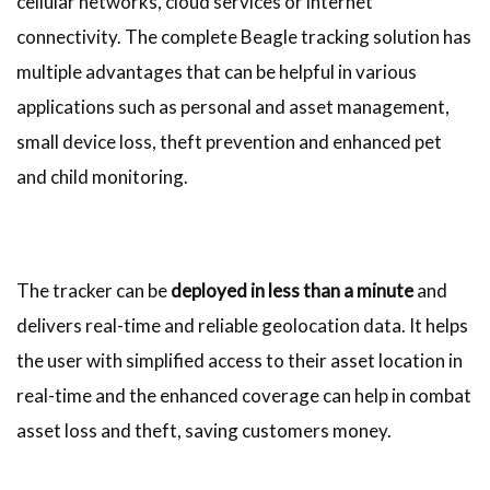
cellular networks, cloud services or internet
connectivity. The complete Beagle tracking solution has
multiple advantages that can be helpful in various
applications such as personal and asset management,
small device loss, theft prevention and enhanced pet
and child monitoring.
The tracker can be
deployed in less than a minute
and
delivers real-time and reliable geolocation data. It helps
the user with simplified access to their asset location in
real-time and the enhanced coverage can help in combat
asset loss and theft, saving customers money.