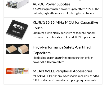
AC/DC Power Supplies
1.5kW programmable power supply offers 12V-400V
outputs, high efficiency, multiple digital protocols
RL78/G16 16 MHz MCU for Capacitive
Touch
Optimized with highly sensitive cap touch sensors,
extensive peripheral circuits and 125℃ operation
High-Performance Safety-Certified
Capacitors
Ideal solution for ensuring safe operation of high-
power AC/DC converters
MEAN WELL Peripheral Accessories
MEAN WELL Peripheral Accessories are designed to
fulfill customers' one-stop shopping requirements.