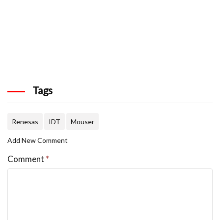
Tags
Renesas
IDT
Mouser
Add New Comment
Comment
*