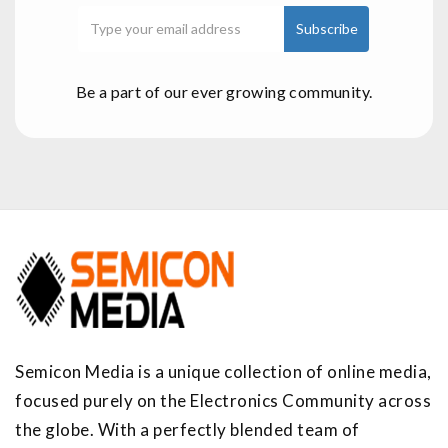
Be a part of our ever growing community.
Semicon Media is a unique collection of online media,
focused purely on the Electronics Community across
the globe. With a perfectly blended team of