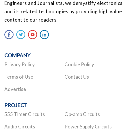
Engineers and Journalists, we demystify electronics
and its related technologies by providing high value
content to our readers.
COMPANY
Privacy Policy
Cookie Policy
Terms of Use
Contact Us
Advertise
PROJECT
555 Timer Circuits
Op-amp Circuits
Audio Circuits
Power Supply Circuits