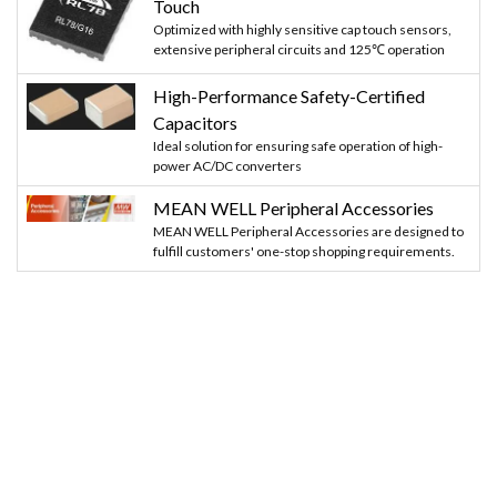
Touch
Optimized with highly sensitive cap touch sensors,
extensive peripheral circuits and 125℃ operation
High-Performance Safety-Certified
Capacitors
Ideal solution for ensuring safe operation of high-
power AC/DC converters
MEAN WELL Peripheral Accessories
MEAN WELL Peripheral Accessories are designed to
fulfill customers' one-stop shopping requirements.