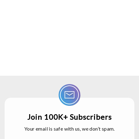
Join 100K+ Subscribers
Your email is safe with us, we don’t spam.