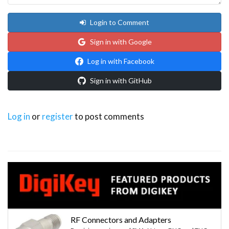
Login to Comment
Sign in with Google
Log in with Facebook
Sign in with GitHub
Log in
or
register
to post comments
RF Connectors and Adapters