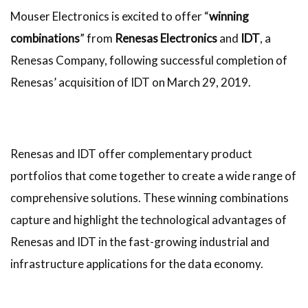
Mouser Electronics is excited to offer “
winning
combinations
” from
Renesas Electronics
and
IDT
, a
Renesas Company, following successful completion of
Renesas’ acquisition of IDT on March 29, 2019.
Renesas and IDT offer complementary product
portfolios that come together to create a wide range of
comprehensive solutions. These winning combinations
capture and highlight the technological advantages of
Renesas and IDT in the fast-growing industrial and
infrastructure applications for the data economy.