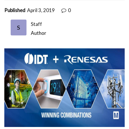
Published
April 3, 2019
0
Staff
S
Author