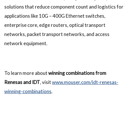
solutions that reduce component count and logistics for
applications like 10G – 400G Ethernet switches,
enterprise core, edge routers, optical transport
networks, packet transport networks, and access
network equipment.
To learn more about
winning combinations from
Renesas and IDT
, visit
www.mouser.com/idt-renesas-
winning-combinations
.