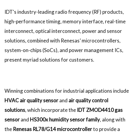
IDT's industry-leading radio frequency (RF) products,
high-performance timing, memory interface, real-time
interconnect, optical interconnect, power and sensor
solutions, combined with Renesas’ microcontrollers,
system-on-chips (SoCs), and power management ICs,
present myriad solutions for customers.
Winning combinations for industrial applications include
HVAC air quality sensor
and
air quality control
solutions
, which incorporate the
IDT ZMOD4410 gas
sensor
and
HS300x humidity sensor family
, along with
the
Renesas RL78/G14 microcontroller
to provide a