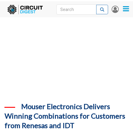
Skip
Search
Search
User
to
accou
News
main
menu
content
Articles
DigiKey Store
Projects
Contests
Contact
More
Mouser Electronics Delivers
Winning Combinations for Customers
from Renesas and IDT