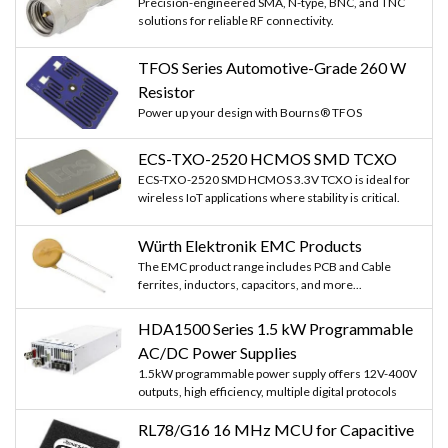
Precision-engineered SMA, N-type, BNC, and TNC
solutions for reliable RF connectivity.
TFOS Series Automotive-Grade 260 W
Resistor
Power up your design with Bourns® TFOS
ECS-TXO-2520 HCMOS SMD TCXO
ECS-TXO-2520 SMD HCMOS 3.3V TCXO is ideal for
wireless IoT applications where stability is critical.
Würth Elektronik EMC Products
The EMC product range includes PCB and Cable
ferrites, inductors, capacitors, and more...
HDA1500 Series 1.5 kW Programmable
AC/DC Power Supplies
1.5kW programmable power supply offers 12V-400V
outputs, high efficiency, multiple digital protocols
RL78/G16 16 MHz MCU for Capacitive