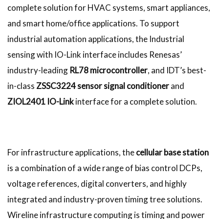
complete solution for HVAC systems, smart appliances,
and smart home/office applications. To support
industrial automation applications, the Industrial
sensing with IO-Link interface includes Renesas’
industry-leading
RL78 microcontroller
, and IDT’s best-
in-class
ZSSC3224 sensor signal conditioner
and
ZIOL2401 IO-Link
interface for a complete solution.
For infrastructure applications, the
cellular base station
is a combination of a wide range of bias control DCPs,
voltage references, digital converters, and highly
integrated and industry-proven timing tree solutions.
Wireline infrastructure computing is timing and power