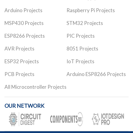
Arduino Projects
Raspberry Pi Projects
MSP430 Projects
STM32 Projects
ESP8266 Projects
PIC Projects
AVR Projects
8051 Projects
ESP32 Projects
IoT Projects
PCB Projects
Arduino ESP8266 Projects
All Microcontroller Projects
OUR NETWORK