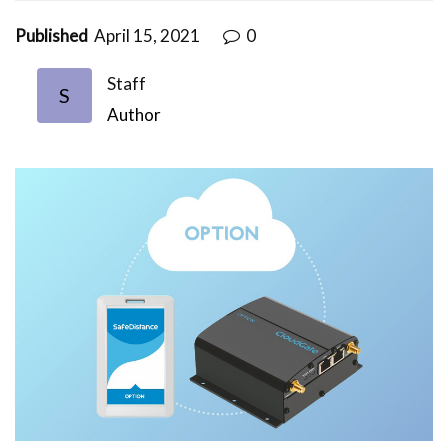
Published
April 15, 2021
0
Staff
S
Author