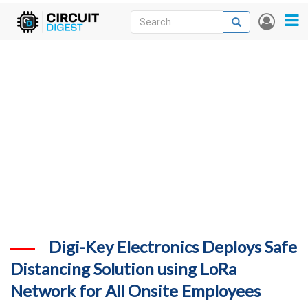
Skip
Search
Search
User
to
accou
News
main
menu
content
Articles
DigiKey Store
Projects
Contests
Contact
More
Digi-Key Electronics Deploys Safe
Distancing Solution using LoRa
Network for All Onsite Employees