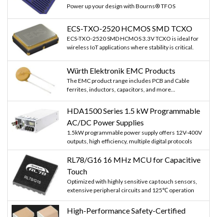
Power up your design with Bourns® TFOS
ECS-TXO-2520 HCMOS SMD TCXO
ECS-TXO-2520 SMD HCMOS 3.3V TCXO is ideal for
wireless IoT applications where stability is critical.
Würth Elektronik EMC Products
The EMC product range includes PCB and Cable
ferrites, inductors, capacitors, and more...
HDA1500 Series 1.5 kW Programmable
AC/DC Power Supplies
1.5kW programmable power supply offers 12V-400V
outputs, high efficiency, multiple digital protocols
RL78/G16 16 MHz MCU for Capacitive
Touch
Optimized with highly sensitive cap touch sensors,
extensive peripheral circuits and 125℃ operation
High-Performance Safety-Certified