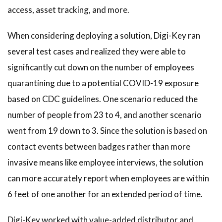
access, asset tracking, and more.
When considering deploying a solution, Digi-Key ran
several test cases and realized they were able to
significantly cut down on the number of employees
quarantining due to a potential COVID-19 exposure
based on CDC guidelines. One scenario reduced the
number of people from 23 to 4, and another scenario
went from 19 down to 3. Since the solution is based on
contact events between badges rather than more
invasive means like employee interviews, the solution
can more accurately report when employees are within
6 feet of one another for an extended period of time.
Digi-Key worked with value-added distributor and