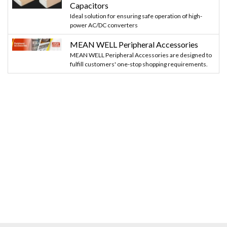
Capacitors
Ideal solution for ensuring safe operation of high-
power AC/DC converters
MEAN WELL Peripheral Accessories
MEAN WELL Peripheral Accessories are designed to
fulfill customers' one-stop shopping requirements.