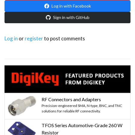
Log in with Facebook
Sign in with GitHub
Log in
or
register
to post comments
RF Connectors and Adapters
Precision-engineered SMA, N-type, BNC, and TNC
solutions for reliable RF connectivity.
TFOS Series Automotive-Grade 260 W
Resistor