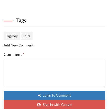
Tags
DigiKey
LoRa
Add New Comment
Comment
*
Login to Comment
Sign in with Google