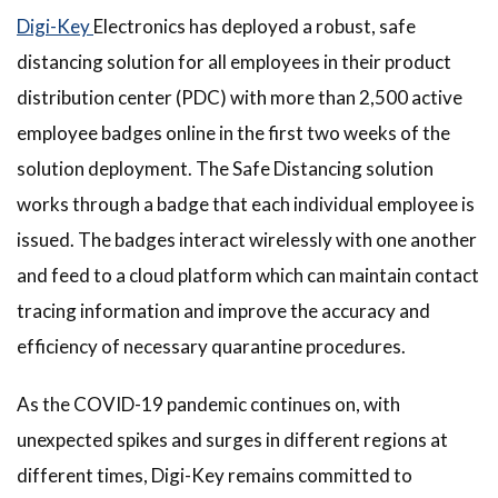
Digi-Key
Electronics has deployed a robust, safe
distancing solution for all employees in their product
distribution center (PDC) with more than 2,500 active
employee badges online in the first two weeks of the
solution deployment. The Safe Distancing solution
works through a badge that each individual employee is
issued. The badges interact wirelessly with one another
and feed to a cloud platform which can maintain contact
tracing information and improve the accuracy and
efficiency of necessary quarantine procedures.
As the COVID-19 pandemic continues on, with
unexpected spikes and surges in different regions at
different times, Digi-Key remains committed to