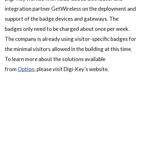
integration partner GetWireless on the deployment and
support of the badge devices and gateways. The
badges only need to be charged about once per week.
The company is already using visitor-specific badges for
the minimal visitors allowed in the building at this time.
To learn more about the solutions available
from
Option
, please visit Digi-Key’s website.