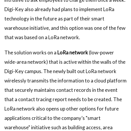
Digi-Key also already had plans to implement LoRa
technology in the future as part of their smart
warehouse initiative, and this option was one of the few
that was based on a LoRa network.
The solution works on a
LoRa network
(low-power
wide-area network) that is active within the walls of the
Digi-Key campus. The newly built out LoRa network
wirelessly transmits the information to a cloud platform
that securely maintains contact records in the event
that a contact tracing report needs to be created. The
LoRa network also opens up other options for future
applications critical to the company’s "smart
warehouse" initiative such as building access, area