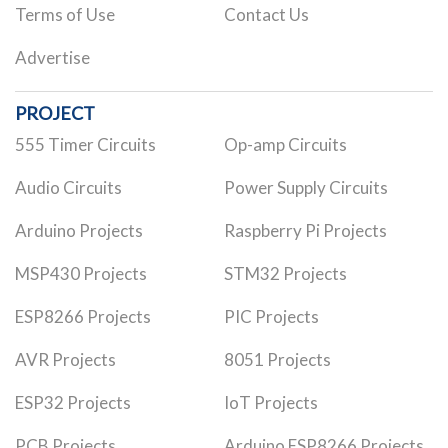
Terms of Use
Contact Us
Advertise
PROJECT
555 Timer Circuits
Op-amp Circuits
Audio Circuits
Power Supply Circuits
Arduino Projects
Raspberry Pi Projects
MSP430 Projects
STM32 Projects
ESP8266 Projects
PIC Projects
AVR Projects
8051 Projects
ESP32 Projects
IoT Projects
PCB Projects
Arduino ESP8266 Projects