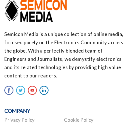
Semicon Media is a unique collection of online media,
focused purely on the Electronics Community across
the globe. With a perfectly blended team of
Engineers and Journalists, we demystify electronics
and its related technologies by providing high value
content to our readers.
COMPANY
Privacy Policy
Cookie Policy