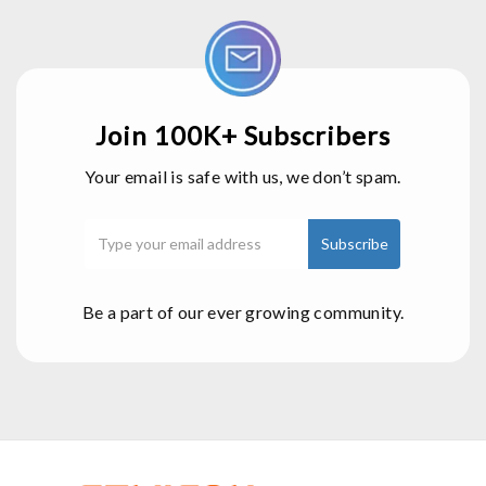
Join 100K+ Subscribers
Your email is safe with us, we don’t spam.
Be a part of our ever growing community.