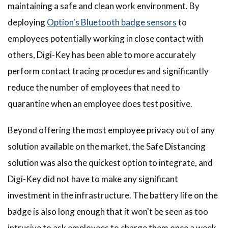
maintaining a safe and clean work environment. By
deploying
Option's Bluetooth badge sensors
to
employees potentially working in close contact with
others, Digi-Key has been able to more accurately
perform contact tracing procedures and significantly
reduce the number of employees that need to
quarantine when an employee does test positive.
Beyond offering the most employee privacy out of any
solution available on the market, the Safe Distancing
solution was also the quickest option to integrate, and
Digi-Key did not have to make any significant
investment in the infrastructure. The battery life on the
badge is also long enough that it won't be seen as too
intrusive to ask employees to charge them once a week.