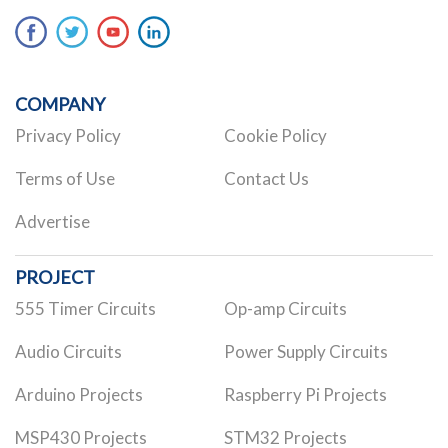
COMPANY
Privacy Policy
Cookie Policy
Terms of Use
Contact Us
Advertise
PROJECT
555 Timer Circuits
Op-amp Circuits
Audio Circuits
Power Supply Circuits
Arduino Projects
Raspberry Pi Projects
MSP430 Projects
STM32 Projects