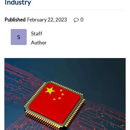
Industry
Published
February 22, 2023
0
Staff
S
Author