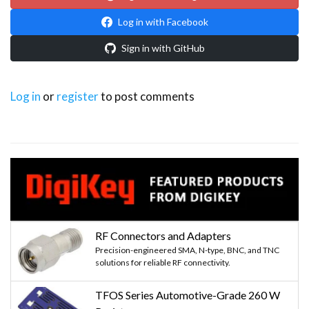
Log in with Facebook
Sign in with GitHub
Log in
or
register
to post comments
RF Connectors and Adapters
Precision-engineered SMA, N-type, BNC, and TNC
solutions for reliable RF connectivity.
TFOS Series Automotive-Grade 260 W