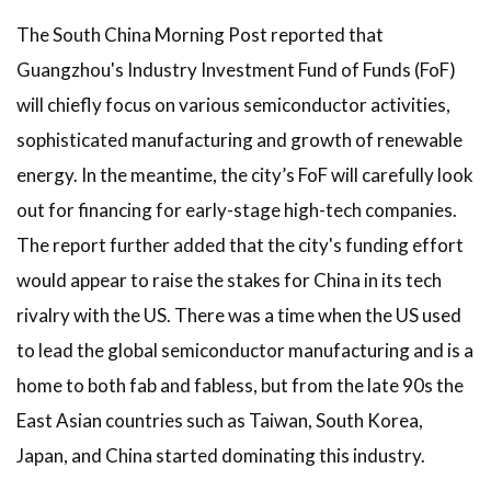
The South China Morning Post reported that
Guangzhou's Industry Investment Fund of Funds (FoF)
will chiefly focus on various semiconductor activities,
sophisticated manufacturing and growth of renewable
energy. In the meantime, the city’s FoF will carefully look
out for financing for early-stage high-tech companies.
The report further added that the city's funding effort
would appear to raise the stakes for China in its tech
rivalry with the US. There was a time when the US used
to lead the global semiconductor manufacturing and is a
home to both fab and fabless, but from the late 90s the
East Asian countries such as Taiwan, South Korea,
Japan, and China started dominating this industry.