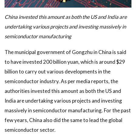
China invested this amount as both the US and India are
undertaking various projects and investing massively in
semiconductor manufacturing
The municipal government of Gongzhu in China is said
to have invested 200 billion yuan, which is around $29
billion to carry out various developments in the
semiconductor industry. As per media reports, the
authorities invested this amount as both the US and
India are undertaking various projects and investing
massively in semiconductor manufacturing. For the past
few years, China also did the same to lead the global
semiconductor sector.