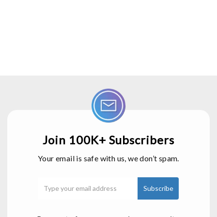
Join 100K+ Subscribers
Your email is safe with us, we don’t spam.