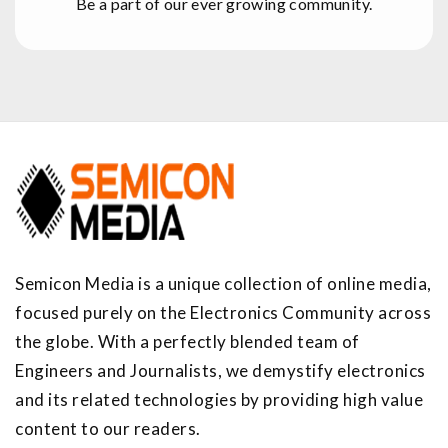
Be a part of our ever growing community.
Semicon Media is a unique collection of online media,
focused purely on the Electronics Community across
the globe. With a perfectly blended team of
Engineers and Journalists, we demystify electronics
and its related technologies by providing high value
content to our readers.