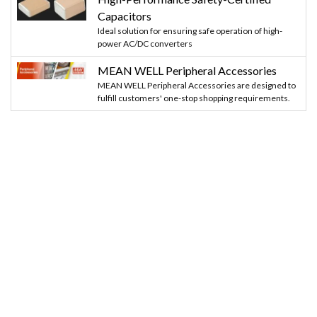
Capacitors
Ideal solution for ensuring safe operation of high-
power AC/DC converters
MEAN WELL Peripheral Accessories
MEAN WELL Peripheral Accessories are designed to
fulfill customers' one-stop shopping requirements.