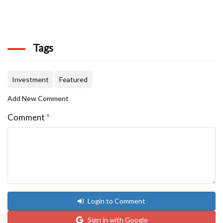
Tags
Investment
Featured
Add New Comment
Comment
*
Login to Comment
Sign in with Google