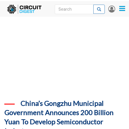
Skip
Search
Search
User
to
accou
News
main
menu
content
Articles
DigiKey Store
Projects
Contests
Contact
More
China’s Gongzhu Municipal
Government Announces 200 Billion
Yuan To Develop Semiconductor