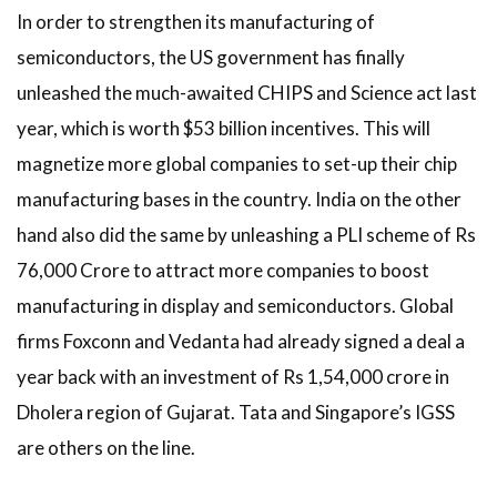
In order to strengthen its manufacturing of
semiconductors, the US government has finally
unleashed the much-awaited CHIPS and Science act last
year, which is worth $53 billion incentives. This will
magnetize more global companies to set-up their chip
manufacturing bases in the country. India on the other
hand also did the same by unleashing a PLI scheme of Rs
76,000 Crore to attract more companies to boost
manufacturing in display and semiconductors. Global
firms Foxconn and Vedanta had already signed a deal a
year back with an investment of Rs 1,54,000 crore in
Dholera region of Gujarat. Tata and Singapore’s IGSS
are others on the line.