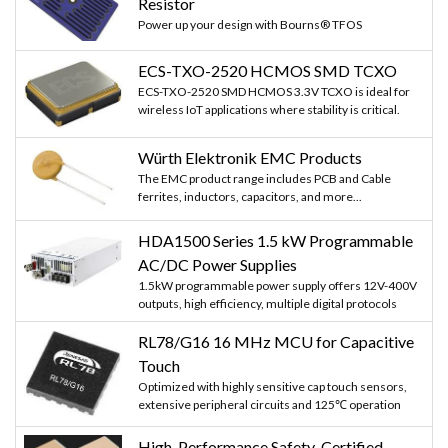
Resistor
Power up your design with Bourns® TFOS
ECS-TXO-2520 HCMOS SMD TCXO
ECS-TXO-2520 SMD HCMOS 3.3V TCXO is ideal for
wireless IoT applications where stability is critical.
Würth Elektronik EMC Products
The EMC product range includes PCB and Cable
ferrites, inductors, capacitors, and more...
HDA1500 Series 1.5 kW Programmable
AC/DC Power Supplies
1.5kW programmable power supply offers 12V-400V
outputs, high efficiency, multiple digital protocols
RL78/G16 16 MHz MCU for Capacitive
Touch
Optimized with highly sensitive cap touch sensors,
extensive peripheral circuits and 125℃ operation
High-Performance Safety-Certified