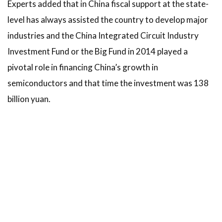
Experts added that in China fiscal support at the state-
level has always assisted the country to develop major
industries and the China Integrated Circuit Industry
Investment Fund or the Big Fund in 2014 played a
pivotal role in financing China’s growth in
semiconductors and that time the investment was 138
billion yuan.