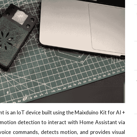
is an IoT device built using the Maixduino Kit for AI +
d motion detection to interact with Home Assistant via
voice commands, detects motion, and provides visual