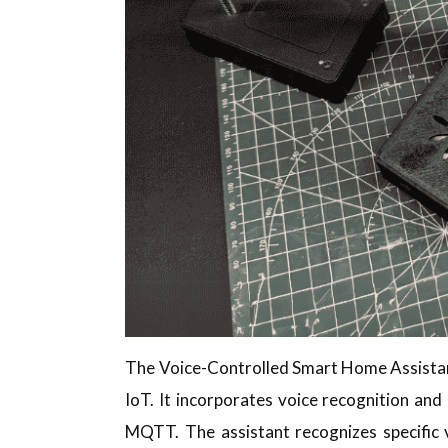
The Voice-Controlled Smart Home Assistant 
IoT. It incorporates voice recognition an
MQTT. The assistant recognizes specific 