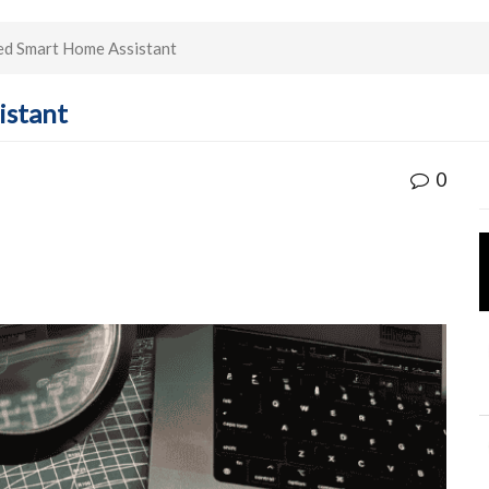
ed Smart Home Assistant
istant
0