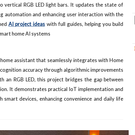
 vertical RGB LED light bars. It updates the state of
ing automation and enhancing user interaction with the
shed
AI project ideas
with full guides, helping you build
 smart home AI systems
t home assistant that seamlessly integrates with Home
ecognition accuracy through algorithmic improvements
with an RGB LED, this project bridges the gap between
n. It demonstrates practical IoT implementation and
th smart devices, enhancing convenience and daily life