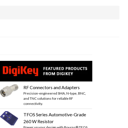
RF Connectors and Adapters
Precision-engineered SMA, N-type, BNC,
and TNC solutions for reliable RF
connectivity.
TFOS Series Automotive-Grade
260 W Resistor
Power up your design with Bourns® TFOS