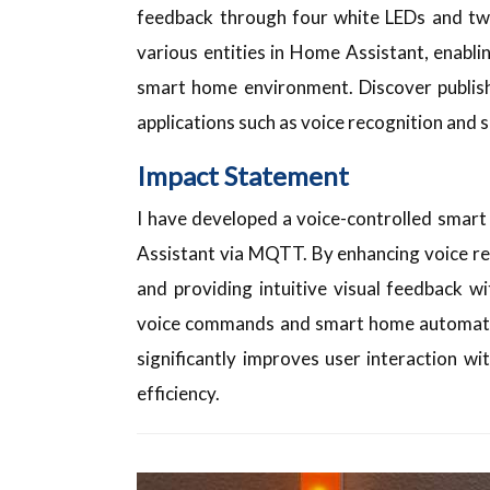
feedback through four white LEDs and two
various entities in Home Assistant, enabl
smart home environment. Discover publi
applications such as voice recognition and
Impact Statement
I have developed a voice-controlled smar
Assistant via MQTT. By enhancing voice r
and providing intuitive visual feedback 
voice commands and smart home automatio
significantly improves user interaction wi
efficiency.