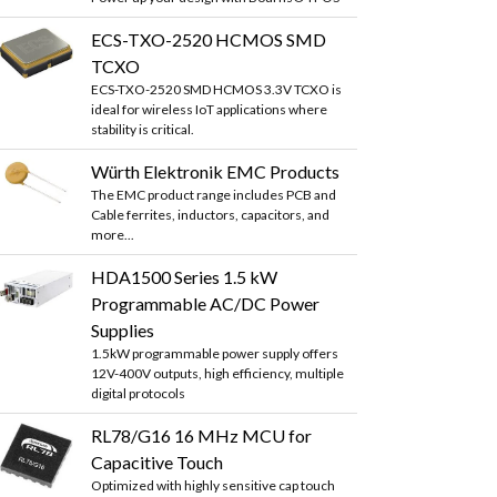
ECS-TXO-2520 HCMOS SMD
TCXO
ECS-TXO-2520 SMD HCMOS 3.3V TCXO is
ideal for wireless IoT applications where
stability is critical.
Würth Elektronik EMC Products
The EMC product range includes PCB and
Cable ferrites, inductors, capacitors, and
more...
HDA1500 Series 1.5 kW
Programmable AC/DC Power
Supplies
1.5kW programmable power supply offers
12V-400V outputs, high efficiency, multiple
digital protocols
RL78/G16 16 MHz MCU for
Capacitive Touch
Optimized with highly sensitive cap touch