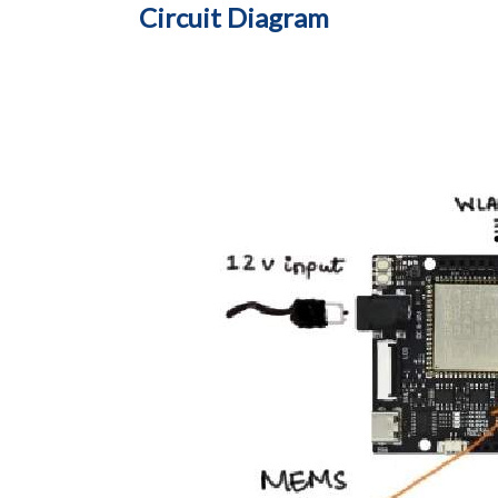
Circuit Diagram