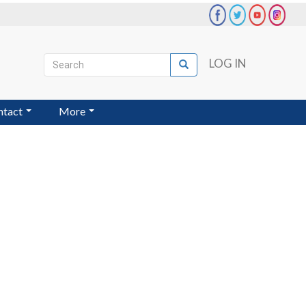
Search
LOG IN
Search
User
account
ntact
More
menu