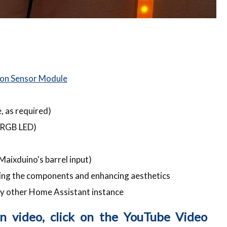
on Sensor Module
 as required)
r RGB LED)
aixduino's barrel input)
ing the components and enhancing aesthetics
y other Home Assistant instance
on video, click on the YouTube Video