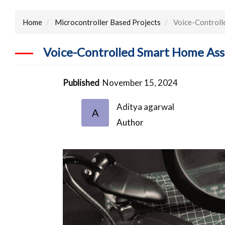
Home
Microcontroller Based Projects
Voice-Controll
Voice-Controlled Smart Home Ass
Published
November 15, 2024
Aditya agarwal
A
Author