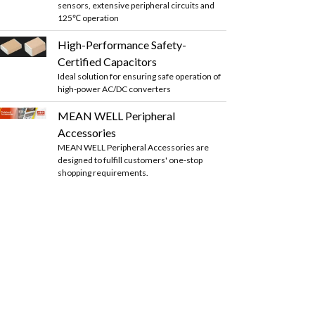
sensors, extensive peripheral circuits and
125℃ operation
High-Performance Safety-
Certified Capacitors
Ideal solution for ensuring safe operation of
high-power AC/DC converters
MEAN WELL Peripheral
Accessories
MEAN WELL Peripheral Accessories are
designed to fulfill customers' one-stop
shopping requirements.