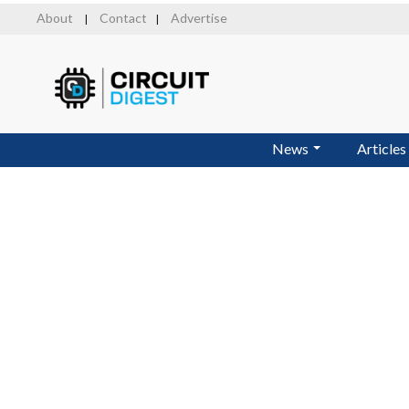
Skip
About
Contact
Advertise
|
|
to
main
content
News
Articles