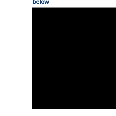
below