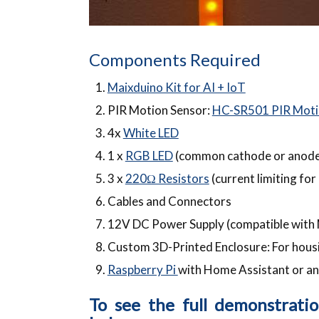
Components Required
Maixduino Kit for AI + IoT
PIR Motion Sensor:
HC-SR501 PIR Moti
4x
White LED
1 x
RGB LED
(common cathode or anode,
3 x
220Ω Resistors
(current limiting fo
Cables and Connectors
12V DC Power Supply (compatible with M
Custom 3D-Printed Enclosure: For hous
Raspberry Pi
with Home Assistant or an
To see the full demonstrati