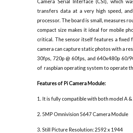
Camera Serial Interface (CSI), which was
transfers data at a very high speed, and
processor. The board is small, measures r
compact size makes it ideal for mobile ph
critical. The sensor itself features a fixed
camera can capture static photos with a res
30fps, 720p @ 60fps, and 640x480p 60/90 
of raspbian operating system to operate t
Features of Pi Camera Module:
1. It is fully compatible with both model A &
2. 5MP Omnivision 5647 Camera Module
3. Still Picture Resolution: 2592 x 1944