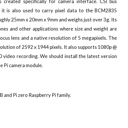
 created specifically for camera interface. CSI bus
 it is also used to carry pixel data to the BCM2835
oughly 25mm x 20mm x 9mm and weighs just over 3g. Its
ones and other applications where size and weight are
 focus lens and a native resolution of 5 megapixels. The
olution of 2592 x 1944 pixels. It also supports 1080p @
video recording. We should install the latest version
he Pi camera module.
 B and Pi zero Raspberry Pi family.