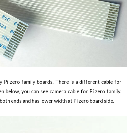
 Pi zero family boards. There is a different cable for
en below, you can see camera cable for Pi zero family.
both ends and has lower width at Pi zero board side.