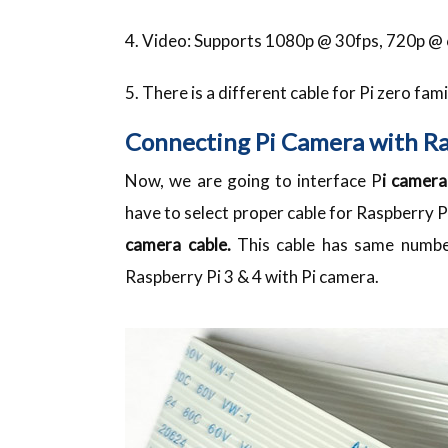
4. Video: Supports 1080p @ 30fps, 720p 
5. There is a different cable for Pi zero fami
Connecting Pi Camera with R
Now, we are going to interface P
i camera
have to select proper cable for Raspberry P
camera cable.
This cable has same number
Raspberry Pi 3 & 4 with Pi camera.