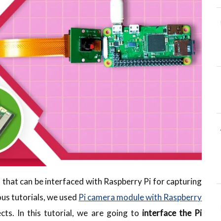
d that can be interfaced with Raspberry Pi for capturing
ous tutorials, we used
Pi camera module with Raspberry
s. In this tutorial, we are going to
interface the Pi