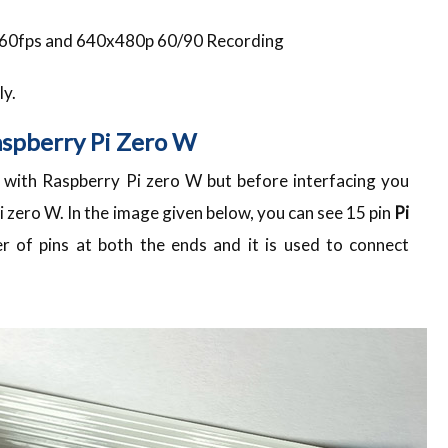
@ 60fps and 640x480p 60/90 Recording
ly.
aspberry Pi Zero W
with Raspberry Pi zero W but before interfacing you
i zero W. In the image given below, you can see 15 pin
Pi
 of pins at both the ends and it is used to connect