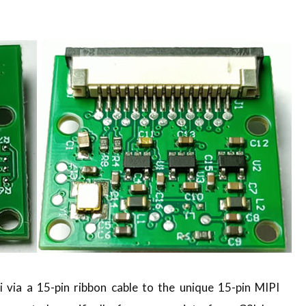
via a 15-pin ribbon cable to the unique 15-pin MIPI