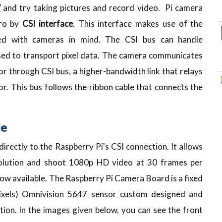
W
and try taking pictures and record video. Pi camera
ero by
CSI interface
. This interface makes use of the
ated with cameras in mind. The CSI bus can handle
 used to transport pixel data. The camera communicates
 through CSI bus, a higher-bandwidth link that relays
r. This bus follows the ribbon cable that connects the
le
irectly to the Raspberry Pi's CSI connection. It allows
olution and shoot 1080p HD video at 30 frames per
s now available. The Raspberry Pi Camera Board is a fixed
xels) Omnivision 5647 sensor custom designed and
ion. In the images given below, you can see the front