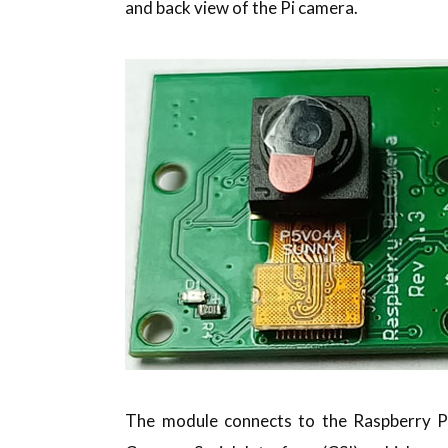
and back view of the Pi camera.
The module connects to the Raspberry Pi 