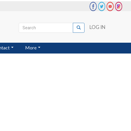
Search
LOG IN
Search
User
account
ntact
More
menu