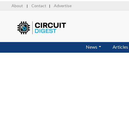
Skip
About
Contact
Advertise
|
|
to
main
content
News
Articles