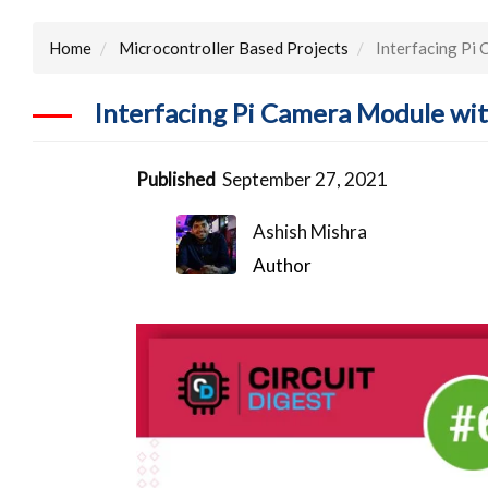
Home
Microcontroller Based Projects
Interfacing Pi
Interfacing Pi Camera Module wi
Published
September 27, 2021
Ashish Mishra
Author