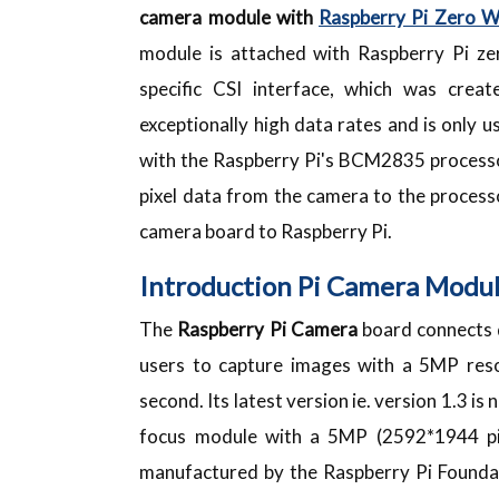
camera module with
Raspberry Pi Zero 
module is attached with Raspberry Pi z
specific CSI interface, which was cre
exceptionally high data rates and is only
with the Raspberry Pi's BCM2835 processor
pixel data from the camera to the processo
camera board to Raspberry Pi.
Introduction Pi Camera Modu
The
Raspberry
Pi Camera
board connects d
users to capture images with a 5MP res
second. Its latest version ie. version 1.3 i
focus module with a 5MP (2592*1944 pi
manufactured by the Raspberry Pi Foundat