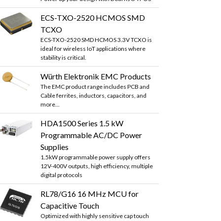
ECS-TXO-2520 HCMOS SMD
TCXO
ECS-TXO-2520 SMD HCMOS 3.3V TCXO is
ideal for wireless IoT applications where
stability is critical.
Würth Elektronik EMC Products
The EMC product range includes PCB and
Cable ferrites, inductors, capacitors, and
more...
HDA1500 Series 1.5 kW
Programmable AC/DC Power
Supplies
1.5kW programmable power supply offers
12V-400V outputs, high efficiency, multiple
digital protocols
RL78/G16 16 MHz MCU for
Capacitive Touch
Optimized with highly sensitive cap touch