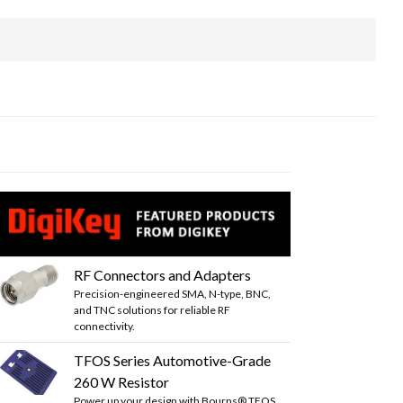
RF Connectors and Adapters
Precision-engineered SMA, N-type, BNC,
and TNC solutions for reliable RF
connectivity.
TFOS Series Automotive-Grade
260 W Resistor
Power up your design with Bourns® TFOS