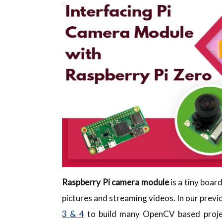
Raspberry Pi camera module
is a tiny boar
pictures and streaming videos. In our previ
3 & 4
to build many OpenCV based project