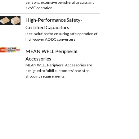
sensors, extensive peripheral circuits and
125℃ operation
High-Performance Safety-
Certified Capacitors
Ideal solution for ensuring safe operation of
high-power AC/DC converters
MEAN WELL Peripheral
Accessories
MEAN WELL Peripheral Accessories are
designed to fulfill customers' one-stop
shopping requirements.