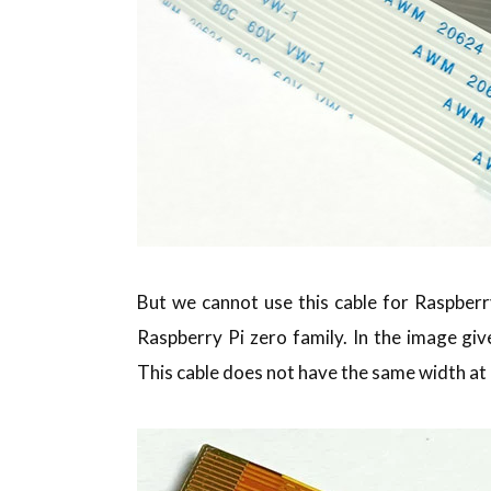
But we cannot use this cable for Raspberry
Raspberry Pi zero family. In the image giv
This cable does not have the same width at 