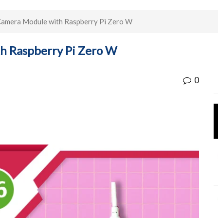
 Camera Module with Raspberry Pi Zero W
th Raspberry Pi Zero W
0