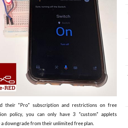
 their “Pro” subscription and restrictions on free
ion policy, you can only have 3 “custom” applets
e a downgrade from their unlimited free plan.