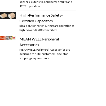
sensors, extensive peripheral circuits and
125℃ operation
High-Performance Safety-
Certified Capacitors
Ideal solution for ensuring safe operation of
high-power AC/DC converters
MEAN WELL Peripheral
Accessories
MEAN WELL Peripheral Accessories are
designed to fulfill customers' one-stop
shopping requirements.