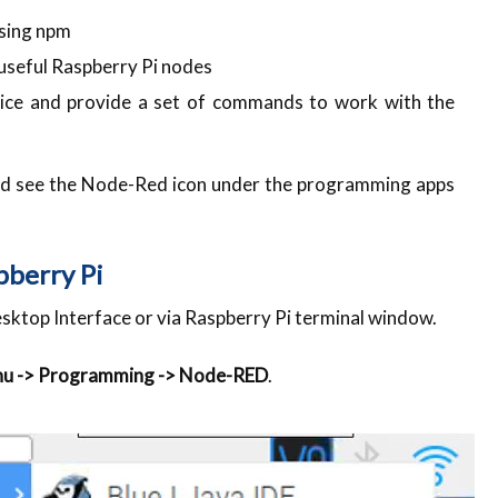
using npm
f useful Raspberry Pi nodes
vice and provide a set of commands to work with the
uld see the Node-Red icon under the programming apps
pberry Pi
esktop Interface or via Raspberry Pi terminal window.
nu -> Programming -> Node-RED
.