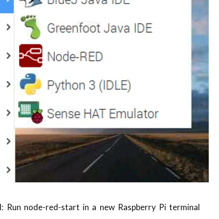
 Run node-red-start in a new Raspberry Pi terminal