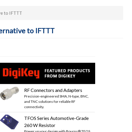
ve to IFTTT
ernative to IFTTT
RF Connectors and Adapters
Precision-engineered SMA, N-type, BNC,
and TNC solutions for reliable RF
connectivity.
TFOS Series Automotive-Grade
260 W Resistor
Power up your design with Bourns® TFOS