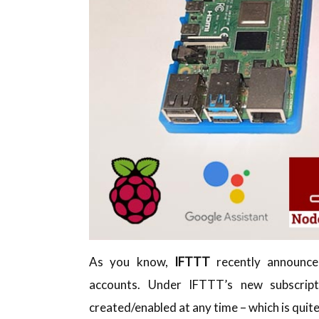
As you know,
IFTTT
recently announced
accounts. Under IFTTT’s new subscript
created/enabled at any time – which is quit