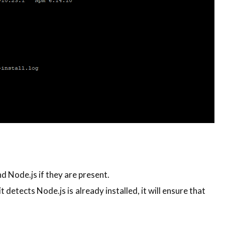
 Node.js if they are present.
it detects Node.js is already installed, it will ensure that