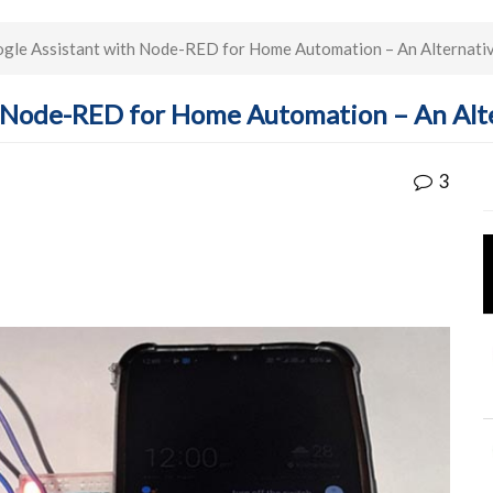
gle Assistant with Node-RED for Home Automation – An Alternati
h Node-RED for Home Automation – An Alt
3