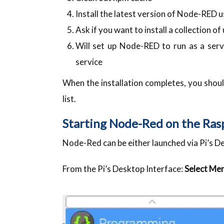
Install the latest version of Node-RED 
Ask if you want to install a collection o
Will set up Node-RED to run as a ser
service
When the installation completes, you sho
list.
Starting Node-Red on the Ras
Node-Red can be either launched via Pi’s D
From the Pi’s Desktop Interface:
Select Me