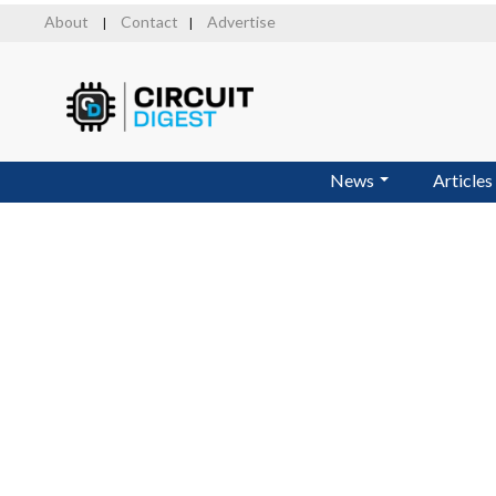
Skip
About
Contact
Advertise
|
|
to
main
content
News
Articles