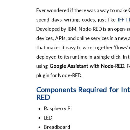
Ever wondered if there was a way to make
spend days writing codes, just like
IFFT
Developed by IBM, Node-RED is an open-s
devices, APIs, and online services in a new
that makes it easy to wire together ‘flows’ 
deployed to its runtime in a single click. I
using
Google Assistant with Node-RED
. 
plugin for Node-RED.
Components Required for Int
RED
Raspberry Pi
LED
Breadboard