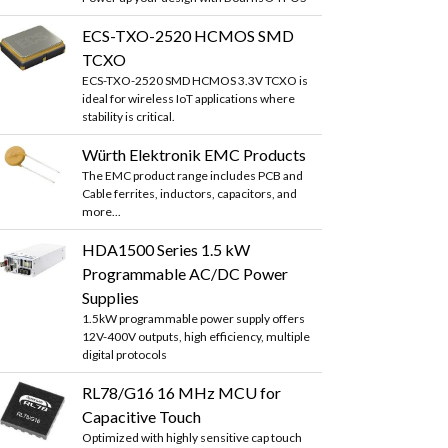
ECS-TXO-2520 HCMOS SMD
TCXO
ECS-TXO-2520 SMD HCMOS 3.3V TCXO is
ideal for wireless IoT applications where
stability is critical.
Würth Elektronik EMC Products
The EMC product range includes PCB and
Cable ferrites, inductors, capacitors, and
more...
HDA1500 Series 1.5 kW
Programmable AC/DC Power
Supplies
1.5kW programmable power supply offers
12V-400V outputs, high efficiency, multiple
digital protocols
RL78/G16 16 MHz MCU for
Capacitive Touch
Optimized with highly sensitive cap touch