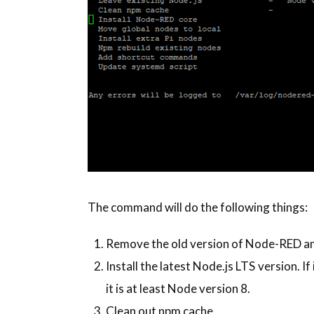
The command will do the following things:
Remove the old version of Node-RED and
Install the latest Node.js LTS version. If 
it is at least Node version 8.
Clean out npm cache