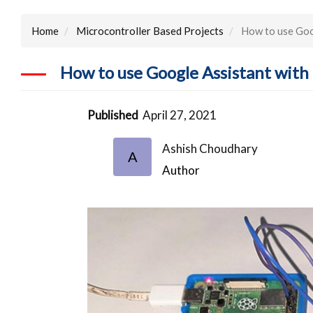
Home
Microcontroller Based Projects
How to use Goo
How to use Google Assistant wit
Published
April 27, 2021
Ashish Choudhary
A
Author