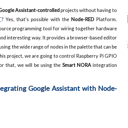
Google Assistant-controlled
projects without having to
T
? Yes, that's possible with the
Node-RED
Platform.
ource programming tool for wiring together hardware
 and interesting way. It provides a browser-based editor
using the wide range of nodes in the palette that can be
n this project, we are going to control Raspberry Pi GPIO
For that, we will be using the
Smart NORA
integration
egrating Google Assistant with Node-