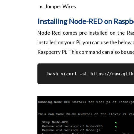
Jumper Wires
Installing Node-RED on Raspb
Node-Red comes pre-installed on the Ra
installed on your Pi, you can use the belo
Raspberry Pi. This command can also be used
bash <(curl -sL https://raw.gith