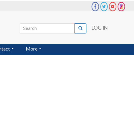
Search
LOG IN
Search
User
account
ntact
More
menu