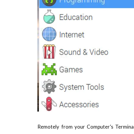
Remotely from your Computer’s Terminal: