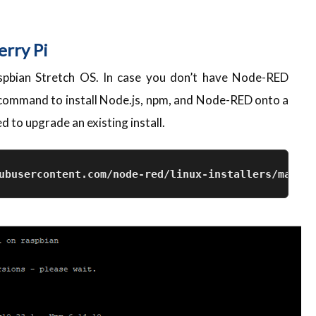
erry Pi
spbian Stretch OS. In case you don’t have Node-RED
w command to install Node.js, npm, and Node-RED onto a
 to upgrade an existing install.
ubusercontent.com/node-red/linux-installers/master