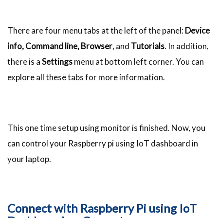
There are four menu tabs at the left of the panel:
Device
info, Command line, Browser
, and
Tutorials
. In addition,
there is a
Settings
menu at bottom left corner. You can
explore all these tabs for more information.
This one time setup using monitor is finished. Now, you
can control your Raspberry pi using IoT dashboard in
your laptop.
Connect with Raspberry Pi using IoT