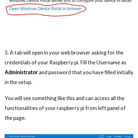
3. A tab will open in your web browser asking for the
credentials of your Raspberry pi. Fill the Username as
Administrator
and password that you have filled initially
in the setup.
You will see something like this and can access all the
functionalities of your raspberry pi from left panel of
the page.