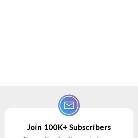
Join 100K+ Subscribers