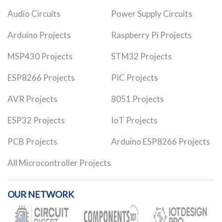
Audio Circuits
Power Supply Circuits
Arduino Projects
Raspberry Pi Projects
MSP430 Projects
STM32 Projects
ESP8266 Projects
PIC Projects
AVR Projects
8051 Projects
ESP32 Projects
IoT Projects
PCB Projects
Arduino ESP8266 Projects
All Microcontroller Projects
OUR NETWORK