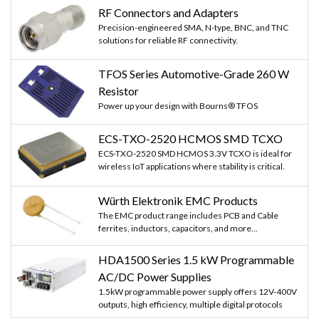
RF Connectors and Adapters
Precision-engineered SMA, N-type, BNC, and TNC
solutions for reliable RF connectivity.
TFOS Series Automotive-Grade 260 W
Resistor
Power up your design with Bourns® TFOS
ECS-TXO-2520 HCMOS SMD TCXO
ECS-TXO-2520 SMD HCMOS 3.3V TCXO is ideal for
wireless IoT applications where stability is critical.
Würth Elektronik EMC Products
The EMC product range includes PCB and Cable
ferrites, inductors, capacitors, and more...
HDA1500 Series 1.5 kW Programmable
AC/DC Power Supplies
1.5kW programmable power supply offers 12V-400V
outputs, high efficiency, multiple digital protocols