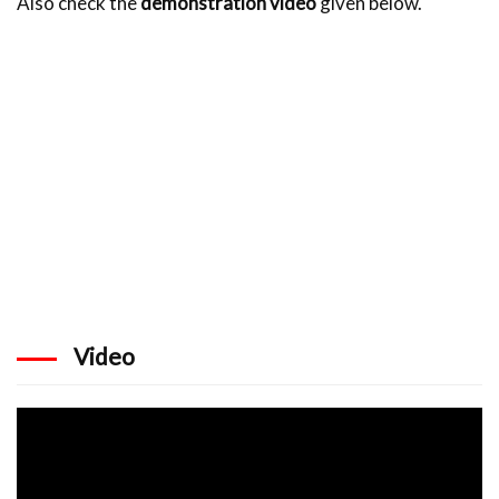
Also check the
demonstration video
given below.
Video