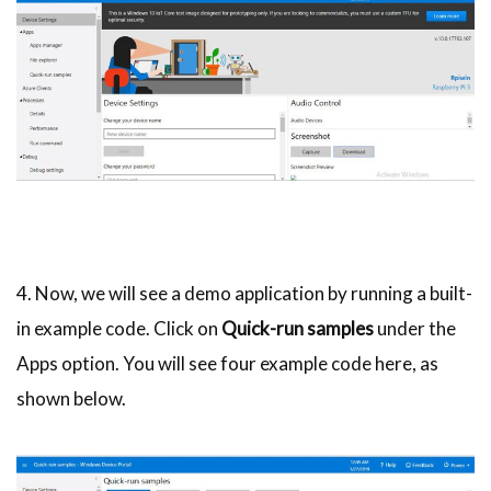
4. Now, we will see a demo application by running a built-
in example code. Click on
Quick-run samples
under the
Apps option. You will see four example code here, as
shown below.