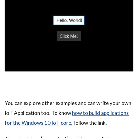
You can explore other examples and can write your own
IoT Application too. To know
how to build applications
for the Windows 10 IoT core
, follow the link.