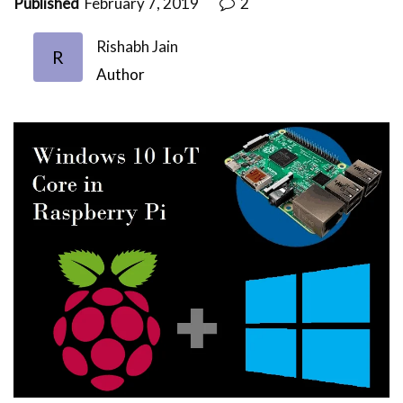
Published
February 7, 2019
2
Rishabh Jain
R
Author