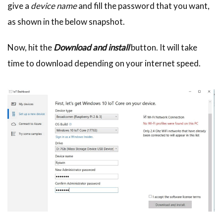
give a
device name
and fill the password that you want,
as shown in the below snapshot.
Now, hit the
Download and install
button. It will take
time to download depending on your internet speed.