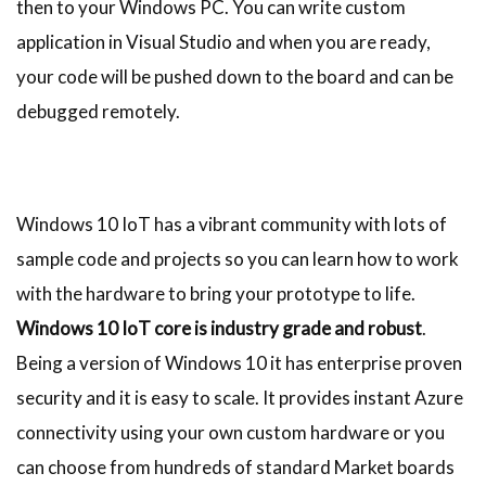
then to your Windows PC. You can write custom
application in Visual Studio and when you are ready,
your code will be pushed down to the board and can be
debugged remotely.
Windows 10 IoT has a vibrant community with lots of
sample code and projects so you can learn how to work
with the hardware to bring your prototype to life.
Windows 10 IoT core is industry grade and robust
.
Being a version of Windows 10 it has enterprise proven
security and it is easy to scale. It provides instant Azure
connectivity using your own custom hardware or you
can choose from hundreds of standard Market boards