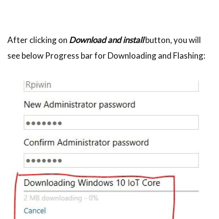
After clicking on
Download and install
button, you will
see below Progress bar for Downloading and Flashing: