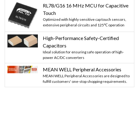
RL78/G16 16 MHz MCU for Capacitive
Touch
Optimized with highly sensitive cap touch sensors,
extensive peripheral circuits and 125℃ operation
High-Performance Safety-Certified
Capacitors
Ideal solution for ensuring safe operation of high-
power AC/DC converters
MEAN WELL Peripheral Accessories
MEAN WELL Peripheral Accessories are designed to
fulfill customers' one-stop shopping requirements.