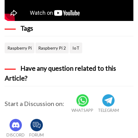
Tags
Raspberry Pi
Raspberry Pi 2
IoT
Have any question related to this
Article?
Start a Discussion on:
WHATSAPP
TELEGRAM
DISCORD
FORUM