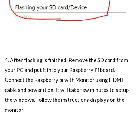
4. After flashing is finished. Remove the SD card from
your PC and put it into your Raspberry Pi board.
Connect the Raspberry pi with Monitor using HDMI
cable and power it on. It will take few minutes to setup
the windows. Follow the instructions displays on the
monitor.