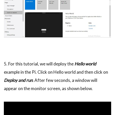
5. For this tutorial, we will deploy the
Hello world
example in the Pi. Click on Hello world and then click on
Deploy and run
. After few seconds, a window will
appear on the monitor screen, as shown below.