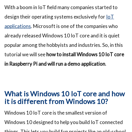
With a boom in IoT field many companies started to
design their operating systems exclusively for
IoT
applications
. Microsoft is one of the companies who
already released Windows 10 IoT core and it is quiet
popular among the hobbyists and industries. So, in this
tutorial we will see
how to install Windows 10 IoT core
in Raspberry Pi and will run a demo application
.
What is Windows 10 IoT core and how
it is different from Windows 10?
Windows 10 IoT core is the smallest version of
Windows 10 designed to help you build IoT connected
things. This lets you build fun projects like an old-school