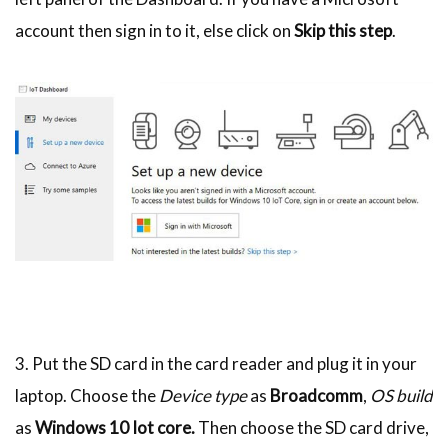
account then sign in to it, else click on
Skip this step
.
3. Put the SD card in the card reader and plug it in your
laptop. Choose the
Device type
as
Broadcomm
,
OS build
as
Windows 10 Iot core.
Then choose the SD card drive,