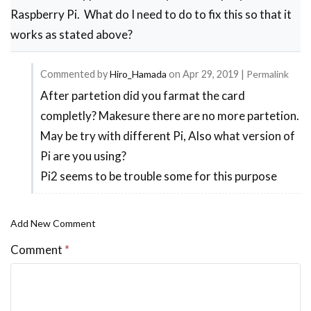
Raspberry Pi. What do I need to do to fix this so that it
works as stated above?
Commented by
Hiro_Hamada
on
Apr 29, 2019
|
Permalink
After partetion did you farmat the card
In
completly? Makesure there are no more partetion.
reply
May be try with different Pi, Also what version of
to
Pi are you using?
Problems
Pi2 seems to be trouble some for this purpose
after
flashing
by
Add New Comment
Scott
Comment
*
Magnuson