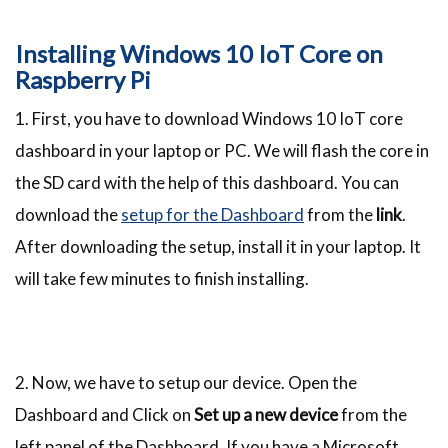
Installing Windows 10 IoT Core on
Raspberry Pi
1. First, you have to download Windows 10 IoT core
dashboard in your laptop or PC. We will flash the core in
the SD card with the help of this dashboard. You can
download the
setup for the Dashboard
from the
link
.
After downloading the setup, install it in your laptop. It
will take few minutes to finish installing.
2. Now, we have to setup our device. Open the
Dashboard and Click on
Set up a new device
from the
left panel of the Dashboard. If you have a Microsoft