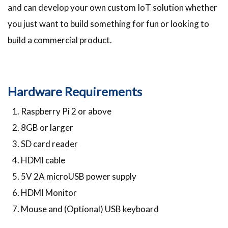
and can develop your own custom IoT solution whether
you just want to build something for fun or looking to
build a commercial product.
Hardware Requirements
Raspberry Pi 2 or above
8GB or larger
SD card reader
HDMI cable
5V 2A microUSB power supply
HDMI Monitor
Mouse and (Optional) USB keyboard