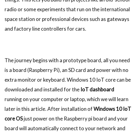
radio or some experiments that run on the international
space station or professional devices such as gateways
and factory line controllers for cars.
The journey begins with a prototype board, all you need
is a board (Raspberry Pi), an SD card and power with no
extra monitor or keyboard. Windows 10 IoT core can be
downloaded and installed for the
IoT dashboard
running on your computer or laptop, which we will learn
later in this article. After installation of
Windows 10 IoT
core OS
just power on the Raspberry pi board and your
board will automatically connect to your network and