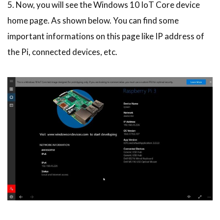
5. Now, you will see the Windows 10 IoT Core device
home page. As shown below. You can find some
important informations on this page like IP address of
the Pi, connected devices, etc.