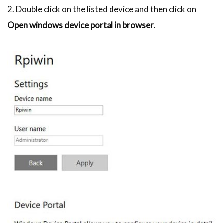
2. Double click on the listed device and then click on
Open windows device portal in browser
.