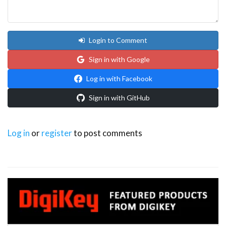
Login to Comment
Sign in with Google
Log in with Facebook
Sign in with GitHub
Log in
or
register
to post comments