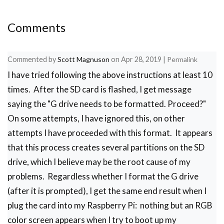
Comments
Commented by
Scott Magnuson
on
Apr 28, 2019
|
Permalink
I have tried following the above instructions at least 10
times. After the SD card is flashed, I get message
saying the "G drive needs to be formatted. Proceed?"
On some attempts, I have ignored this, on other
attempts I have proceeded with this format. It appears
that this process creates several partitions on the SD
drive, which I believe may be the root cause of my
problems. Regardless whether I format the G drive
(after it is prompted), I get the same end result when I
plug the card into my Raspberry Pi: nothing but an RGB
color screen appears when I try to boot up my