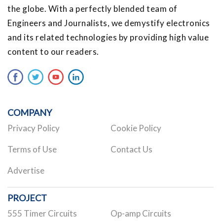
the globe. With a perfectly blended team of
Engineers and Journalists, we demystify electronics
and its related technologies by providing high value
content to our readers.
COMPANY
Privacy Policy
Cookie Policy
Terms of Use
Contact Us
Advertise
PROJECT
555 Timer Circuits
Op-amp Circuits