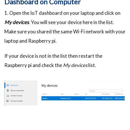
Dashboard on Computer
1. Open the IoT dashboard on your laptop and click on
My devices
. You will see your device here in the list.
Make sure you shared the same Wi-Fi network with your
laptop and Raspberry pi.
If your device is not in the list then restart the
Raspberry pi and check the
My devices
list.