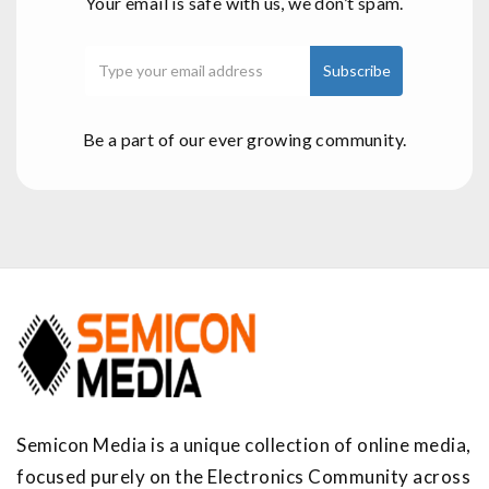
Your email is safe with us, we don’t spam.
Be a part of our ever growing community.
Semicon Media is a unique collection of online media,
focused purely on the Electronics Community across