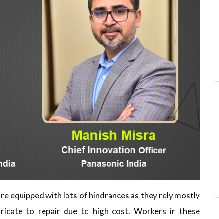
re equipped with lots of hindrances as they rely mostly
ricate to repair due to high cost. Workers in these