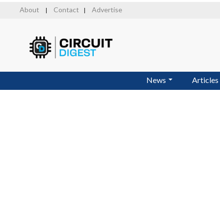
Skip
About
Contact
Advertise
|
|
to
main
content
News
Articles