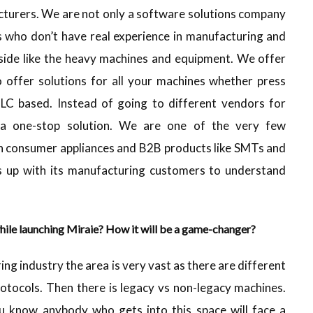
cturers. We are not only a software solutions company
s who don’t have real experience in manufacturing and
ide like the heavy machines and equipment. We offer
 offer solutions for all your machines whether press
LC based. Instead of going to different vendors for
s a one-stop solution. We are one of the very few
th consumer appliances and B2B products like SMTs and
s up with its manufacturing customers to understand
hile launching Miraie? How it will be a game-changer?
ing industry the area is very vast as there are different
otocols. Then there is legacy vs non-legacy machines.
u know anybody who gets into this space will face a