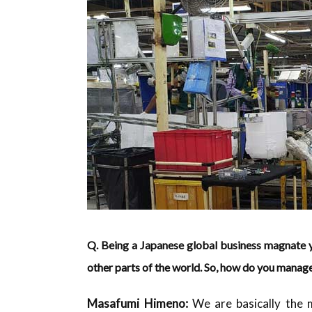
Q. Being a Japanese global business magnate 
other parts of the world. So, how do you manag
Masafumi
Himeno:
We are basically the