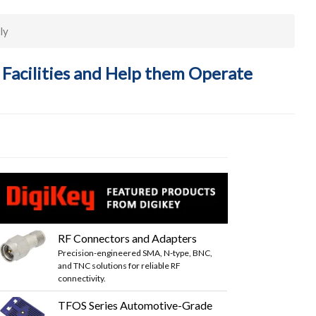
ly
 Facilities and Help them Operate
RF Connectors and Adapters
Precision-engineered SMA, N-type, BNC,
and TNC solutions for reliable RF
connectivity.
TFOS Series Automotive-Grade