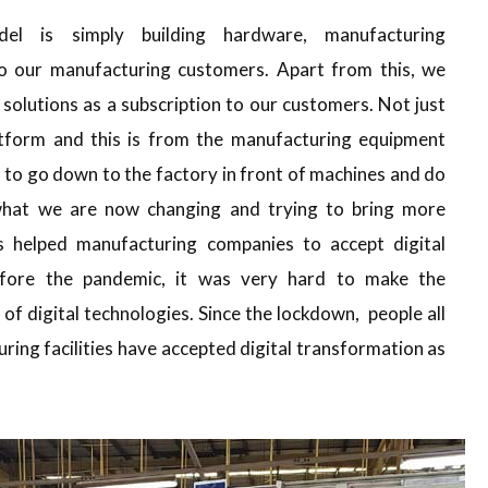
el is simply building hardware, manufacturing
 to our manufacturing customers. Apart from this, we
solutions as a subscription to our customers. Not just
tform and this is from the manufacturing equipment
 to go down to the factory in front of machines and do
 what we are now changing and trying to bring more
s helped manufacturing companies to accept digital
fore the pandemic, it was very hard to make the
f digital technologies. Since the lockdown, people all
ring facilities have accepted digital transformation as