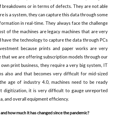
of breakdowns or in terms of defects. They are not able
ere is a system, they can capture this data through some
nformation in real-time. They always face the challenge
st of the machines are legacy machines that are very
ld have the technology to capture the data through PCs
investment because prints and paper works are very
e that we are offering subscription models through our
 own print business, they require a very big system, IT
ms also and that becomes very difficult for mid-sized
n the age of industry 4.0, machines need to be ready
igitization, it is very difficult to gauge unreported
ta, and overall equipment efficiency.
b and how much it has changed since the pandemic?