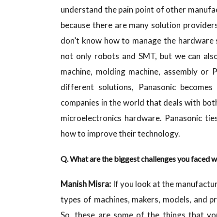
understand the pain point of other manufa
because there are many solution provider
don’t know how to manage the hardware s
not only robots and SMT, but we can also
machine, molding machine, assembly or P
different solutions, Panasonic become
companies in the world that deals with bo
microelectronics hardware. Panasonic tie
how to improve their technology.
Q. What are the biggest challenges you faced w
Manish
Misra:
If you look at the manufactur
types of machines, makers, models, and pr
So, these are some of the things that yo