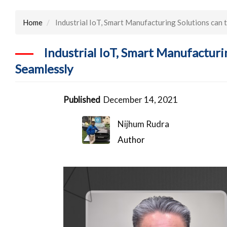
Home
Industrial IoT, Smart Manufacturing Solutions can
Industrial IoT, Smart Manufactur
Seamlessly
Published
December 14, 2021
Nijhum Rudra
Author