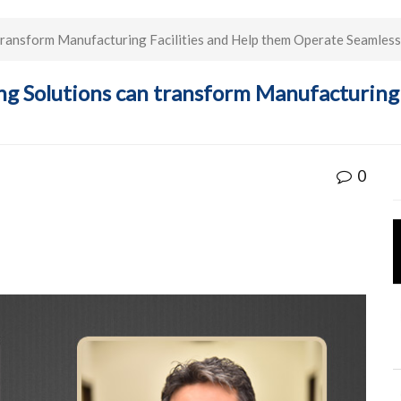
 transform Manufacturing Facilities and Help them Operate Seamless
ing Solutions can transform Manufacturing
0