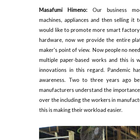
Masafumi
Himeno:
Our business mod
machines, appliances and then selling it
would like to promote more smart factory 
hardware, now we provide the entire pla
maker's point of view. Now people no need
multiple paper-based works and this is
innovations in this regard. Pandemic ha
awareness. Two to three years ago be
manufacturers understand the importance o
over the including the workers in manufactu
this is making their workload easier.