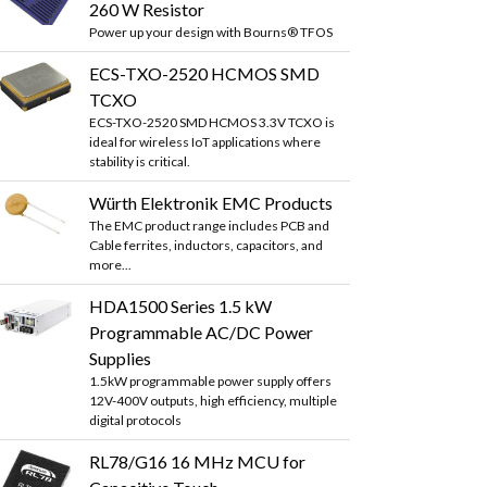
260 W Resistor
Power up your design with Bourns® TFOS
ECS-TXO-2520 HCMOS SMD
TCXO
ECS-TXO-2520 SMD HCMOS 3.3V TCXO is
ideal for wireless IoT applications where
stability is critical.
Würth Elektronik EMC Products
The EMC product range includes PCB and
Cable ferrites, inductors, capacitors, and
more...
HDA1500 Series 1.5 kW
Programmable AC/DC Power
Supplies
1.5kW programmable power supply offers
12V-400V outputs, high efficiency, multiple
digital protocols
RL78/G16 16 MHz MCU for