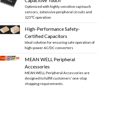
Capacitive Touch
Optimized with highly sensitive cap touch
sensors, extensive peripheral circuits and
125℃ operation
High-Performance Safety-
Certified Capacitors
Ideal solution for ensuring safe operation of
high-power AC/DC converters
MEAN WELL Peripheral
Accessories
MEAN WELL Peripheral Accessories are
designed to fulfill customers' one-stop
shopping requirements.