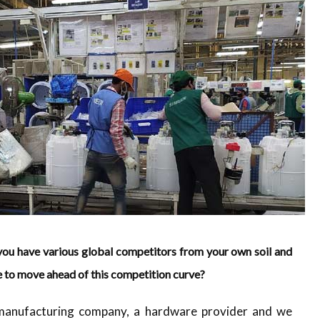
you have various global competitors from your own soil and
e to move ahead of this competition curve?
 manufacturing company, a hardware provider and we