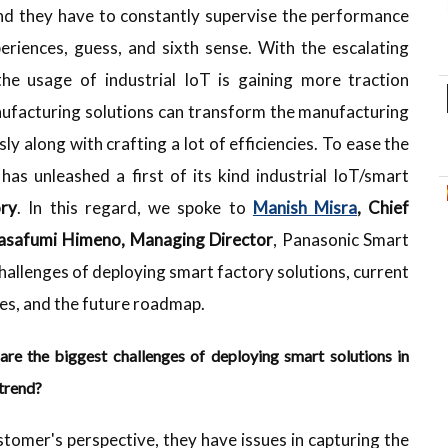
and they have to constantly supervise the performance
eriences, guess, and sixth sense. With the escalating
 the usage of industrial IoT is gaining more traction
anufacturing solutions can transform the manufacturing
ly along with crafting a lot of efficiencies. To ease the
has unleashed a first of its kind industrial IoT/smart
ry
. In this regard, we spoke to
Manish Misra
, Chief
safumi Himeno, Managing Director
, Panasonic Smart
challenges of deploying smart factory solutions, current
ies, and the future roadmap.
are the biggest challenges of deploying smart solutions in
 trend?
ustomer's perspective, they have issues in capturing the