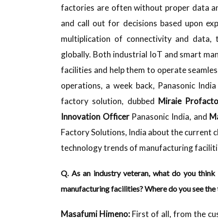
factories are often without proper data 
and call out for decisions based upon exp
multiplication of connectivity and data,
globally. Both industrial IoT and smart m
facilities and help them to operate seamless
operations, a week back, Panasonic India 
factory solution, dubbed
Miraie Profacto
Innovation Officer
Panasonic India, and
Ma
Factory Solutions, India about the current 
technology trends of manufacturing facilit
Q. As an industry veteran, what do you think 
manufacturing facilities? Where do you see the
Masafumi
Himeno:
First of all, from the c