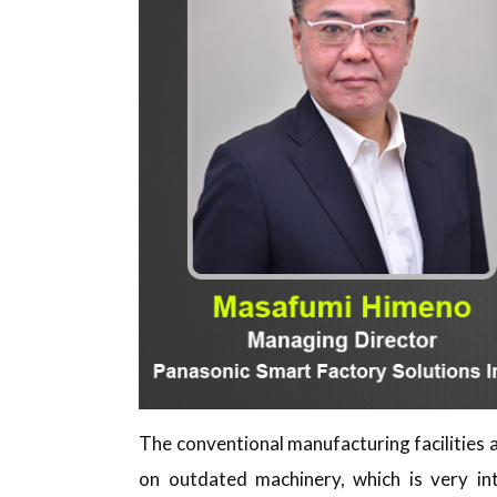
The conventional manufacturing facilities a
on outdated machinery, which is very int