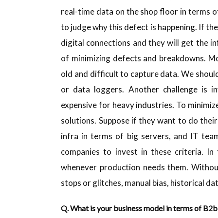
real-time data on the shop floor in terms 
to judge why this defect is happening. If th
digital connections and they will get the i
of minimizing defects and breakdowns. Mo
old and difficult to capture data. We shou
or data loggers. Another challenge is 
expensive for heavy industries. To minimiz
solutions. Suppose if they want to do their
infra in terms of big servers, and IT tea
companies to invest in these criteria. I
whenever production needs them. Without d
stops or glitches, manual bias, historical da
Q. What is your business model in terms of B2