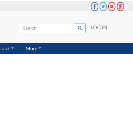
Search
LOG IN
Search
User
account
ntact
More
menu