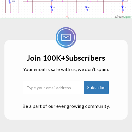
Join 100K+Subscribers
Your email is safe with us, we don’t spam.
Be a part of our ever growing community.