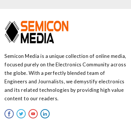
Semicon Media is a unique collection of online media,
focused purely on the Electronics Community across
the globe. With a perfectly blended team of
Engineers and Journalists, we demystify electronics
and its related technologies by providing high value
content to our readers.