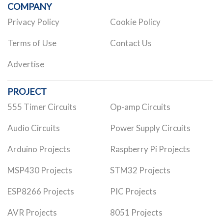
COMPANY
Privacy Policy
Cookie Policy
Terms of Use
Contact Us
Advertise
PROJECT
555 Timer Circuits
Op-amp Circuits
Audio Circuits
Power Supply Circuits
Arduino Projects
Raspberry Pi Projects
MSP430 Projects
STM32 Projects
ESP8266 Projects
PIC Projects
AVR Projects
8051 Projects