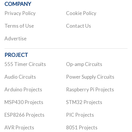
COMPANY
Privacy Policy
Cookie Policy
Terms of Use
Contact Us
Advertise
PROJECT
555 Timer Circuits
Op-amp Circuits
Audio Circuits
Power Supply Circuits
Arduino Projects
Raspberry Pi Projects
MSP430 Projects
STM32 Projects
ESP8266 Projects
PIC Projects
AVR Projects
8051 Projects