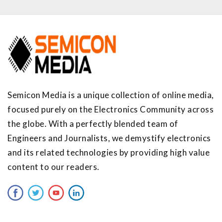
Semicon Media is a unique collection of online media,
focused purely on the Electronics Community across
the globe. With a perfectly blended team of
Engineers and Journalists, we demystify electronics
and its related technologies by providing high value
content to our readers.