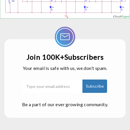
Join 100K+Subscribers
Your email is safe with us, we don’t spam.
Be a part of our ever growing community.