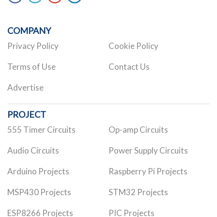
COMPANY
Privacy Policy
Cookie Policy
Terms of Use
Contact Us
Advertise
PROJECT
555 Timer Circuits
Op-amp Circuits
Audio Circuits
Power Supply Circuits
Arduino Projects
Raspberry Pi Projects
MSP430 Projects
STM32 Projects
ESP8266 Projects
PIC Projects