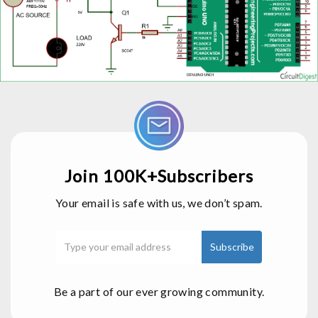
Join 100K+Subscribers
Your email is safe with us, we don’t spam.
Be a part of our ever growing community.