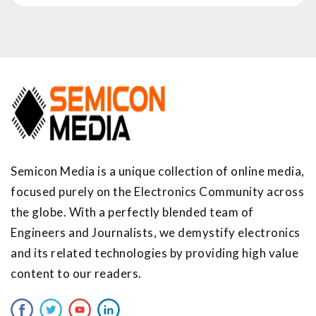
Semicon Media is a unique collection of online media,
focused purely on the Electronics Community across
the globe. With a perfectly blended team of
Engineers and Journalists, we demystify electronics
and its related technologies by providing high value
content to our readers.