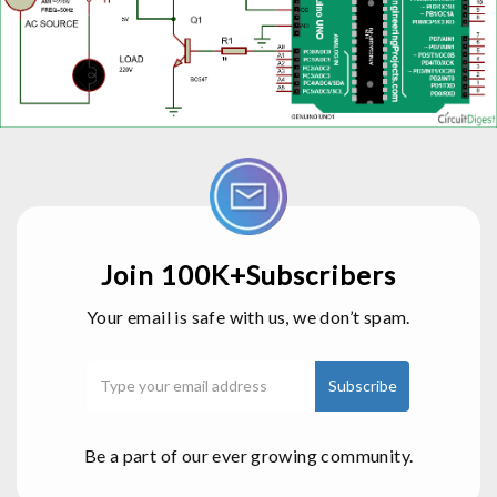
Join 100K+Subscribers
Your email is safe with us, we don’t spam.
Be a part of our ever growing community.