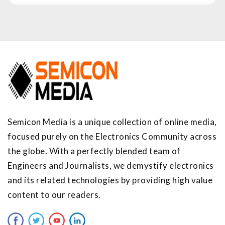
Semicon Media is a unique collection of online media,
focused purely on the Electronics Community across
the globe. With a perfectly blended team of
Engineers and Journalists, we demystify electronics
and its related technologies by providing high value
content to our readers.