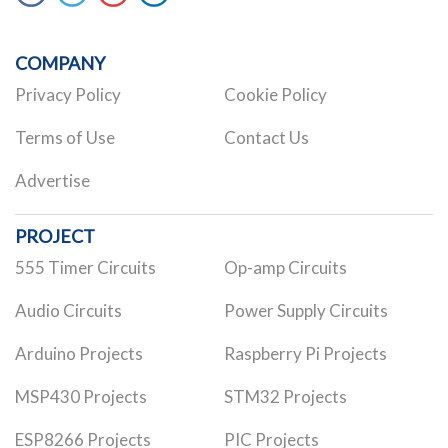
COMPANY
Privacy Policy
Cookie Policy
Terms of Use
Contact Us
Advertise
PROJECT
555 Timer Circuits
Op-amp Circuits
Audio Circuits
Power Supply Circuits
Arduino Projects
Raspberry Pi Projects
MSP430 Projects
STM32 Projects
ESP8266 Projects
PIC Projects