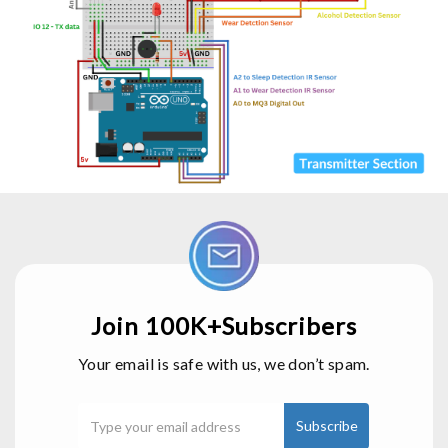
Join 100K+Subscribers
Your email is safe with us, we don’t spam.