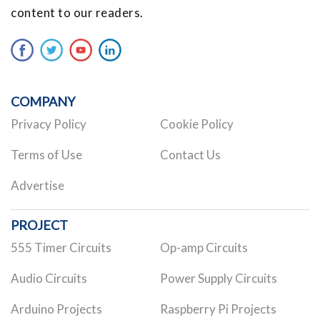
content to our readers.
COMPANY
Privacy Policy
Cookie Policy
Terms of Use
Contact Us
Advertise
PROJECT
555 Timer Circuits
Op-amp Circuits
Audio Circuits
Power Supply Circuits
Arduino Projects
Raspberry Pi Projects