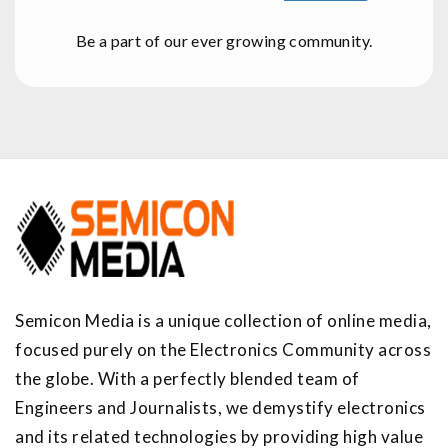
Be a part of our ever growing community.
Semicon Media is a unique collection of online media,
focused purely on the Electronics Community across
the globe. With a perfectly blended team of
Engineers and Journalists, we demystify electronics
and its related technologies by providing high value