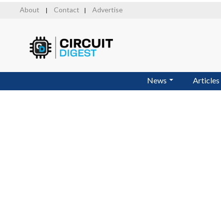
Skip
About
Contact
Advertise
|
|
to
main
content
News
Articles