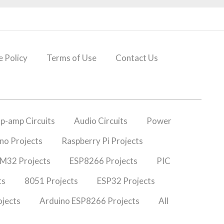
 Policy
Terms of Use
Contact Us
p-amp Circuits
Audio Circuits
Power
no Projects
Raspberry Pi Projects
M32 Projects
ESP8266 Projects
PIC
ts
8051 Projects
ESP32 Projects
jects
Arduino ESP8266 Projects
All