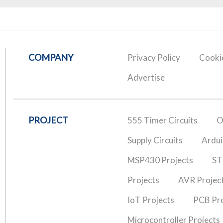
COMPANY
Privacy Policy
Cookie
Advertise
PROJECT
555 Timer Circuits
O
Supply Circuits
Ardui
MSP430 Projects
ST
Projects
AVR Projec
IoT Projects
PCB Pro
Microcontroller Projects