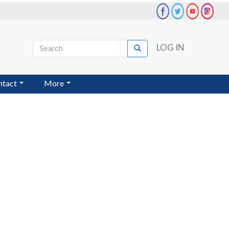
Search
LOG IN
Search
User
account
ntact
More
menu