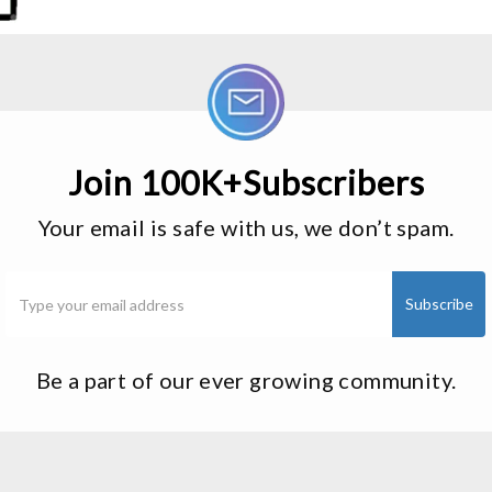
Join 100K+Subscribers
Your email is safe with us, we don’t spam.
Be a part of our ever growing community.