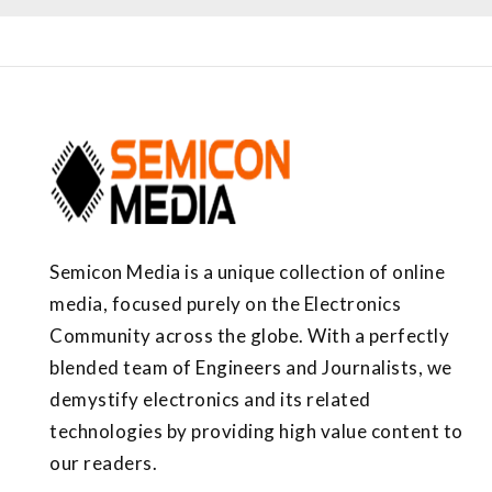
Semicon Media is a unique collection of online
media, focused purely on the Electronics
Community across the globe. With a perfectly
blended team of Engineers and Journalists, we
demystify electronics and its related
technologies by providing high value content to
our readers.