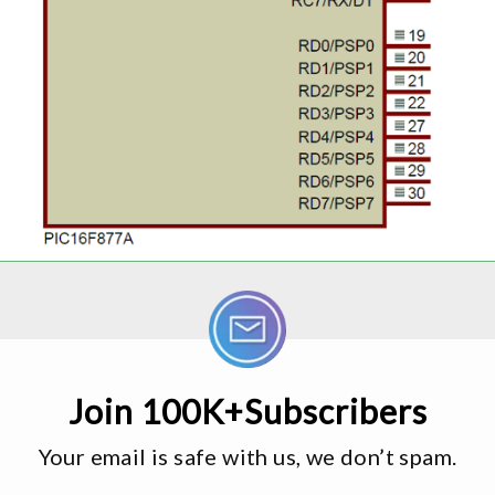
Join 100K+Subscribers
Your email is safe with us, we don’t spam.