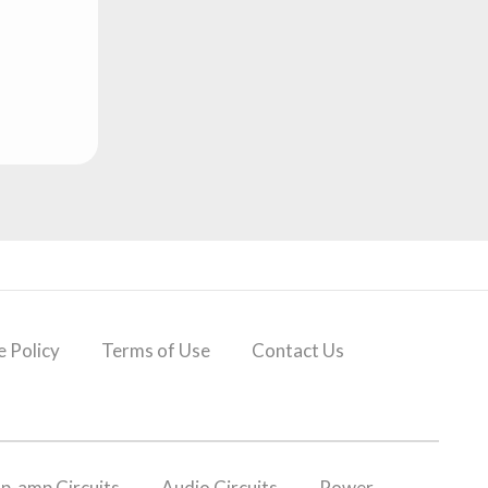
 Policy
Terms of Use
Contact Us
p-amp Circuits
Audio Circuits
Power