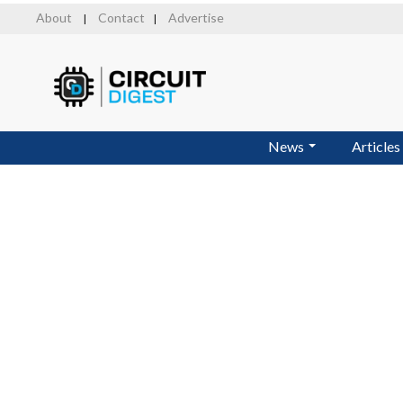
Skip
About
Contact
Advertise
|
|
to
main
content
News
Articles