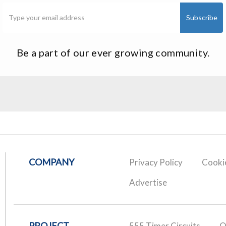
Be a part of our ever growing community.
COMPANY
Privacy Policy
Cookie
Advertise
PROJECT
555 Timer Circuits
O