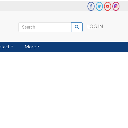
Search
LOG IN
Search
User
account
ntact
More
menu