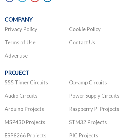
COMPANY
Privacy Policy
Cookie Policy
Terms of Use
Contact Us
Advertise
PROJECT
555 Timer Circuits
Op-amp Circuits
Audio Circuits
Power Supply Circuits
Arduino Projects
Raspberry Pi Projects
MSP430 Projects
STM32 Projects
ESP8266 Projects
PIC Projects