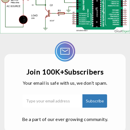
Join 100K+Subscribers
Your email is safe with us, we don’t spam.
Be a part of our ever growing community.