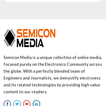
Semicon Media is a unique collection of online media,
focused purely on the Electronics Community across
the globe. With a perfectly blended team of
Engineers and Journalists, we demystify electronics
and its related technologies by providing high value
content to our readers.