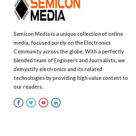
Semicon Media is a unique collection of online
media, focused purely on the Electronics
Community across the globe. With a perfectly
blended team of Engineers and Journalists, we
demystify electronics and its related
technologies by providing high value content to
our readers.