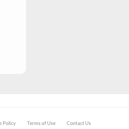
 Policy
Terms of Use
Contact Us