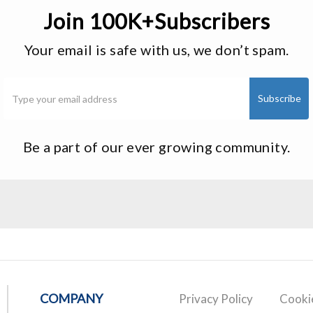
Join 100K+Subscribers
Your email is safe with us, we don’t spam.
Be a part of our ever growing community.
COMPANY
Privacy Policy
Cookie