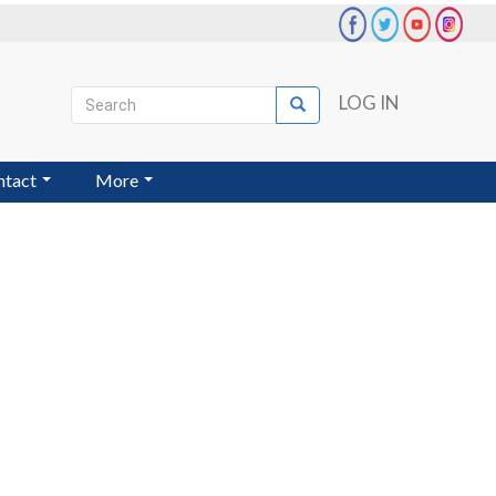
Search
LOG IN
Search
User
account
ntact
More
menu