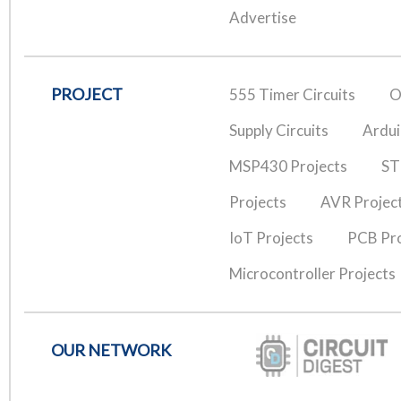
Advertise
PROJECT
555 Timer Circuits
O
Supply Circuits
Ardui
MSP430 Projects
ST
Projects
AVR Projec
IoT Projects
PCB Pro
Microcontroller Projects
OUR NETWORK