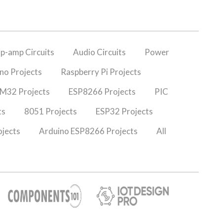
p-amp Circuits
Audio Circuits
Power
no Projects
Raspberry Pi Projects
M32 Projects
ESP8266 Projects
PIC
ts
8051 Projects
ESP32 Projects
jects
Arduino ESP8266 Projects
All