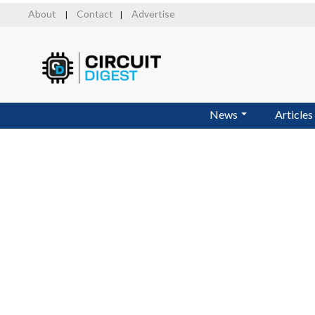
Skip
About
Contact
Advertise
|
|
to
main
content
News
Articles