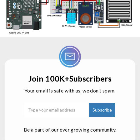
Join 100K+Subscribers
Your email is safe with us, we don’t spam.
Be a part of our ever growing community.