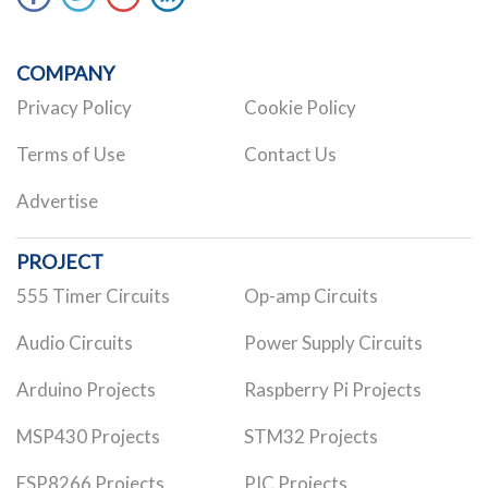
COMPANY
Privacy Policy
Cookie Policy
Terms of Use
Contact Us
Advertise
PROJECT
555 Timer Circuits
Op-amp Circuits
Audio Circuits
Power Supply Circuits
Arduino Projects
Raspberry Pi Projects
MSP430 Projects
STM32 Projects
ESP8266 Projects
PIC Projects