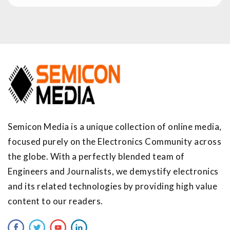
Semicon Media is a unique collection of online media,
focused purely on the Electronics Community across
the globe. With a perfectly blended team of
Engineers and Journalists, we demystify electronics
and its related technologies by providing high value
content to our readers.