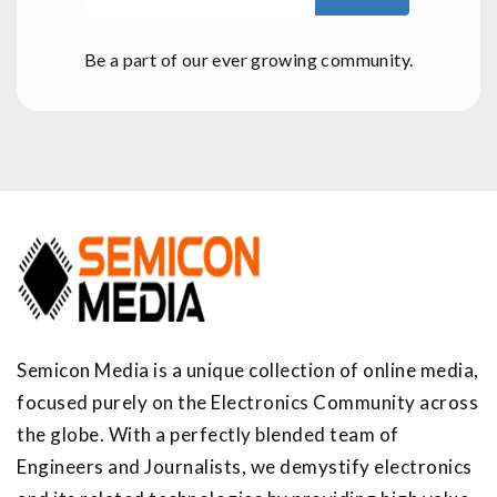
Be a part of our ever growing community.
Semicon Media is a unique collection of online media,
focused purely on the Electronics Community across
the globe. With a perfectly blended team of
Engineers and Journalists, we demystify electronics