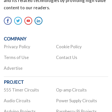
and its related technologies by providing high value
content to our readers.
COMPANY
Privacy Policy
Cookie Policy
Terms of Use
Contact Us
Advertise
PROJECT
555 Timer Circuits
Op-amp Circuits
Audio Circuits
Power Supply Circuits
Arduino Projects
Raspberry Pi Projects