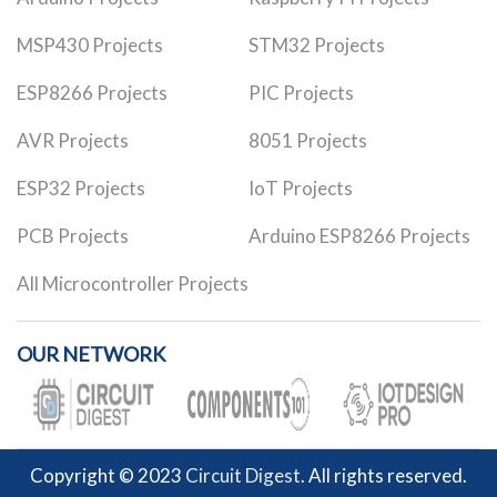
MSP430 Projects
STM32 Projects
ESP8266 Projects
PIC Projects
AVR Projects
8051 Projects
ESP32 Projects
IoT Projects
PCB Projects
Arduino ESP8266 Projects
All Microcontroller Projects
OUR NETWORK
Copyright © 2023
Circuit Digest
. All rights reserved.