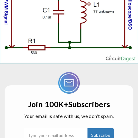
Join 100K+Subscribers
Your email is safe with us, we don’t spam.