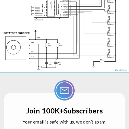
Join 100K+Subscribers
Your email is safe with us, we don’t spam.