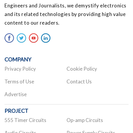
Engineers and Journalists, we demystify electronics
and its related technologies by providing high value
content to our readers.
COMPANY
Privacy Policy
Cookie Policy
Terms of Use
Contact Us
Advertise
PROJECT
555 Timer Circuits
Op-amp Circuits
Audio Circuits
Power Supply Circuits