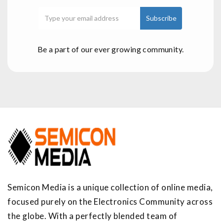
Be a part of our ever growing community.
Semicon Media is a unique collection of online media,
focused purely on the Electronics Community across
the globe. With a perfectly blended team of