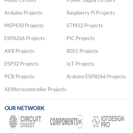
Arduino Projects
Raspberry Pi Projects
MSP430 Projects
STM32 Projects
ESP8266 Projects
PIC Projects
AVR Projects
8051 Projects
ESP32 Projects
IoT Projects
PCB Projects
Arduino ESP8266 Projects
All Microcontroller Projects
OUR NETWORK