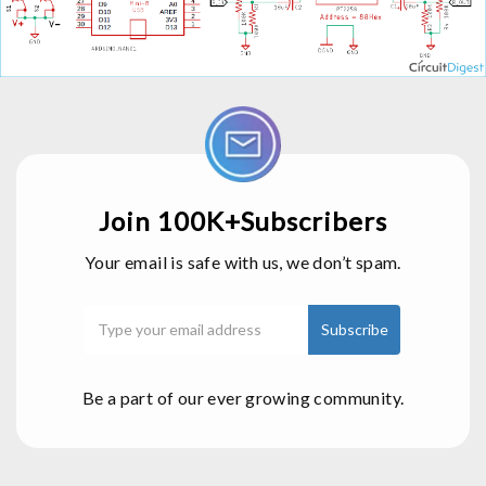
Join 100K+Subscribers
Your email is safe with us, we don’t spam.
Be a part of our ever growing community.