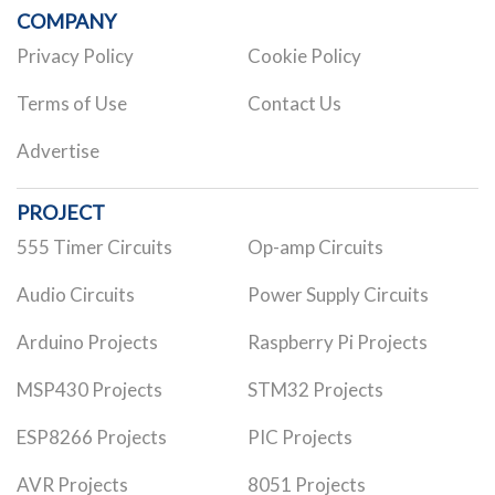
COMPANY
Privacy Policy
Cookie Policy
Terms of Use
Contact Us
Advertise
PROJECT
555 Timer Circuits
Op-amp Circuits
Audio Circuits
Power Supply Circuits
Arduino Projects
Raspberry Pi Projects
MSP430 Projects
STM32 Projects
ESP8266 Projects
PIC Projects
AVR Projects
8051 Projects