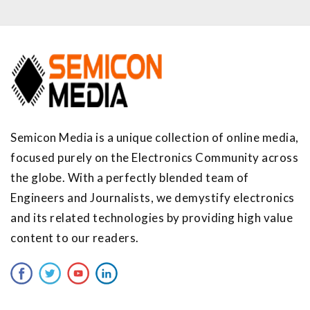
Semicon Media is a unique collection of online media,
focused purely on the Electronics Community across
the globe. With a perfectly blended team of
Engineers and Journalists, we demystify electronics
and its related technologies by providing high value
content to our readers.