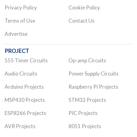
Privacy Policy
Cookie Policy
Terms of Use
Contact Us
Advertise
PROJECT
555 Timer Circuits
Op-amp Circuits
Audio Circuits
Power Supply Circuits
Arduino Projects
Raspberry Pi Projects
MSP430 Projects
STM32 Projects
ESP8266 Projects
PIC Projects
AVR Projects
8051 Projects