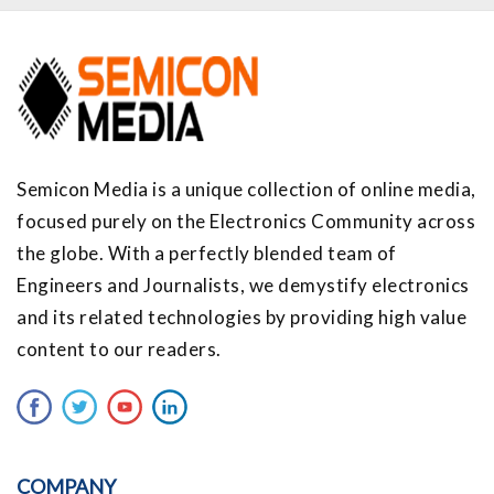
Semicon Media is a unique collection of online media,
focused purely on the Electronics Community across
the globe. With a perfectly blended team of
Engineers and Journalists, we demystify electronics
and its related technologies by providing high value
content to our readers.
COMPANY