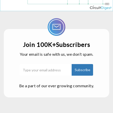
Join 100K+Subscribers
Your email is safe with us, we don’t spam.
Be a part of our ever growing community.