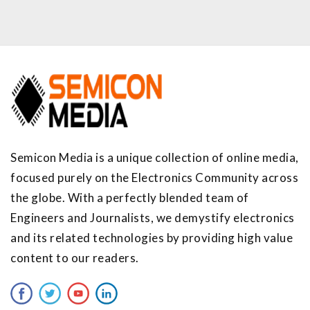
Semicon Media is a unique collection of online media,
focused purely on the Electronics Community across
the globe. With a perfectly blended team of
Engineers and Journalists, we demystify electronics
and its related technologies by providing high value
content to our readers.