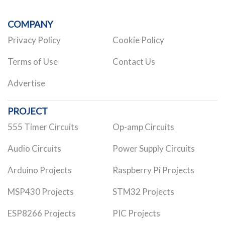
COMPANY
Privacy Policy
Cookie Policy
Terms of Use
Contact Us
Advertise
PROJECT
555 Timer Circuits
Op-amp Circuits
Audio Circuits
Power Supply Circuits
Arduino Projects
Raspberry Pi Projects
MSP430 Projects
STM32 Projects
ESP8266 Projects
PIC Projects