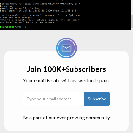
Join 100K+Subscribers
Your email is safe with us, we don’t spam.
Be a part of our ever growing community.