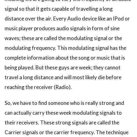
signal so that it gets capable of travelling a long
distance over the air. Every Audio device like an IPod or
music player produces audio signals in form of sine
waves; these are called the modulating signal or the
modulating frequency. This modulating signal has the
complete information about the song or music that is
being played. But these guys are week; they cannot
travel a long distance and will most likely die before
reaching the receiver (Radio).
So, we have to find someone who is really strong and
can actually carry these week modulating signals to
their receivers. These strong signals are called the
Carrier signals or the carrier frequency. The technique