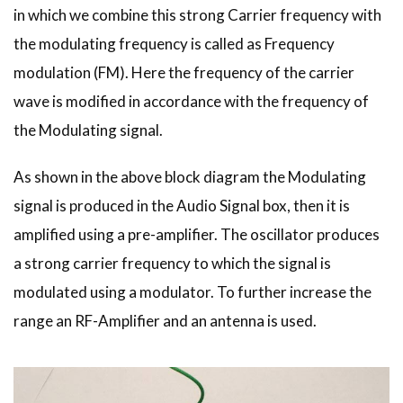
in which we combine this strong Carrier frequency with
the modulating frequency is called as Frequency
modulation (FM). Here the frequency of the carrier
wave is modified in accordance with the frequency of
the Modulating signal.
As shown in the above block diagram the Modulating
signal is produced in the Audio Signal box, then it is
amplified using a pre-amplifier. The oscillator produces
a strong carrier frequency to which the signal is
modulated using a modulator. To further increase the
range an RF-Amplifier and an antenna is used.