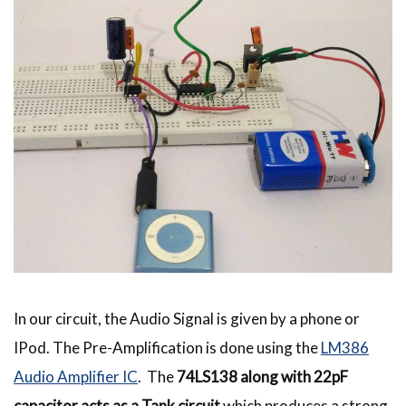
In our circuit, the Audio Signal is given by a phone or
IPod. The Pre-Amplification is done using the
LM386
Audio Amplifier IC
. The
74LS138 along with 22pF
capacitor acts as a Tank circuit
which produces a strong