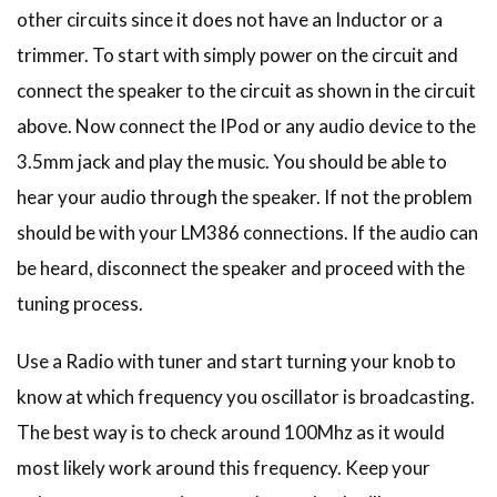
other circuits since it does not have an Inductor or a
trimmer. To start with simply power on the circuit and
connect the speaker to the circuit as shown in the circuit
above. Now connect the IPod or any audio device to the
3.5mm jack and play the music. You should be able to
hear your audio through the speaker. If not the problem
should be with your LM386 connections. If the audio can
be heard, disconnect the speaker and proceed with the
tuning process.
Use a Radio with tuner and start turning your knob to
know at which frequency you oscillator is broadcasting.
The best way is to check around 100Mhz as it would
most likely work around this frequency. Keep your