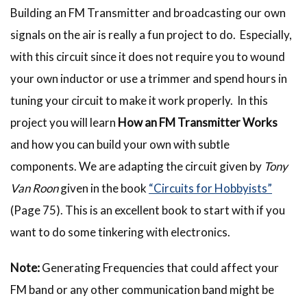
Building an FM Transmitter and broadcasting our own
signals on the air is really a fun project to do. Especially,
with this circuit since it does not require you to wound
your own inductor or use a trimmer and spend hours in
tuning your circuit to make it work properly. In this
project you will learn
How an FM Transmitter Works
and how you can build your own with subtle
components. We are adapting the circuit given by
Tony
Van Roon
given in the book
“Circuits for Hobbyists”
(Page 75). This is an excellent book to start with if you
want to do some tinkering with electronics.
Note:
Generating Frequencies that could affect your
FM band or any other communication band might be