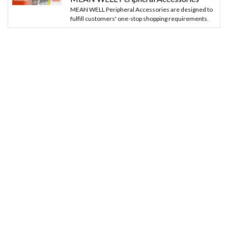
MEAN WELL Peripheral Accessories are designed to
fulfill customers' one-stop shopping requirements.