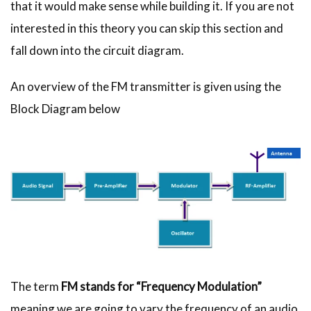
that it would make sense while building it. If you are not
interested in this theory you can skip this section and
fall down into the circuit diagram.
An overview of the FM transmitter is given using the
Block Diagram below
The term
FM stands for “Frequency Modulation”
meaning we are going to vary the frequency of an audio