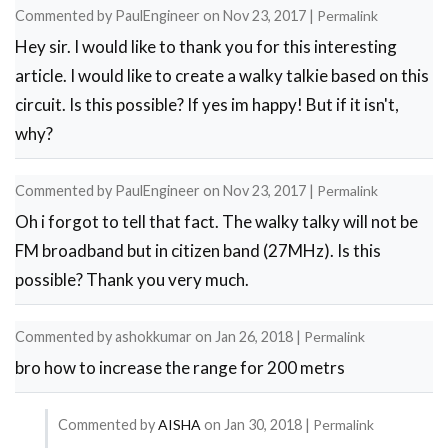
Commented by
PaulEngineer
on
Nov 23, 2017
|
Permalink
by
Hey sir. I would like to thank you for this interesting
Sourabh
article. I would like to create a walky talkie based on this
circuit. Is this possible? If yes im happy! But if it isn't,
why?
Commented by
PaulEngineer
on
Nov 23, 2017
|
Permalink
Oh i forgot to tell that fact. The walky talky will not be
FM broadband but in citizen band (27MHz). Is this
possible? Thank you very much.
Commented by
ashokkumar
on
Jan 26, 2018
|
Permalink
bro how to increase the range for 200 metrs
Commented by
AISHA
on
Jan 30, 2018
|
Permalink