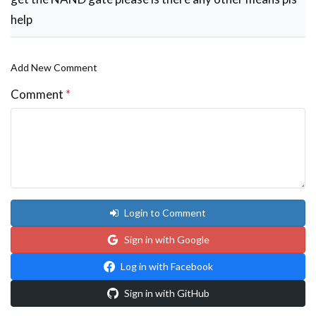
we
help
replace
the
Add New Comment
ipod
with
Comment
*
by
dodong
Login to Comment
Sign in with Google
Log in with Facebook
Sign in with GitHub