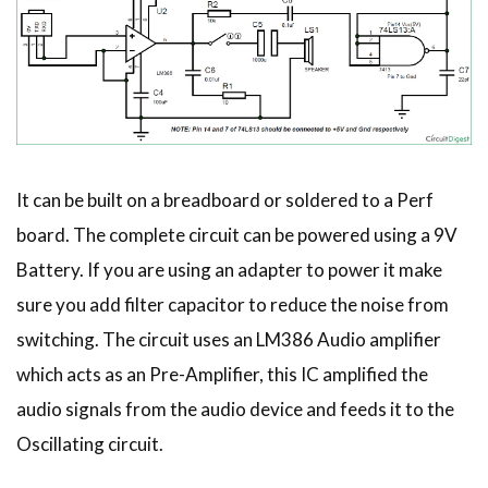
It can be built on a breadboard or soldered to a Perf
board. The complete circuit can be powered using a 9V
Battery. If you are using an adapter to power it make
sure you add filter capacitor to reduce the noise from
switching. The circuit uses an LM386 Audio amplifier
which acts as an Pre-Amplifier, this IC amplified the
audio signals from the audio device and feeds it to the
Oscillating circuit.