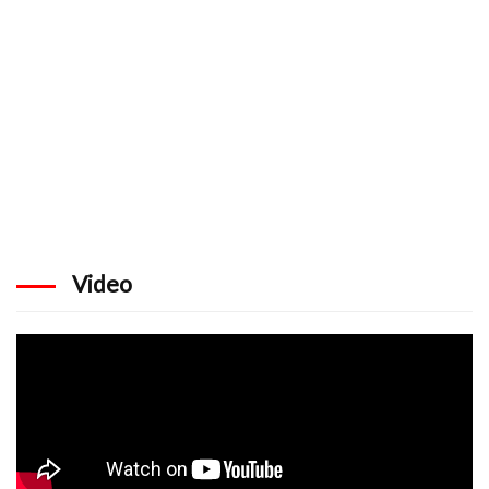
Video