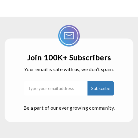
Join 100K+ Subscribers
Your email is safe with us, we don’t spam.
Be a part of our ever growing community.