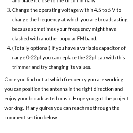
and place it close to the circuit initially
Change the operating voltage within 4.5 to 5 V to
change the frequency at which you are broadcasting
because sometimes your frequency might have
clashed with another popular FM band.
(Totally optional) If you have a variable capacitor of
range 0-22pf you can replace the 22pf cap with this
trimmer and try changing its values.
Once you find out at which frequency you are working
you can position the antenna in the right direction and
enjoy your broadcasted music. Hope you got the project
working. If any quires you can reach me through the
comment section below.