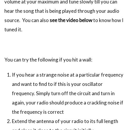
volume at your maximum and tune slowly till you can
hear the song that is being played through your audio
source. You can also
see the video below
to know how I
tuned it.
You can try the following if you hit a wall:
If you hear a strange noise at a particular frequency
and want to find to if this is your oscillator
frequency. Simply turn off the circuit and turn in
again, your radio should produce a crackling noise if
the frequency is correct
Extend the antenna of your radio to its full length