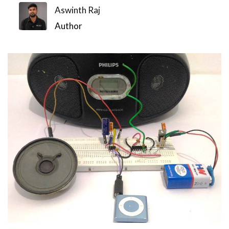
Aswinth Raj
Author