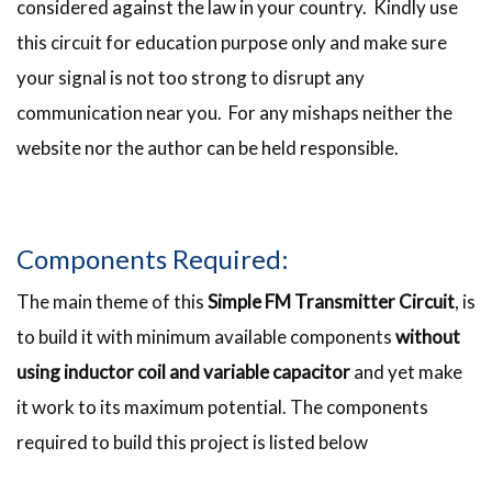
considered against the law in your country. Kindly use
this circuit for education purpose only and make sure
your signal is not too strong to disrupt any
communication near you. For any mishaps neither the
website nor the author can be held responsible.
Components Required:
The main theme of this
Simple FM Transmitter Circuit
, is
to build it with minimum available components
without
using inductor coil and variable capacitor
and yet make
it work to its maximum potential. The components
required to build this project is listed below