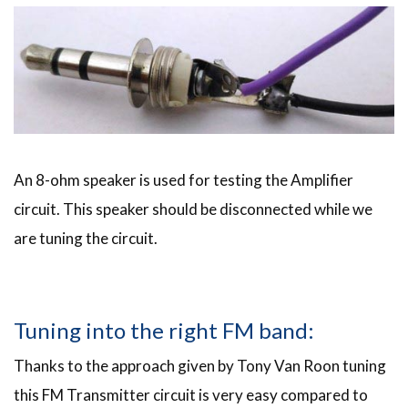
An 8-ohm speaker is used for testing the Amplifier
circuit. This speaker should be disconnected while we
are tuning the circuit.
Tuning into the right FM band:
Thanks to the approach given by Tony Van Roon tuning
this FM Transmitter circuit is very easy compared to