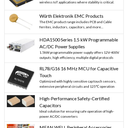
wireless IoT applications where stability is critical.
Würth Elektronik EMC Products
The EMC product range includes PCB and Cable
ferrites, inductors, capacitors, and more...
HDA1500 Series 1.5 kW Programmable
AC/DC Power Supplies
1.5kW programmable power supply offers 12V-400V
outputs, high efficiency, multiple digital protocols
RL78/G16 16 MHz MCU for Capacitive
Touch
Optimized with highly sensitive cap touch sensors,
extensive peripheral circuits and 125℃ operation
High-Performance Safety-Certified
Capacitors
Ideal solution for ensuring safe operation of high-
power AC/DC converters
MEAN WELL Peripheral Accessories