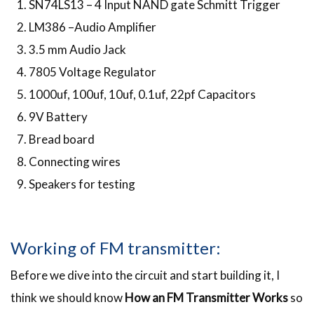
SN74LS13 – 4 Input NAND gate Schmitt Trigger
LM386 –Audio Amplifier
3.5 mm Audio Jack
7805 Voltage Regulator
1000uf, 100uf, 10uf, 0.1uf, 22pf Capacitors
9V Battery
Bread board
Connecting wires
Speakers for testing
Working of FM transmitter:
Before we dive into the circuit and start building it, I
think we should know
How an FM Transmitter Works
so