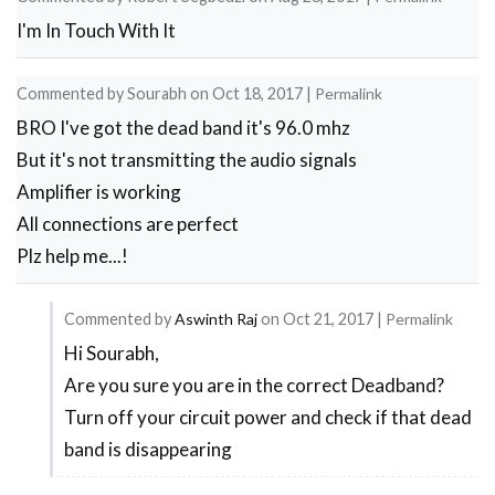
I'm In Touch With It
Commented by
Sourabh
on
Oct 18, 2017
|
Permalink
BRO I've got the dead band it's 96.0 mhz
But it's not transmitting the audio signals
Amplifier is working
All connections are perfect
Plz help me...!
Commented by
Aswinth Raj
on
Oct 21, 2017
|
Permalink
Hi Sourabh,
In
Are you sure you are in the correct Deadband?
reply
Turn off your circuit power and check if that dead
to
band is disappearing
About
error