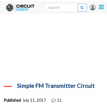
Skip
Search
Search
User
to
accou
News
main
menu
content
Articles
DigiKey Store
Projects
Contests
Contact
More
Simple FM Transmitter Circuit
Published
July 11, 2017
11