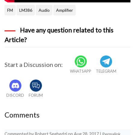
FM
LM386
Audio
Amplifier
Have any question related to this
Article?
Start a Discussion on:
WHATSAPP
TELEGRAM
DISCORD
FORUM
Comments
Commented by
Robert Segbedzi
on
Aug 28, 2017
|
Permalink