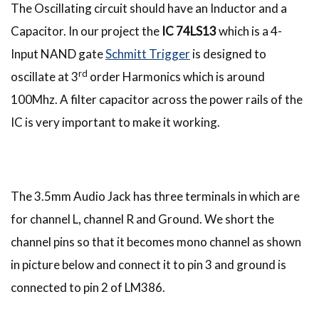
The Oscillating circuit should have an Inductor and a
Capacitor. In our project the
IC 74LS13
which is a 4-
Input NAND gate
Schmitt Trigger
is designed to
rd
oscillate at 3
order Harmonics which is around
100Mhz. A filter capacitor across the power rails of the
IC is very important to make it working.
The 3.5mm Audio Jack has three terminals in which are
for channel L, channel R and Ground. We short the
channel pins so that it becomes mono channel as shown
in picture below and connect it to pin 3 and ground is
connected to pin 2 of LM386.