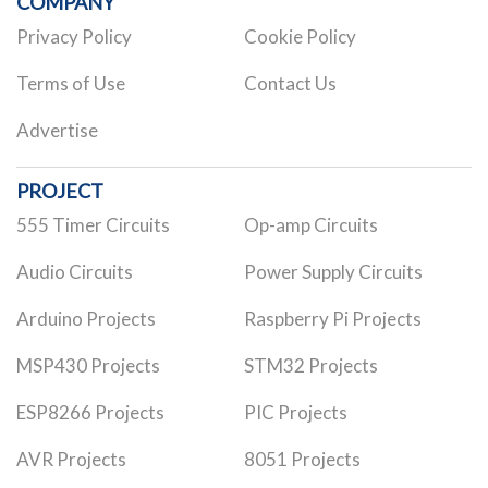
COMPANY
Privacy Policy
Cookie Policy
Terms of Use
Contact Us
Advertise
PROJECT
555 Timer Circuits
Op-amp Circuits
Audio Circuits
Power Supply Circuits
Arduino Projects
Raspberry Pi Projects
MSP430 Projects
STM32 Projects
ESP8266 Projects
PIC Projects
AVR Projects
8051 Projects