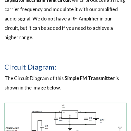
carrier frequency and modulate it with our amplified
audio signal. We do not have a RF-Amplifier in our
circuit, but it can be added if you need to achieve a
higher range.
Circuit Diagram:
The Circuit Diagram of this
Simple FM Transmitter
is
shown in the image below.