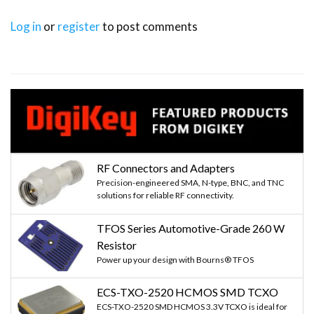
Log in
or
register
to post comments
RF Connectors and Adapters
Precision-engineered SMA, N-type, BNC, and TNC
solutions for reliable RF connectivity.
TFOS Series Automotive-Grade 260 W
Resistor
Power up your design with Bourns® TFOS
ECS-TXO-2520 HCMOS SMD TCXO
ECS-TXO-2520 SMD HCMOS 3.3V TCXO is ideal for