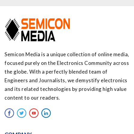
Semicon Media is a unique collection of online media,
focused purely on the Electronics Community across
the globe. With a perfectly blended team of
Engineers and Journalists, we demystify electronics
and its related technologies by providing high value
content to our readers.