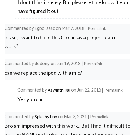
I dont think its easy. But please let me know if you
In
have figured it out
reply
to
Commented by
Egbo isaac
on
Mar 7, 2018
|
Permalink
fm
pls sir, i want to build this Circuit as a project. can it
transmitter
work?
range
by
Commented by
dodong
on
Jun 19, 2018
|
Permalink
ashokkumar
can we replace the ipod with a mic?
Commented by
Aswinth Raj
on
Jun 22, 2018
|
Permalink
Yes you can
In
reply
Commented by
Splashy Eno
on
Mar 3, 2021
|
Permalink
to
Bro am impressed with this work.. But I find it difficult to
can
get the NAND gate please is there any other means pls