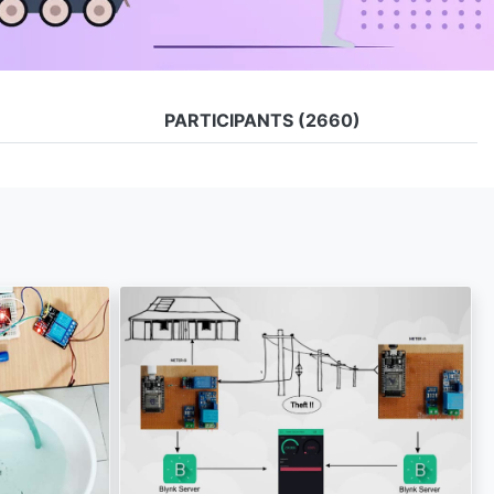
PARTICIPANTS
(2660)