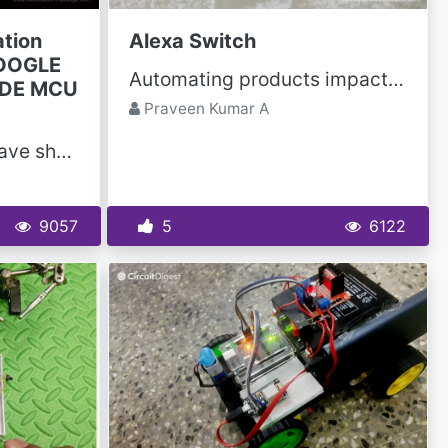
tion
Alexa Switch
GOOGLE
Automating products impacting one's daily routine saves time, cost and reduces one's hassle...
ODE MCU
Praveen Kumar A
In this IoT projects, I have shown you how to make the smart home with Google Assistant & Alexa...
9057
5
6122