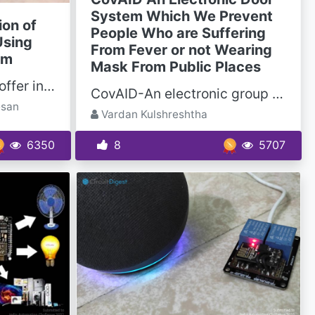
System Which We Prevent
ion of
People Who are Suffering
Using
From Fever or not Wearing
sm
Mask From Public Places
Advances in grippers offer incredible benefits for manufacturers in precision, performance, and...
CovAID-An electronic group system which will prevent people who are suffering from fever or not...
esan
Vardan Kulshreshtha
6350
8
5707