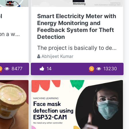
l
Smart Electricity Meter with
Energy Monitoring and
Feedback System for Theft
This project is based on a water tank management system. When the water level will reach a certain...
Detection
The project is basically to detect the theft from the energy meter used in households as well as in...
Abhijeet Kumar
8477
14
13230