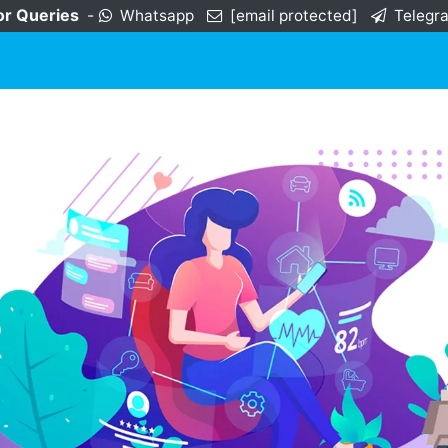
or Queries
-
Whatsapp
[email protected]
Telegr