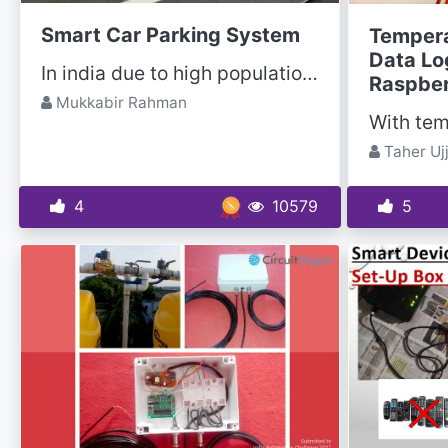
Smart Car Parking System
Tempera
Data Lo
In india due to high population, traffic is an issue. In many malls, hospitals, theatres and many...
Raspber
Mukkabir Rahman
Taher Uj
4
10579
5