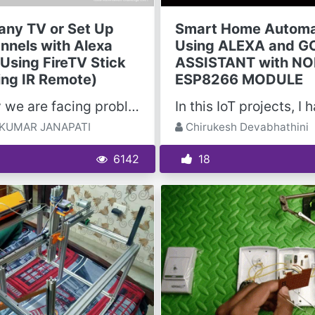
 any TV or Set Up
Smart Home Automa
nnels with Alexa
Using ALEXA and 
 Using FireTV Stick
ASSISTANT with N
ing IR Remote)
ESP8266 MODULE
Normally we are facing problems with the IR Remote sometimes it may not work and regularly we need...
KUMAR JANAPATI
Chirukesh Devabhathini
6142
18