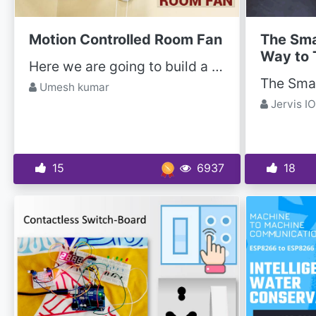
Motion Controlled Room Fan
The Sma
Way to 
Here we are going to build a motion-controlled fan project using ATmega328 and RCWL-0516 Doppler...
Umesh kumar
Jervis IO
15
6937
18