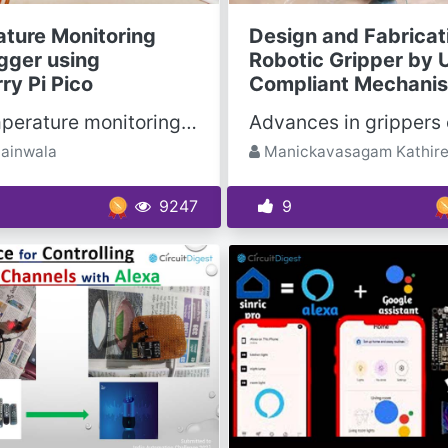
ture Monitoring
Design and Fabricat
gger using
Robotic Gripper by 
ry Pi Pico
Compliant Mechani
With temperature monitoring, you can easily monitor, track and generate graphs to understand the...
jainwala
Manickavasagam Kathir
9247
9