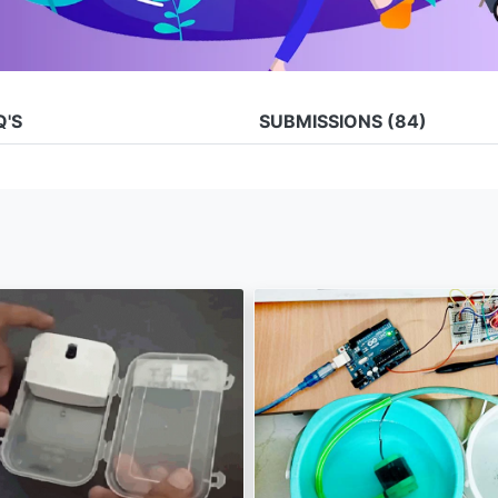
Q'S
SUBMISSIONS
(84)