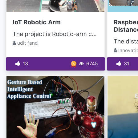
IoT Robotic Arm
Raspber
Distanc
The project is Robotic-arm controlled by a mobile application known as BLYNK; it is free and...
udit fand
Innovati
13
6745
31