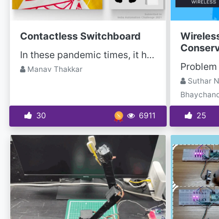
Contactless Switchboard
Wireless
Conserv
In these pandemic times, it has become very important to keep social distancing and avoid contact...
Manav Thakkar
Suthar N
Bhaychan
30
6911
25