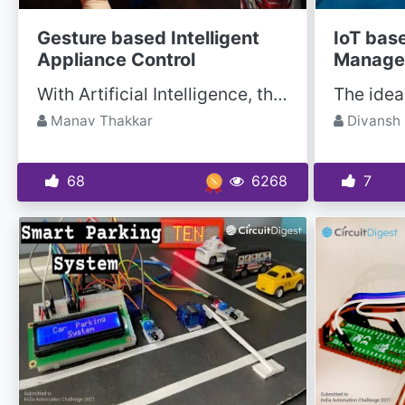
Gesture based Intelligent
IoT bas
Appliance Control
Manage
With Artificial Intelligence, the science fiction is turning into reality and automation is taking...
Manav Thakkar
Divansh 
68
6268
7