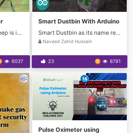
r
Smart Dustbin With Arduino
In these busy lives, sleep is important to get ready for the next day. And it was irritating in the...
Smart Dustbin as its name represents it works smartly or we can say that it is an automatic...
Naveed Zahid Hussain
6037
23
8781
Pulse Oximeter using