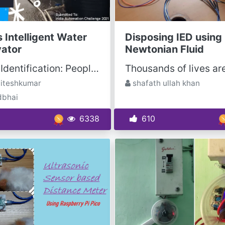
 Intelligent Water
Disposing IED using
ator
Newtonian Fluid
Problem Identification: People in India have access to limited resources of water that is not...
iteshkumar
shafath ullah khan
dbhai
6338
610