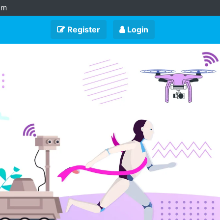
am
Register
Login