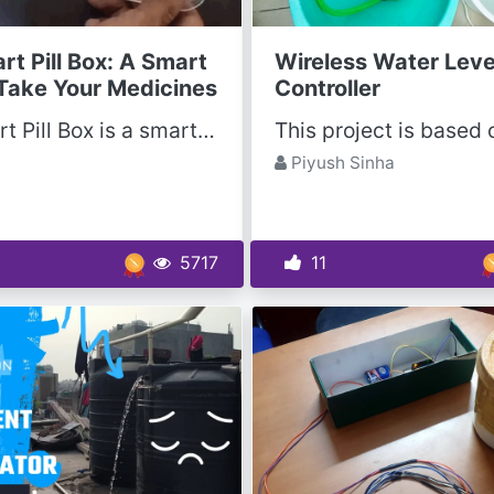
rt Pill Box: A Smart
Wireless Water Leve
Take Your Medicines
Controller
The Smart Pill Box is a smarter way to records how many medicines you are taking at a Day. This...
Piyush Sinha
5717
11