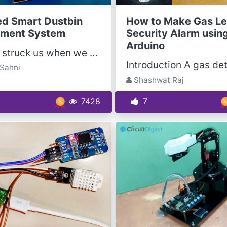
ed Smart Dustbin
How to Make Gas Le
ment System
Security Alarm usin
Arduino
The idea struck us when we observed that the garbage truck use to go around the town to collect...
Sahni
Shashwat Raj
7428
7