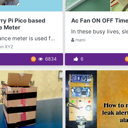
ry Pi Pico based
Ac Fan ON OFF Time
e Meter
The distance meter is used for accurately determining the distance of an object without contact by...
mani
on XYZ
6834
6