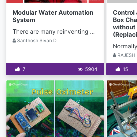
Modular Water Automation
Control
System
Box Cha
without
There are many reinventing of wheel scenario is happening in the field of water tank level...
(Replac
Santhosh Sivan D
RAJESH 
7
5904
15