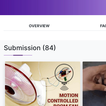
OVERVIEW
FA
Submission
(84)