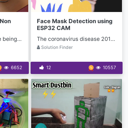
 Non
Face Mask Detection using
ESP32 CAM
Thousands of lives are being lost every year due to IEDs (improvise explosive devices). IEDs were...
The coronavirus disease 2019 (COVID-19) pandemic is currently perceived as one of the greatest...
Solution Finder
6652
12
10557