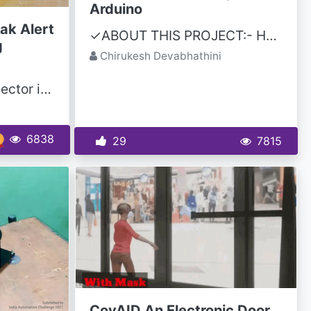
Arduino
ak Alert
✓ABOUT THIS PROJECT:- Hello friends, this is chirukesh, I am a YouTuber, this is a Pulse Oximeter...
g
Chirukesh Devabhathini
Introduction A gas detector is a device that detects the presence of gases in an area, often as...
6838
29
7815
CovAID An Electronic Door