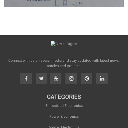
Connect with us on social media and stay updated with latest news,
articles and projects!
CATEGORIES
Embedded Electronics
Power Electronics
Analog Electronics