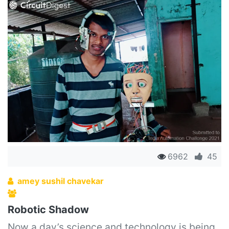
6962
45
amey sushil chavekar
Robotic Shadow
Now a day’s science and technology is being