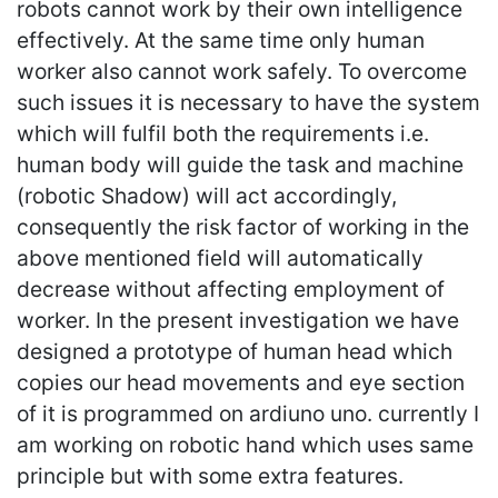
robots cannot work by their own intelligence
effectively. At the same time only human
worker also cannot work safely. To overcome
such issues it is necessary to have the system
which will fulfil both the requirements i.e.
human body will guide the task and machine
(robotic Shadow) will act accordingly,
consequently the risk factor of working in the
above mentioned field will automatically
decrease without affecting employment of
worker. In the present investigation we have
designed a prototype of human head which
copies our head movements and eye section
of it is programmed on ardiuno uno. currently I
am working on robotic hand which uses same
principle but with some extra features.