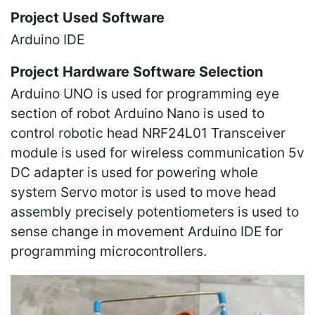
Project Used Software
Arduino IDE
Project Hardware Software Selection
Arduino UNO is used for programming eye
section of robot Arduino Nano is used to
control robotic head NRF24L01 Transceiver
module is used for wireless communication 5v
DC adapter is used for powering whole
system Servo motor is used to move head
assembly precisely potentiometers is used to
sense change in movement Arduino IDE for
programming microcontrollers.