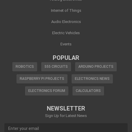
Internet of Things
Audio Electronics
Electric Vehicles
Events
POPULAR
ROBOTICS
555 CIRCUITS
ARDUINO PROJECTS
RASPBERRY PI PROJECTS
ELECTRONICS NEWS
ELECTRONICS FORUM
CALCULATORS
NEWSLETTER
Sign Up for Latest News