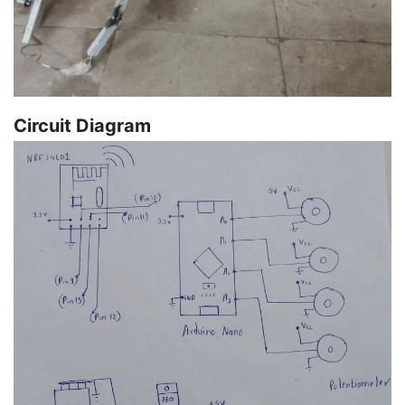
Circuit Diagram