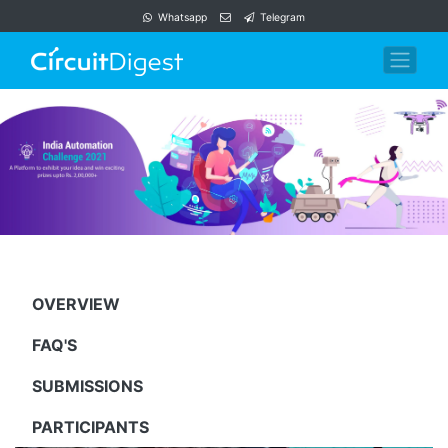
Whatsapp
Telegram
OVERVIEW
FAQ'S
SUBMISSIONS
PARTICIPANTS