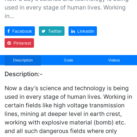
used in every stage of human lives. Working
in...
Facebook
Twitter
Linkedin
Pinterest
Description
Code
Videos
Description:-
Now a day’s science and technology is being
used in every stage of human lives. Working in
certain fields like high voltage transmission
lines, mining at deeper level in earth crest,
working with explosive material (bomb) etc.
and all such dangerous fields where only