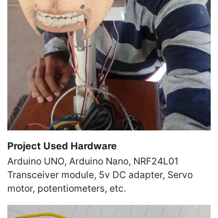
Project Used Hardware
Arduino UNO, Arduino Nano, NRF24L01
Transceiver module, 5v DC adapter, Servo
motor, potentiometers, etc.