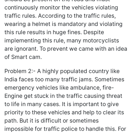
continuously monitor the vehicles violating
traffic rules. According to the traffic rules,
wearing a helmet is mandatory and violating
this rule results in huge fines. Despite
implementing this rule, many motorcyclists
are ignorant. To prevent we came with an idea
of Smart cam.
Problem 2:- A highly populated country like
India faces too many traffic jams. Sometimes
emergency vehicles like ambulance, fire-
Engine get stuck in the traffic causing threat
to life in many cases. It is important to give
priority to these vehicles and help to clear its
path. But it is difficult or sometimes
impossible for traffic police to handle this. For