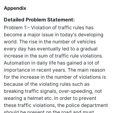
Appendix
Detailed Problem Statement:
Problem 1:- Violation of traffic rules has
become a major issue in today's developing
world. The rise in the number of vehicles
every day has eventually led to a gradual
increase in the sum of traffic rule violations.
Automation in daily life has gained a lot of
importance in recent years. The main reason
for the increase in the number of violations is
because of the violating rules such as
breaking traffic signals, over-speeding, not
wearing a helmet etc. In order to prevent
these traffic violations, the police department
should be present on the road and must