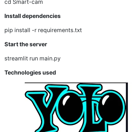
cd Smart-cam
Install dependencies
pip install -r requirements.txt
Start the server
streamlit run main.py
Technologies used