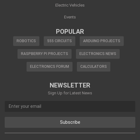
Electric Vehicles
Events
POPULAR
ROBOTICS
555 CIRCUITS
ARDUINO PROJECTS
RASPBERRY PI PROJECTS
ELECTRONICS NEWS
ELECTRONICS FORUM
CALCULATORS
NEWSLETTER
Sign Up for Latest News