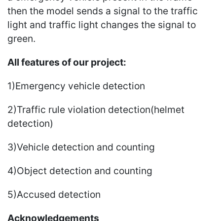
then the model sends a signal to the traffic
light and traffic light changes the signal to
green.
All features of our project:
1)Emergency vehicle detection
2)Traffic rule violation detection(helmet
detection)
3)Vehicle detection and counting
4)Object detection and counting
5)Accused detection
Acknowledgements