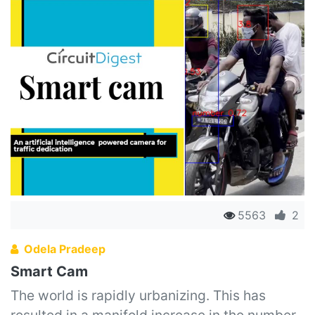
5563
2
Odela Pradeep
Smart Cam
The world is rapidly urbanizing. This has
resulted in a manifold increase in the number