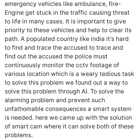
emergency vehicles like ambulance, fire-
Engine get stuck in the traffic causing threat
to life in many cases. It is important to give
priority to these vehicles and help to clear its
path. A populated country like india it's hard
to find and trace the accused to trace and
find out the accused the police must
continuously monitor the cctv footage of
various location which is a weary tedious task
to solve this problem we found out a way to
solve this problem through AI. To solve the
alarming problem and prevent such
unfathomable consequences a smart system
is needed. here we came up with the solution
of smart cam where it can solve both of these
problems.