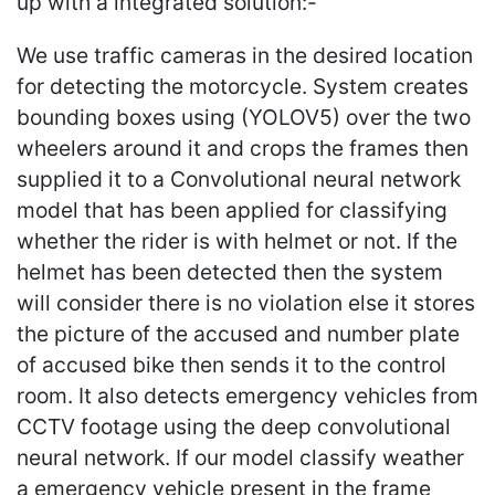
up with a integrated solution:-
We use traffic cameras in the desired location
for detecting the motorcycle. System creates
bounding boxes using (YOLOV5) over the two
wheelers around it and crops the frames then
supplied it to a Convolutional neural network
model that has been applied for classifying
whether the rider is with helmet or not. If the
helmet has been detected then the system
will consider there is no violation else it stores
the picture of the accused and number plate
of accused bike then sends it to the control
room. It also detects emergency vehicles from
CCTV footage using the deep convolutional
neural network. If our model classify weather
a emergency vehicle present in the frame