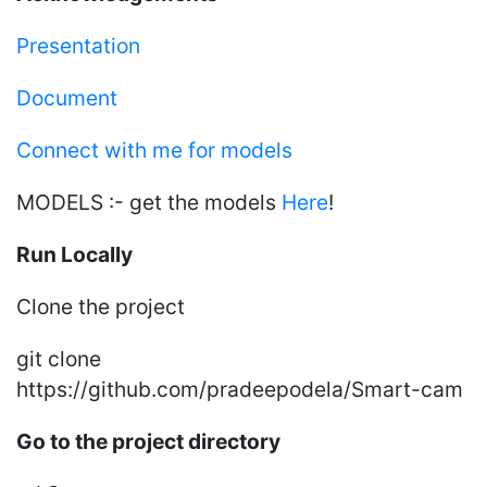
Presentation
Document
Connect with me for models
MODELS :- get the models
Here
!
Run Locally
Clone the project
git clone
https://github.com/pradeepodela/Smart-cam
Go to the project directory