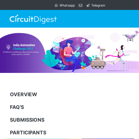
Whatsapp
Telegram
OVERVIEW
FAQ'S
SUBMISSIONS
PARTICIPANTS