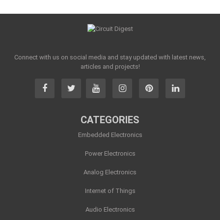
Connect with us on social media and stay updated with latest news,
articles and projects!
CATEGORIES
Embedded Electronics
Power Electronics
Analog Electronics
Internet of Things
Audio Electronics