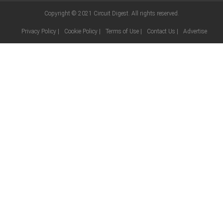
Copyright © 2021
Circuit Digest
. All rights reserved.
Privacy Policy
|
Cookie Policy
|
Terms of Use
|
Contact Us
|
Advertise