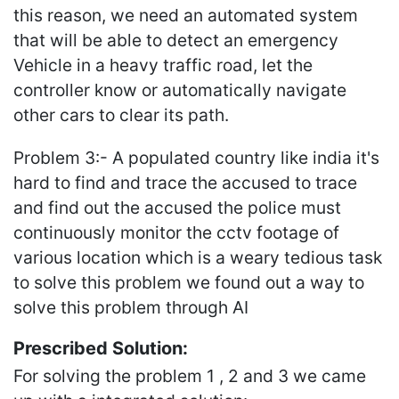
this reason, we need an automated system
that will be able to detect an emergency
Vehicle in a heavy traffic road, let the
controller know or automatically navigate
other cars to clear its path.
Problem 3:- A populated country like india it's
hard to find and trace the accused to trace
and find out the accused the police must
continuously monitor the cctv footage of
various location which is a weary tedious task
to solve this problem we found out a way to
solve this problem through AI
Prescribed Solution:
For solving the problem 1 , 2 and 3 we came