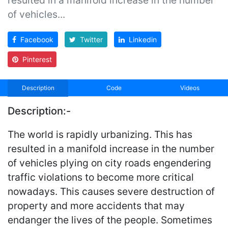
of vehicles...
Facebook
Twitter
Linkedin
Pinterest
Description
Code
Videos
Description:-
The world is rapidly urbanizing. This has
resulted in a manifold increase in the number
of vehicles plying on city roads engendering
traffic violations to become more critical
nowadays. This causes severe destruction of
property and more accidents that may
endanger the lives of the people. Sometimes