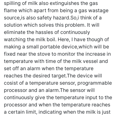
spilling of milk also extinguishes the gas
flame which apart from being a gas wastage
source,is also safety hazard.So,i think of a
solution which solves this problem. It will
eliminate the hassles of continuously
watching the milk boil. Here, I have though of
making a small portable device,which will be
fixed near the stove to monitor the increase in
temperature with time of the milk vessel and
set off an alarm when the temperature
reaches the desired target.The device will
cosist of a temperature sensor, programmable
processor and an alarm.The sensor will
continuously give the temperature input to the
processor and when the temperature reaches
a certain limit, indicating when the milk is just