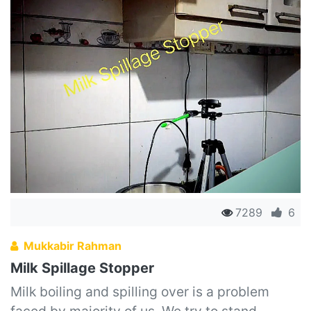
7289
6
Mukkabir Rahman
Milk Spillage Stopper
Milk boiling and spilling over is a problem
faced by majority of us. We try to stand