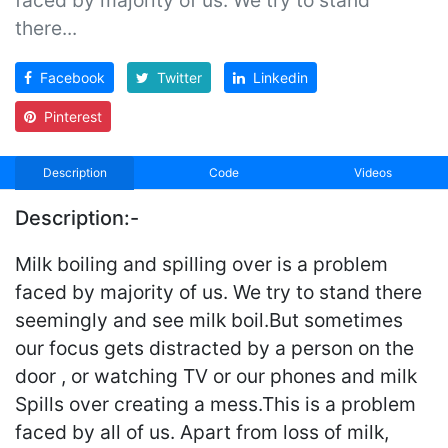
there...
Facebook
Twitter
Linkedin
Pinterest
Description
Code
Videos
Description:-
Milk boiling and spilling over is a problem
faced by majority of us. We try to stand there
seemingly and see milk boil.But sometimes
our focus gets distracted by a person on the
door , or watching TV or our phones and milk
Spills over creating a mess.This is a problem
faced by all of us. Apart from loss of milk,