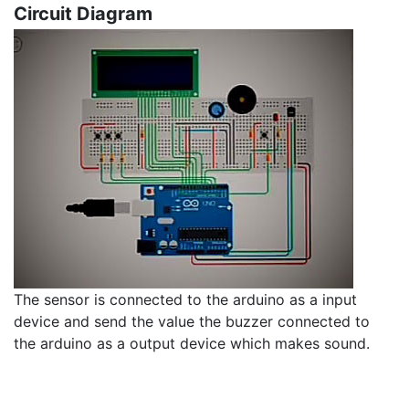
Circuit Diagram
The sensor is connected to the arduino as a input
device and send the value the buzzer connected to
the arduino as a output device which makes sound.