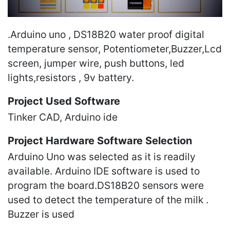
.Arduino uno , DS18B20 water proof digital
temperature sensor, Potentiometer,Buzzer,Lcd
screen, jumper wire, push buttons, led
lights,resistors , 9v battery.
Project Used Software
Tinker CAD, Arduino ide
Project Hardware Software Selection
Arduino Uno was selected as it is readily
available. Arduino IDE software is used to
program the board.DS18B20 sensors were
used to detect the temperature of the milk .
Buzzer is used