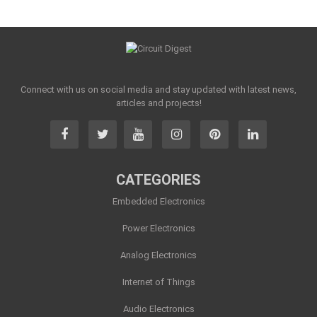
Connect with us on social media and stay updated with latest news,
articles and projects!
CATEGORIES
Embedded Electronics
Power Electronics
Analog Electronics
Internet of Things
Audio Electronics