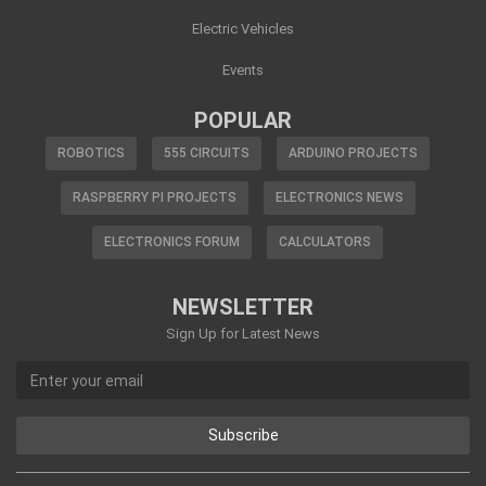
Electric Vehicles
Events
POPULAR
ROBOTICS
555 CIRCUITS
ARDUINO PROJECTS
RASPBERRY PI PROJECTS
ELECTRONICS NEWS
ELECTRONICS FORUM
CALCULATORS
NEWSLETTER
Sign Up for Latest News