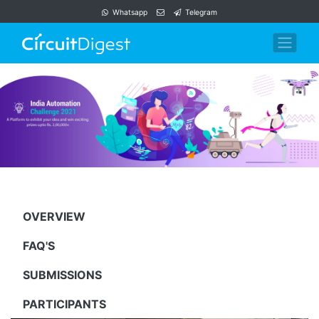
Whatsapp
Telegram
OVERVIEW
FAQ'S
SUBMISSIONS
PARTICIPANTS