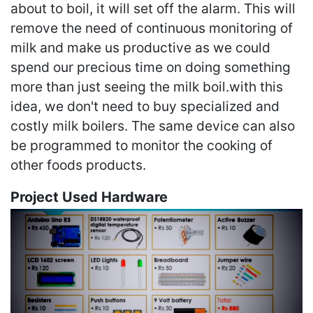
about to boil, it will set off the alarm. This will
remove the need of continuous monitoring of
milk and make us productive as we could
spend our precious time on doing something
more than just seeing the milk boil.with this
idea, we don't need to buy specialized and
costly milk boilers. The same device can also
be programmed to monitor the cooking of
other foods products.
Project Used Hardware