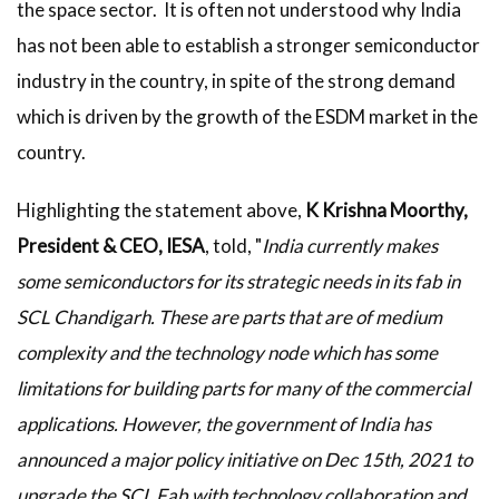
the space sector. It is often not understood why India
has not been able to establish a stronger semiconductor
industry in the country, in spite of the strong demand
which is driven by the growth of the ESDM market in the
country.
Highlighting the statement above,
K Krishna Moorthy,
President & CEO, IESA
, told, "
India currently makes
some semiconductors for its strategic needs in its fab in
SCL Chandigarh. These are parts that are of medium
complexity and the technology node which has some
limitations for building parts for many of the commercial
applications. However, the government of India has
announced a major policy initiative on Dec 15th, 2021 to
upgrade the SCL Fab with technology collaboration and