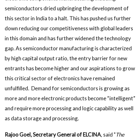
semiconductors dried upbringing the development of
this sector in India to a halt. This has pushed us further
down reducing our competitiveness with global leaders
in this domain and has further widened the technology
gap. As semiconductor manufacturing is characterized
by high capital output ratio, the entry barrier for new
entrants has become higher and our aspirations to grow
this critical sector of electronics have remained
unfulfilled. Demand for semiconductors is growing as
more and more electronic products become “intelligent”
and require more processing and logic capability as well
as data storage and processing.
Rajoo Goel, Secretary General of ELCINA
, said "
The