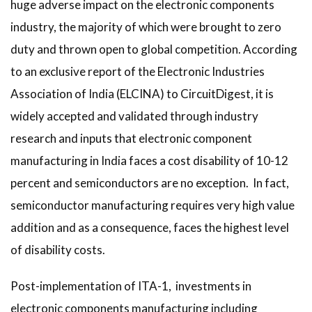
huge adverse impact on the electronic components
industry, the majority of which were brought to zero
duty and thrown open to global competition. According
to an exclusive report of the Electronic Industries
Association of India (ELCINA) to CircuitDigest, it is
widely accepted and validated through industry
research and inputs that electronic component
manufacturing in India faces a cost disability of 10-12
percent and semiconductors are no exception. In fact,
semiconductor manufacturing requires very high value
addition and as a consequence, faces the highest level
of disability costs.
Post-implementation of ITA-1, investments in
electronic components manufacturing including