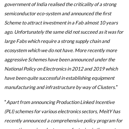
government of India realised the criticality of a strong
semiconductor eco-system and announced the first
Scheme to attract investment in a Fab almost 10 years
ago. Unfortunately the same did not succeed as it was for
large Fabs which require a strong supply chain and
ecosystem which we do not have. More recently more
aggressive Schemes have been announced under the
National Policy on Electronics in 2012 and 2019 which
have been quite successful in establishing equipment
manufacturing and infrastructure by way of Clusters.
”
“
Apart from announcing Production Linked Incentive
(PLI) schemes for various electronics sectors, MeitY has
recently announced a comprehensive policy program for