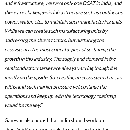
and infrastructure, we have only one OSAT in India, and
there are challenges in infrastructure such as continuous
power, water, etc., to maintain such manufacturing units.
While we can create such manufacturing units by
addressing the above factors, but nurturing the
ecosystem is the most critical aspect of sustaining the
growth in this industry. The supply and demand in the
semiconductor market are always varying though it is
mostly on the upside. So, creating an ecosystem that can
withstand such market pressure yet continue the
operations and keep up with the technology roadmap
would be the key.
”
Ganesan also added that India should work on
short/mid/long term goals to reach the top in this