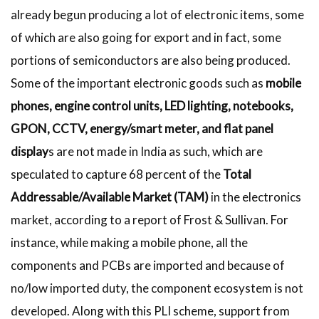
already begun producing a lot of electronic items, some
of which are also going for export and in fact, some
portions of semiconductors are also being produced.
Some of the important electronic goods such as
mobile
phones, engine control units, LED lighting, notebooks,
GPON, CCTV, energy/smart meter, and flat panel
display
s are not made in India as such, which are
speculated to capture 68 percent of the
Total
Addressable/Available Market (TAM)
in the electronics
market, according to a report of Frost & Sullivan. For
instance, while making a mobile phone, all the
components and PCBs are imported and because of
no/low imported duty, the component ecosystem is not
developed. Along with this PLI scheme, support from