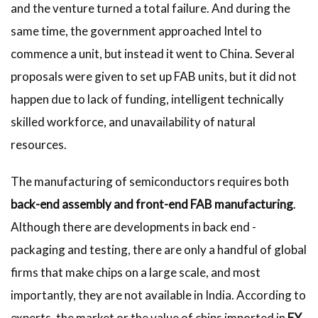
and the venture turned a total failure. And during the
same time, the government approached Intel to
commence a unit, but instead it went to China. Several
proposals were given to set up FAB units, but it did not
happen due to lack of funding, intelligent technically
skilled workforce, and unavailability of natural
resources.
The manufacturing of semiconductors requires both
back-end assembly and front-end FAB manufacturing
.
Although there are developments in back end -
packaging and testing, there are only a handful of global
firms that make chips on a large scale, and most
importantly, they are not available in India. According to
experts, the market or the value of chips imported in
FY