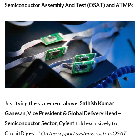
Semiconductor Assembly And Test (OSAT) and
ATMP
s.
Justifying the statement above,
Sathish Kumar
Ganesan, Vice President & Global Delivery Head –
Semiconductor Sector, Cyient
told exclusively to
CircuitDigest, “
On the support systems such as OSAT