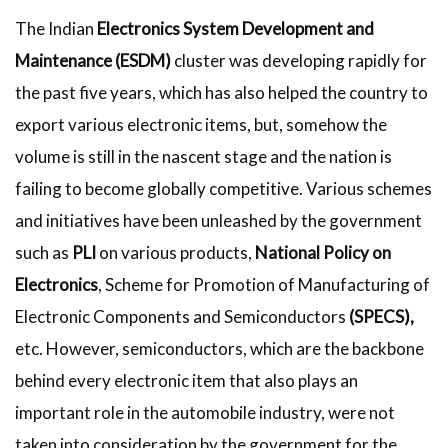
The Indian
Electronics System Development and
Maintenance (ESDM)
cluster was developing rapidly for
the past five years, which has also helped the country to
export various electronic items, but, somehow the
volume is still in the nascent stage and the nation is
failing to become globally competitive. Various schemes
and initiatives have been unleashed by the government
such as
PLI
on various products,
National Policy on
Electronics
, Scheme for Promotion of Manufacturing of
Electronic Components and Semiconductors
(SPECS),
etc. However, semiconductors, which are the backbone
behind every electronic item that also plays an
important role in the automobile industry, were not
taken into consideration by the government for the