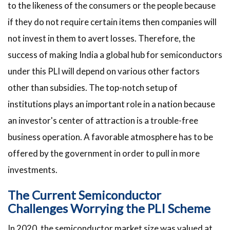
to the likeness of the consumers or the people because
if they do not require certain items then companies will
not invest in them to avert losses. Therefore, the
success of making India a global hub for semiconductors
under this PLI will depend on various other factors
other than subsidies. The top-notch setup of
institutions plays an important role in a nation because
an investor's center of attraction is a trouble-free
business operation. A favorable atmosphere has to be
offered by the government in order to pull in more
investments.
The Current Semiconductor
Challenges Worrying the PLI Scheme
In 2020, the semiconductor market size was valued at