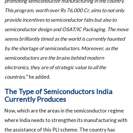
promoting semiconductor manufacturing in the country.
This program, worth over Rs 76,000 Cr, aims to not only
provide incentives to semiconductor fabs but also to
semiconductor design and OSAT/IC Packaging. The move
seems brilliantly timed as the world is currently haunted
by the shortage of semiconductors. Moreover, as the
semiconductors are the brains behind modern
electronics, they are of strategic value to all the
countries,
” he added.
The Type of Semiconductors India
Currently Produces
Now, which are the areas in the semiconductor regime
where India needs to strengthen its manufacturing with
the assistance of this PLI scheme. The country has