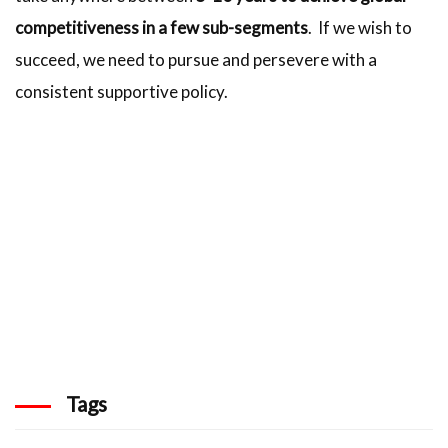
competitiveness in a few sub-segments
. If we wish to
succeed, we need to pursue and persevere with a
consistent supportive policy.
Tags