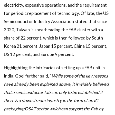
electricity, expensive operations, and the requirement
for periodic replacement of technology. Of late, the US
Semiconductor Industry Association stated that since
2020, Taiwan is spearheading the FAB cluster with a
share of 22 percent, which is then followed by South
Korea 21 percent, Japan 15 percent, China 15 percent,
US 12 percent, and Europe 9 percent.
Highlighting the intricacies of setting up a FAB unit in
India, Goel further said, “
While some of the key reasons
have already been explained above, it is widely believed
that a semiconductor fab can only to be established if
there is a downstream industry in the form of an IC
packaging/OSAT sector which can support the Fab by