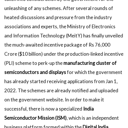
unleashing of any schemes. After several rounds of
heated discussions and pressure from the industry
associations and experts, the Ministry of Electronics
and Information Technology (MeitY) has finally unveiled
the much-awaited incentive package of Rs 76,000
Crore ($10 billion) under the production-linked incentive
(PLI) scheme to perk-up the
manufacturing cluster of
semiconductors and displays
for which the government
has already started receiving applications from Jan 1,
2022. The schemes are already notified and uploaded
on the government website. In order to make it
successful, there is now a specialized
India
Semiconductor Mission (ISM)
, which is an independent
business platform formed within the
Digital India