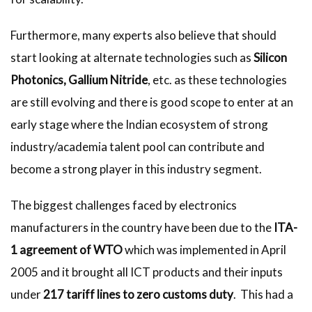
Furthermore, many experts also believe that should
start looking at alternate technologies such as
Silicon
Photonics, Gallium Nitride
, etc. as these technologies
are still evolving and there is good scope to enter at an
early stage where the Indian ecosystem of strong
industry/academia talent pool can contribute and
become a strong player in this industry segment.
The biggest challenges faced by electronics
manufacturers in the country have been due to the
ITA-
1 agreement of WTO
which was implemented in April
2005 and it brought all ICT products and their inputs
under
217 tariff lines to zero customs duty
. This had a