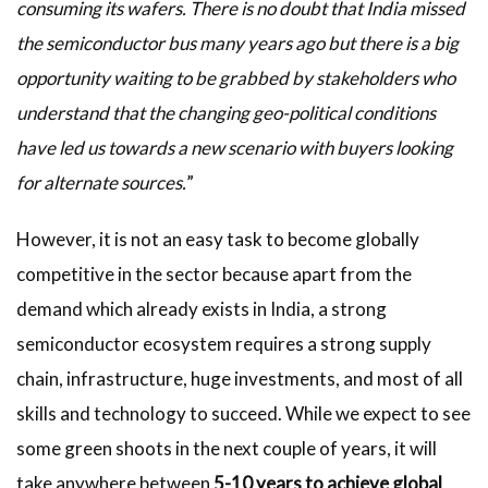
consuming its wafers. There is no doubt that India missed
the semiconductor bus many years ago but there is a big
opportunity waiting to be grabbed by stakeholders who
understand that the changing geo-political conditions
have led us towards a new scenario with buyers looking
for alternate sources.
”
However, it is not an easy task to become globally
competitive in the sector because apart from the
demand which already exists in India, a strong
semiconductor ecosystem requires a strong supply
chain, infrastructure, huge investments, and most of all
skills and technology to succeed. While we expect to see
some green shoots in the next couple of years, it will
take anywhere between
5-10 years to achieve global