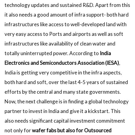
technology updates and sustained R&D. Apart from this
it also needs a good amount of infra support- both hard
infrastructures like access to well-developed land with
very easy access to Ports and airports as well as soft
infrastructures like availability of clean water and
totally uninterrupted power. According to
India
Electronics and Semiconductors Association (IESA)
,
India is getting very competitive in the infra aspects,
both hard and soft, over the last 4-5 years of sustained
efforts by the central and many state governments.
Now, the next challenge is in finding a global technology
partner to invest in India and give it a kickstart. This
also needs significant capital investment commitment
not only for
wafer fabs but also for Outsourced