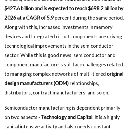
$427.6 billion and is expected to reach $698.2 billion by
2026 at a CAGR of 5.9
percent during the same period.
Along with this, increased investments in memory
devices and Integrated circuit components are driving
technological improvements in the semiconductor
sector. While this is good news, semiconductor and
component manufacturers still face challenges related
to managing complex networks of multi-tiered
original
design manufacturers (ODM)
relationships,
distributors, contract manufacturers, and so on.
Semiconductor manufacturing is dependent primarily
on two aspects -
Technology and Capital
. It is a highly
capital intensive activity and also needs constant