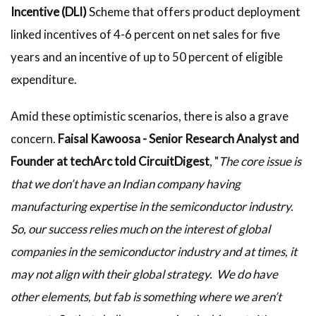
Incentive (DLI)
Scheme that offers product deployment
linked incentives of 4-6 percent on net sales for five
years and an incentive of up to 50 percent of eligible
expenditure.
Amid these optimistic scenarios, there is also a grave
concern.
Faisal Kawoosa - Senior Research Analyst and
Founder at techArc told CircuitDigest
, "
The core issue is
that we don’t have an Indian company having
manufacturing expertise in the semiconductor industry.
So, our success relies much on the interest of global
companies in the semiconductor industry and at times, it
may not align with their global strategy. We do have
other elements, but fab is something where we aren’t