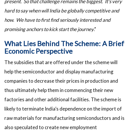
present. So that challenge remains the biggest. It's very
hard to say when will India be globally competitive and
how. We have to first find seriously interested and
promising anchors to kick start the journey
."
What Lies Behind The Scheme: A Brief
Economic Perspective
The subsidies that are offered under the scheme will
help the semiconductor and display manufacturing
companies to decrease their prices in production and
thus ultimately help them in commencing their new
factories and other additional facilities. The scheme is
likely to terminate India’s dependence on the import of
raw materials for manufacturing semiconductors and is
also speculated to create new employment