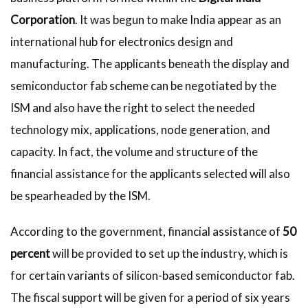
Corporation
. It was begun to make India appear as an
international hub for electronics design and
manufacturing. The applicants beneath the display and
semiconductor fab scheme can be negotiated by the
ISM and also have the right to select the needed
technology mix, applications, node generation, and
capacity. In fact, the volume and structure of the
financial assistance for the applicants selected will also
be spearheaded by the ISM.
According to the government, financial assistance of
50
percent
will be provided to set up the industry, which is
for certain variants of silicon-based semiconductor fab.
The fiscal support will be given for a period of six years