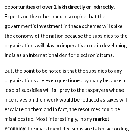
opportunities
of over 1 lakh directly or indirectly
.
Experts on the other hand also opine that the
government’s investment in these schemes will spike
the economy of the nation because the subsidies to the
organizations will play an imperative role in developing
India as an international den for electronic items.
But, the point to be noted is that the subsidies to any
organizations are even questioned by many because a
load of subsidies will fall prey to the taxpayers whose
incentives on their work would be reduced as taxes will
escalate on them and in fact, the resources could be
misallocated. Most interestingly, in any
market
economy
, the investment decisions are taken according