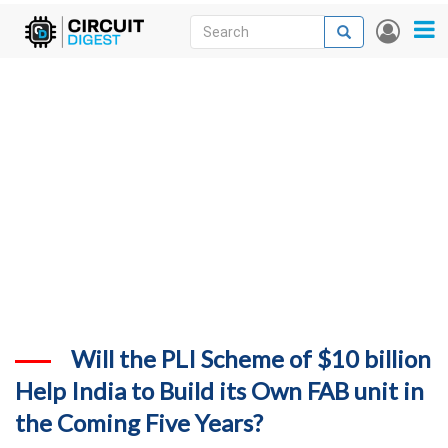
Skip
Search
Search
User
to
accou
News
main
menu
content
Articles
DigiKey Store
Projects
Contests
Contact
More
Will the PLI Scheme of $10 billion
Help India to Build its Own FAB unit in
the Coming Five Years?