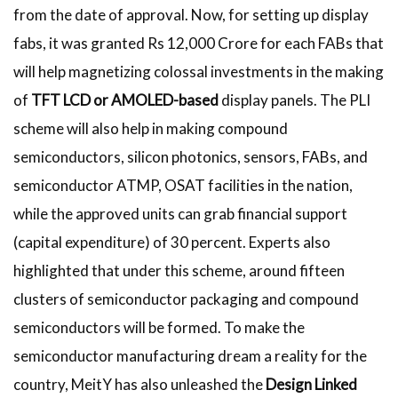
from the date of approval. Now, for setting up display
fabs, it was granted Rs 12,000 Crore for each FABs that
will help magnetizing colossal investments in the making
of
TFT LCD or AMOLED-based
display panels. The PLI
scheme will also help in making compound
semiconductors, silicon photonics, sensors, FABs, and
semiconductor ATMP, OSAT facilities in the nation,
while the approved units can grab financial support
(capital expenditure) of 30 percent. Experts also
highlighted that under this scheme, around fifteen
clusters of semiconductor packaging and compound
semiconductors will be formed. To make the
semiconductor manufacturing dream a reality for the
country, MeitY has also unleashed the
Design Linked