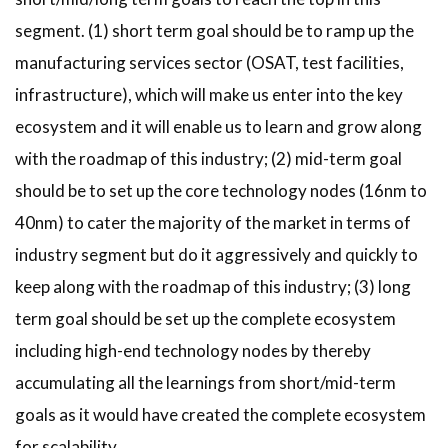
segment. (1) short term goal should be to ramp up the
manufacturing services sector (OSAT, test facilities,
infrastructure), which will make us enter into the key
ecosystem and it will enable us to learn and grow along
with the roadmap of this industry; (2) mid-term goal
should be to set up the core technology nodes (16nm to
40nm) to cater the majority of the market in terms of
industry segment but do it aggressively and quickly to
keep along with the roadmap of this industry; (3) long
term goal should be set up the complete ecosystem
including high-end technology nodes by thereby
accumulating all the learnings from short/mid-term
goals as it would have created the complete ecosystem
for scalability.