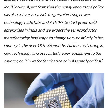
/or JV route. Apart from that the newly announced policy
has also set very realistic targets of getting newer
technology node fabs and ATMP's to start green field
enterprises in India and we expect the semiconductor
manufacturing landscape to change very positively in the
country in the next 18 to 36 months. All these will bring in
new technology and associated newer equipment to the
country, be it in wafer fabrication or in Assembly or Test.
”