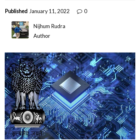
Published
January 11, 2022
0
Nijhum Rudra
Author