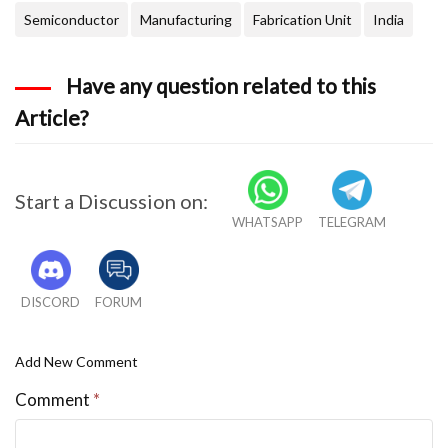
Semiconductor
Manufacturing
Fabrication Unit
India
Have any question related to this
Article?
Start a Discussion on:
WHATSAPP
TELEGRAM
DISCORD
FORUM
Add New Comment
Comment
*