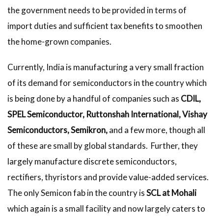
the government needs to be provided in terms of
import duties and sufficient tax benefits to smoothen
the home-grown companies.
Currently, India is manufacturing a very small fraction
of its demand for semiconductors in the country which
is being done by a handful of companies such as
CDIL,
SPEL Semiconductor, Ruttonshah International, Vishay
Semiconductors, Semikron,
and a few more, though all
of these are small by global standards. Further, they
largely manufacture discrete semiconductors,
rectifiers, thyristors and provide value-added services.
The only Semicon fab in the country is
SCL at Mohali
which again is a small facility and now largely caters to