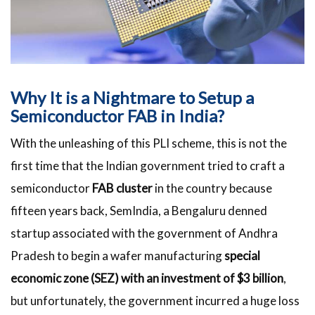
Why It is a Nightmare to Setup a
Semiconductor FAB in India?
With the unleashing of this PLI scheme, this is not the
first time that the Indian government tried to craft a
semiconductor
FAB cluster
in the country because
fifteen years back, SemIndia, a Bengaluru denned
startup associated with the government of Andhra
Pradesh to begin a wafer manufacturing
special
economic zone (SEZ) with an investment of $3 billion
,
but unfortunately, the government incurred a huge loss