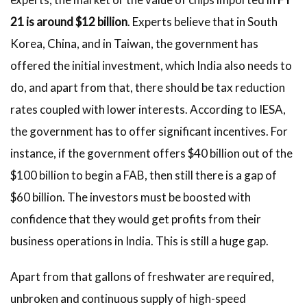
21 is around $12 billion
. Experts believe that in South
Korea, China, and in Taiwan, the government has
offered the initial investment, which India also needs to
do, and apart from that, there should be tax reduction
rates coupled with lower interests. According to IESA,
the government has to offer significant incentives. For
instance, if the government offers $40 billion out of the
$100 billion to begin a FAB, then still there is a gap of
$60 billion. The investors must be boosted with
confidence that they would get profits from their
business operations in India. This is still a huge gap.
Apart from that gallons of freshwater are required,
unbroken and continuous supply of high-speed