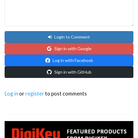
Login to Comment
Sign in with Google
Log in with Facebook
Sign in with GitHub
Log in
or
register
to post comments