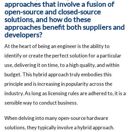
approaches that involve a fusion of
open-source and closed-source
solutions, and how do these
approaches benefit both suppliers and
developers?
At the heart of being an engineer is the ability to
identify or create the perfect solution for a particular
use, delivering it on time, to a high quality, and within
budget. This hybrid approach truly embodies this
principle and is increasing in popularity across the
industry. As long as licensing rules are adhered to, it is a
sensible way to conduct business.
When delving into many open-source hardware
solutions, they typically involve a hybrid approach.