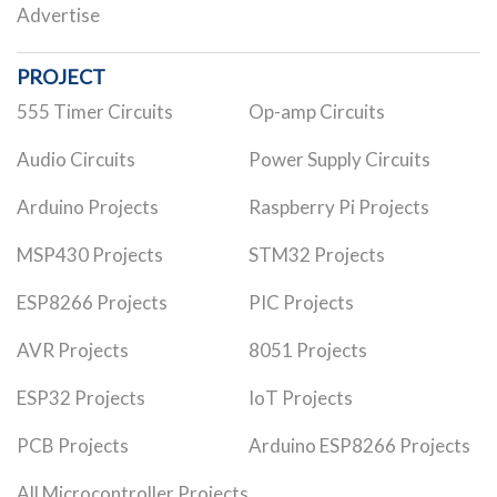
Advertise
PROJECT
555 Timer Circuits
Op-amp Circuits
Audio Circuits
Power Supply Circuits
Arduino Projects
Raspberry Pi Projects
MSP430 Projects
STM32 Projects
ESP8266 Projects
PIC Projects
AVR Projects
8051 Projects
ESP32 Projects
IoT Projects
PCB Projects
Arduino ESP8266 Projects
All Microcontroller Projects