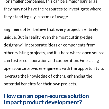
For smaller companies, this can be a major barrier as
they may not have the resources to investigate where
they stand legally in terms of usage.
Engineers often believe that every project is entirely
unique. But in reality, even the most cutting-edge
designs will incorporate ideas or components from
other existing projects, and it is here where open source
can foster collaboration and cooperation. Embracing
open source provides engineers with the opportunity to
leverage the knowledge of others, enhancing the
potential benefits for their own projects.
How can an open-source solution
impact product development?