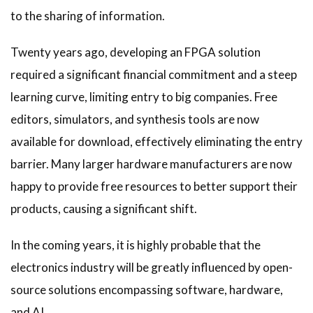
to the sharing of information.
Twenty years ago, developing an FPGA solution
required a significant financial commitment and a steep
learning curve, limiting entry to big companies. Free
editors, simulators, and synthesis tools are now
available for download, effectively eliminating the entry
barrier. Many larger hardware manufacturers are now
happy to provide free resources to better support their
products, causing a significant shift.
In the coming years, it is highly probable that the
electronics industry will be greatly influenced by open-
source solutions encompassing software, hardware,
and AI.