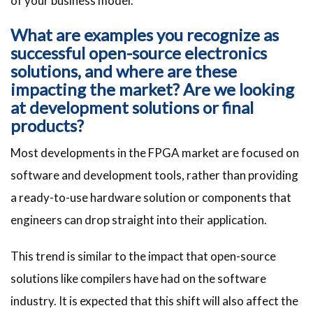
of your business model.
What are examples you recognize as
successful open-source electronics
solutions, and where are these
impacting the market? Are we looking
at development solutions or final
products?
Most developments in the FPGA market are focused on
software and development tools, rather than providing
a ready-to-use hardware solution or components that
engineers can drop straight into their application.
This trend is similar to the impact that open-source
solutions like compilers have had on the software
industry. It is expected that this shift will also affect the