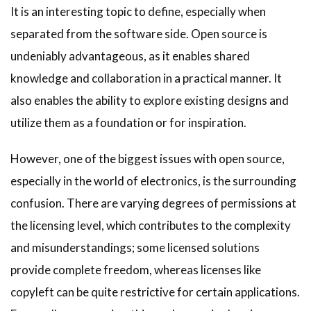
It is an interesting topic to define, especially when
separated from the software side. Open source is
undeniably advantageous, as it enables shared
knowledge and collaboration in a practical manner. It
also enables the ability to explore existing designs and
utilize them as a foundation or for inspiration.
However, one of the biggest issues with open source,
especially in the world of electronics, is the surrounding
confusion. There are varying degrees of permissions at
the licensing level, which contributes to the complexity
and misunderstandings; some licensed solutions
provide complete freedom, whereas licenses like
copyleft can be quite restrictive for certain applications.