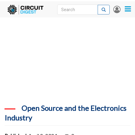
Skip
Search
Search
User
to
accou
News
main
menu
content
Articles
DigiKey Store
Projects
Contests
Contact
More
Open Source and the Electronics
Industry