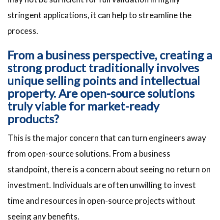
stringent applications, it can help to streamline the
process.
From a business perspective, creating a
strong product traditionally involves
unique selling points and intellectual
property. Are open-source solutions
truly viable for market-ready
products?
This is the major concern that can turn engineers away
from open-source solutions. From a business
standpoint, there is a concern about seeing no return on
investment. Individuals are often unwilling to invest
time and resources in open-source projects without
seeing any benefits.