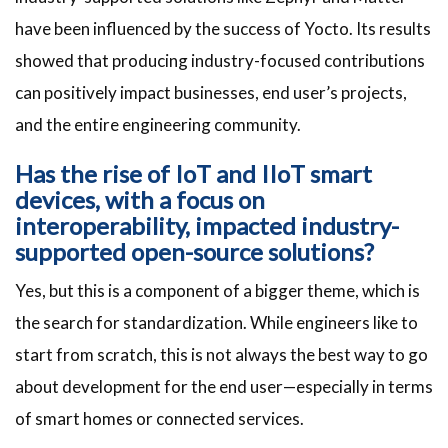
have been influenced by the success of Yocto. Its results
showed that producing industry-focused contributions
can positively impact businesses, end user’s projects,
and the entire engineering community.
Has the rise of IoT and IIoT smart
devices, with a focus on
interoperability, impacted industry-
supported open-source solutions?
Yes, but this is a component of a bigger theme, which is
the search for standardization. While engineers like to
start from scratch, this is not always the best way to go
about development for the end user—especially in terms
of smart homes or connected services.