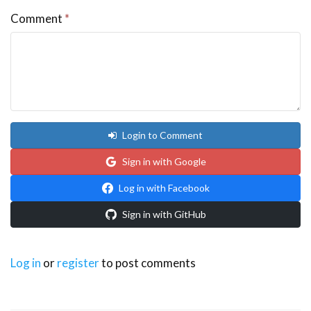
Comment
*
Login to Comment
Sign in with Google
Log in with Facebook
Sign in with GitHub
Log in
or
register
to post comments