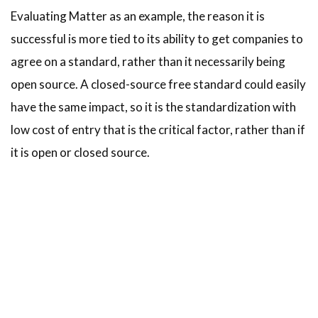
Evaluating Matter as an example, the reason it is
successful is more tied to its ability to get companies to
agree on a standard, rather than it necessarily being
open source. A closed-source free standard could easily
have the same impact, so it is the standardization with
low cost of entry that is the critical factor, rather than if
it is open or closed source.