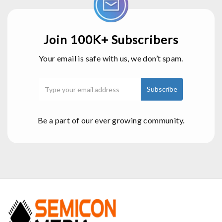
Join 100K+ Subscribers
Your email is safe with us, we don’t spam.
Be a part of our ever growing community.