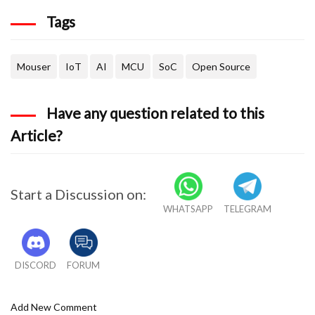
Tags
Mouser
IoT
AI
MCU
SoC
Open Source
Have any question related to this
Article?
Start a Discussion on:
WHATSAPP
TELEGRAM
DISCORD
FORUM
Add New Comment