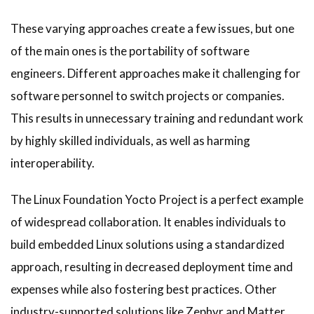
These varying approaches create a few issues, but one
of the main ones is the portability of software
engineers. Different approaches make it challenging for
software personnel to switch projects or companies.
This results in unnecessary training and redundant work
by highly skilled individuals, as well as harming
interoperability.
The Linux Foundation Yocto Project is a perfect example
of widespread collaboration. It enables individuals to
build embedded Linux solutions using a standardized
approach, resulting in decreased deployment time and
expenses while also fostering best practices. Other
industry-supported solutions like Zephyr and Matter