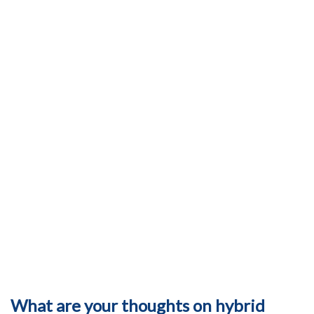
What are your thoughts on hybrid