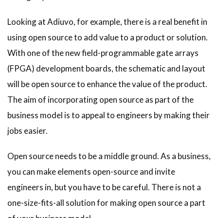
Looking at Adiuvo, for example, there is a real benefit in
using open source to add value to a product or solution.
With one of the new field-programmable gate arrays
(FPGA) development boards, the schematic and layout
will be open source to enhance the value of the product.
The aim of incorporating open source as part of the
business model is to appeal to engineers by making their
jobs easier.
Open source needs to be a middle ground. As a business,
you can make elements open-source and invite
engineers in, but you have to be careful. There is not a
one-size-fits-all solution for making open source a part