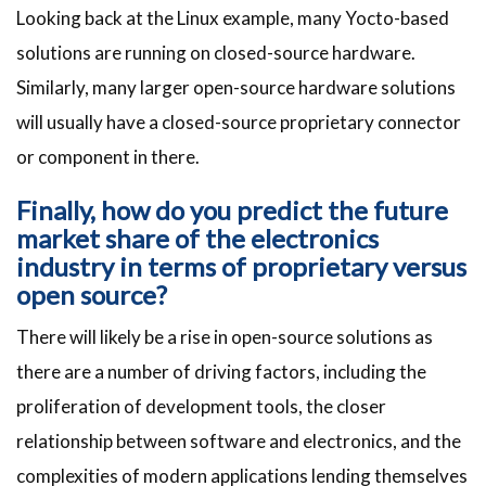
Looking back at the Linux example, many Yocto-based
solutions are running on closed-source hardware.
Similarly, many larger open-source hardware solutions
will usually have a closed-source proprietary connector
or component in there.
Finally, how do you predict the future
market share of the electronics
industry in terms of proprietary versus
open source?
There will likely be a rise in open-source solutions as
there are a number of driving factors, including the
proliferation of development tools, the closer
relationship between software and electronics, and the
complexities of modern applications lending themselves