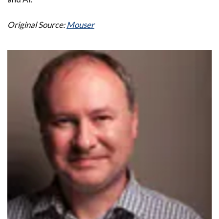
Original Source:
Mouser