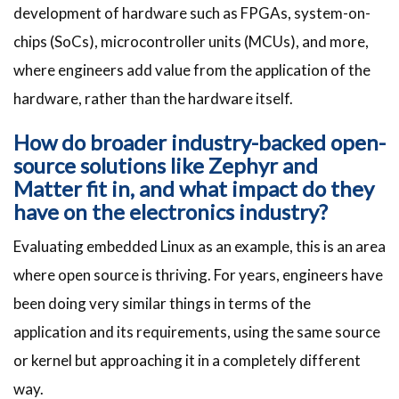
development of hardware such as FPGAs, system-on-
chips (SoCs), microcontroller units (MCUs), and more,
where engineers add value from the application of the
hardware, rather than the hardware itself.
How do broader industry-backed open-
source solutions like Zephyr and
Matter fit in, and what impact do they
have on the electronics industry?
Evaluating embedded Linux as an example, this is an area
where open source is thriving. For years, engineers have
been doing very similar things in terms of the
application and its requirements, using the same source
or kernel but approaching it in a completely different
way.