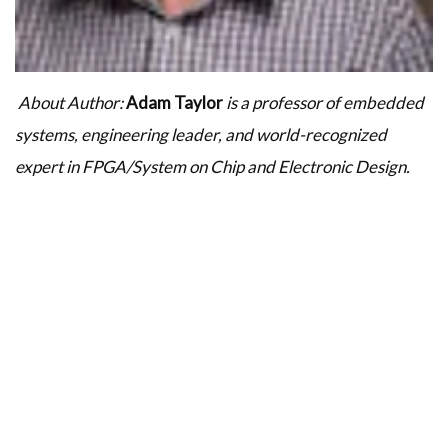
About Author:
Adam Taylor
is a professor of embedded
systems, engineering leader, and world-recognized
expert in FPGA/System on Chip and Electronic Design.