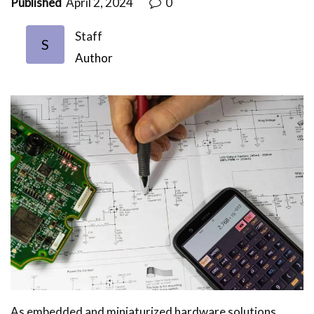
Published
April 2, 2024
0
Staff
S
Author
As embedded and miniaturized hardware solutions