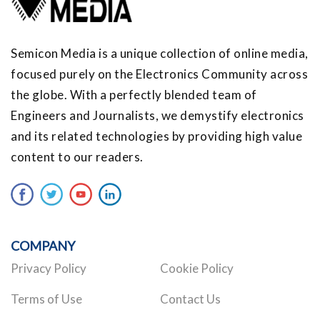
Semicon Media is a unique collection of online media,
focused purely on the Electronics Community across
the globe. With a perfectly blended team of
Engineers and Journalists, we demystify electronics
and its related technologies by providing high value
content to our readers.
COMPANY
Privacy Policy
Cookie Policy
Terms of Use
Contact Us