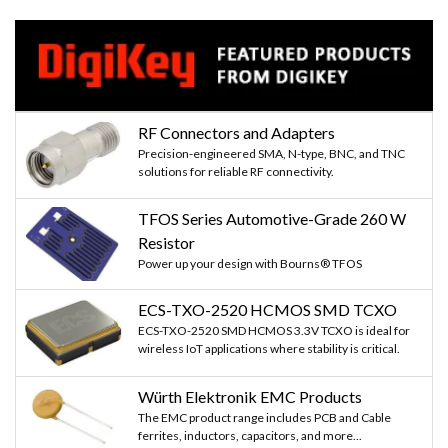
RF Connectors and Adapters
Precision-engineered SMA, N-type, BNC, and TNC
solutions for reliable RF connectivity.
TFOS Series Automotive-Grade 260 W
Resistor
Power up your design with Bourns® TFOS
ECS-TXO-2520 HCMOS SMD TCXO
ECS-TXO-2520 SMD HCMOS 3.3V TCXO is ideal for
wireless IoT applications where stability is critical.
Würth Elektronik EMC Products
The EMC product range includes PCB and Cable
ferrites, inductors, capacitors, and more...