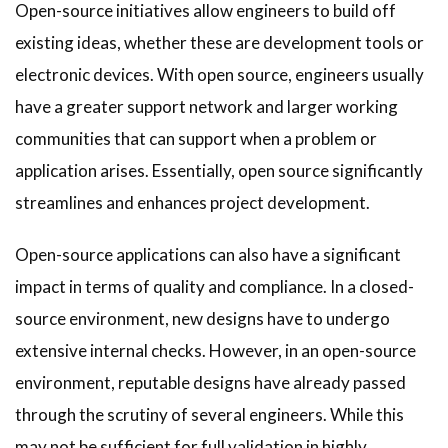
Open-source initiatives allow engineers to build off
existing ideas, whether these are development tools or
electronic devices. With open source, engineers usually
have a greater support network and larger working
communities that can support when a problem or
application arises. Essentially, open source significantly
streamlines and enhances project development.
Open-source applications can also have a significant
impact in terms of quality and compliance. In a closed-
source environment, new designs have to undergo
extensive internal checks. However, in an open-source
environment, reputable designs have already passed
through the scrutiny of several engineers. While this
may not be sufficient for full validation in highly