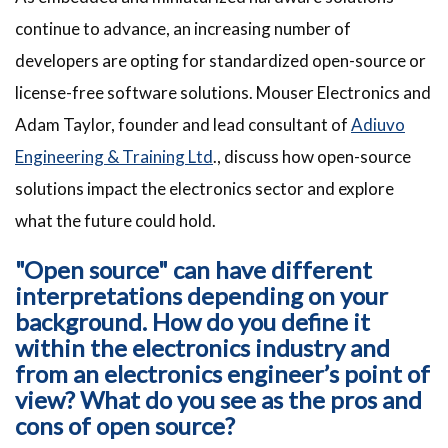
continue to advance, an increasing number of
developers are opting for standardized open-source or
license-free software solutions. Mouser Electronics and
Adam Taylor, founder and lead consultant of
Adiuvo
Engineering & Training Ltd
., discuss how open-source
solutions impact the electronics sector and explore
what the future could hold.
"Open source" can have different
interpretations depending on your
background. How do you define it
within the electronics industry and
from an electronics engineer’s point of
view? What do you see as the pros and
cons of open source?