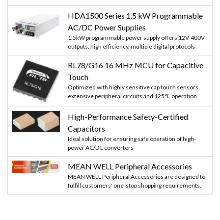
HDA1500 Series 1.5 kW Programmable
AC/DC Power Supplies
1.5kW programmable power supply offers 12V-400V
outputs, high efficiency, multiple digital protocols
RL78/G16 16 MHz MCU for Capacitive
Touch
Optimized with highly sensitive cap touch sensors,
extensive peripheral circuits and 125℃ operation
High-Performance Safety-Certified
Capacitors
Ideal solution for ensuring safe operation of high-
power AC/DC converters
MEAN WELL Peripheral Accessories
MEAN WELL Peripheral Accessories are designed to
fulfill customers' one-stop shopping requirements.