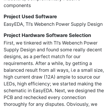
components
Project Used Software
EasyEDA, TI’s Webench Power Supply Design
Project Hardware Software Selection
First, we tinkered with TI’s Webench Power
Supply Design and found some really decent
designs, as a perfect match for our
requirements. After a while, by getting a
balanced result from all ways, i.e a small size,
high current draw (12A) ample to source our
LEDs, high efficiency; we started making the
schematic in EasyEDA. Next, we designed the
PCB and rechecked every connection
thoroughly for any disputes. Obviously, we