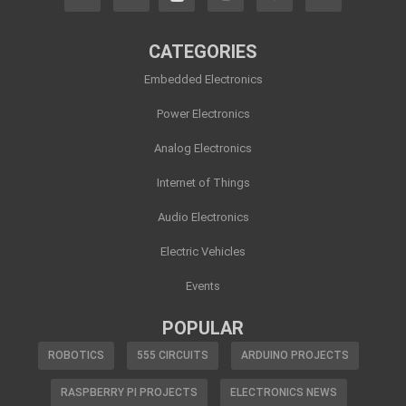
CATEGORIES
Embedded Electronics
Power Electronics
Analog Electronics
Internet of Things
Audio Electronics
Electric Vehicles
Events
POPULAR
ROBOTICS
555 CIRCUITS
ARDUINO PROJECTS
RASPBERRY PI PROJECTS
ELECTRONICS NEWS