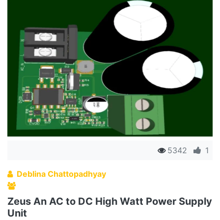
5342
1
Deblina Chattopadhyay
Zeus An AC to DC High Watt Power Supply
Unit