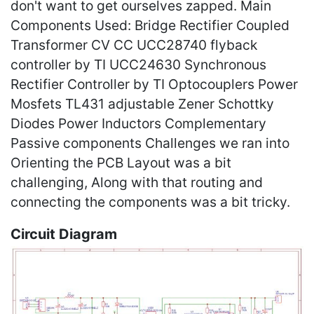
don't want to get ourselves zapped. Main
Components Used: Bridge Rectifier Coupled
Transformer CV CC UCC28740 flyback
controller by TI UCC24630 Synchronous
Rectifier Controller by TI Optocouplers Power
Mosfets TL431 adjustable Zener Schottky
Diodes Power Inductors Complementary
Passive components Challenges we ran into
Orienting the PCB Layout was a bit
challenging, Along with that routing and
connecting the components was a bit tricky.
Circuit Diagram