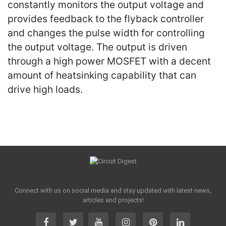
constantly monitors the output voltage and
provides feedback to the flyback controller
and changes the pulse width for controlling
the output voltage. The output is driven
through a high power MOSFET with a decent
amount of heatsinking capability that can
drive high loads.
Connect with us on social media and stay updated with latest news,
articles and projects!