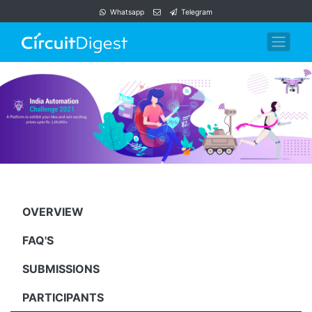
Whatsapp
Telegram
OVERVIEW
FAQ'S
SUBMISSIONS
PARTICIPANTS