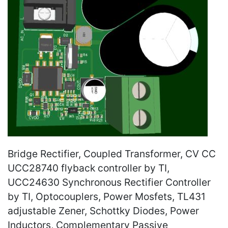
Bridge Rectifier, Coupled Transformer, CV CC
UCC28740 flyback controller by TI,
UCC24630 Synchronous Rectifier Controller
by TI, Optocouplers, Power Mosfets, TL431
adjustable Zener, Schottky Diodes, Power
Inductors, Complementary Passive