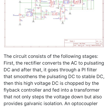
The circuit consists of the following stages:
First, the rectifier converts the AC to pulsating
DC and after that, it goes through a PI filter
that smoothens the pulsating DC to stable DC,
then this high voltage DC is chopped by the
flyback controller and fed into a transformer
that not only steps the voltage down but also
provides galvanic isolation. An optocoupler