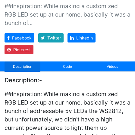
##Inspiration: While making a customized
RGB LED set up at our home, basically it was a
bunch of...
Facebook
Twitter
Linkedin
Pinterest
Description
Code
Videos
Description:-
##Inspiration: While making a customized
RGB LED set up at our home, basically it was a
bunch of addressable 5v LEDs the WS2812,
but unfortunately, we didn't have a high
current power source to light them up