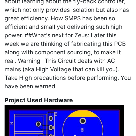
about learning about the fly-back controller,
which not only provides isolation but also has
great efficiency. How SMPS has been so
efficient and small yet delivering such high
power. ##What's next for Zeus: Later this
week we are thinking of fabricating this PCB
along with component sourcing, to make it
real. Warning- This Circuit deals with AC
mains (aka High Voltage that can kill you).
Take High precautions before performing. You
have been warned.
Project Used Hardware