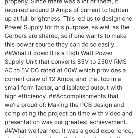
properly. Since there was a lot of them, it
required around 9 Amps of current to lighten
up at full brightness. This led us to design one
Power Supply for this purpose, as well as the
Gerbers are shared, so if one wants to make
this power source they can do so easily.
##What it does: It is a High Watt Power
Supply Unit that converts 85V to 250V RMS
AC to 5V DC rated at 60W which provides a
current draw of 12 Amps, and that too in a
small form factor, and isolated output with
high efficiency. ##Accomplishments that
we're proud of: Making the PCB design and
completing the project on time with video and
presentation was our greatest achievement.
##What we learned: It was a good experience,