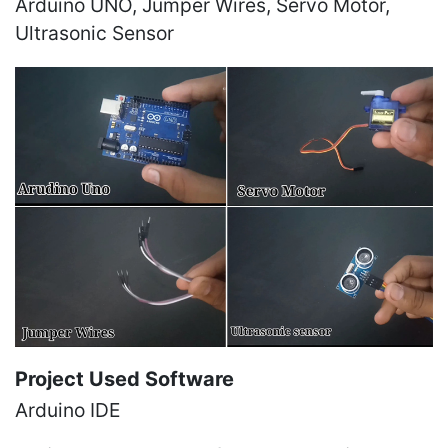
Arduino UNO, Jumper Wires, Servo Motor,
Ultrasonic Sensor
Project Used Software
Arduino IDE