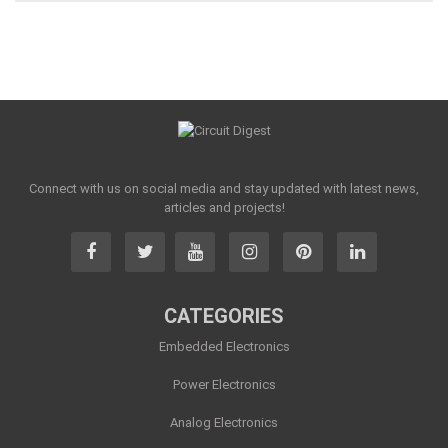
Connect with us on social media and stay updated with latest news,
articles and projects!
CATEGORIES
Embedded Electronics
Power Electronics
Analog Electronics