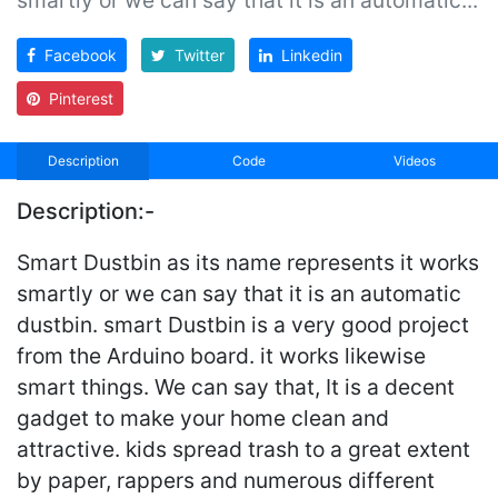
Facebook
Twitter
Linkedin
Pinterest
Description
Code
Videos
Description:-
Smart Dustbin as its name represents it works
smartly or we can say that it is an automatic
dustbin. smart Dustbin is a very good project
from the Arduino board. it works likewise
smart things. We can say that, It is a decent
gadget to make your home clean and
attractive. kids spread trash to a great extent
by paper, rappers and numerous different