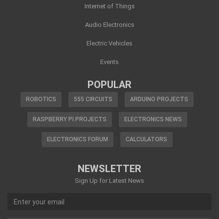
Internet of Things
Audio Electronics
Electric Vehicles
Events
POPULAR
ROBOTICS
555 CIRCUITS
ARDUINO PROJECTS
RASPBERRY PI PROJECTS
ELECTRONICS NEWS
ELECTRONICS FORUM
CALCULATORS
NEWSLETTER
Sign Up for Latest News