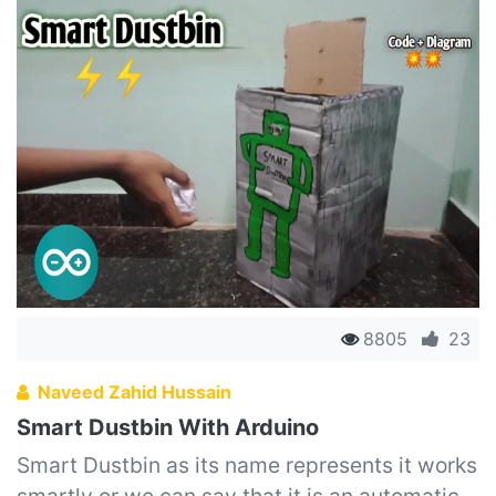
8805
23
Naveed Zahid Hussain
Smart Dustbin With Arduino
Smart Dustbin as its name represents it works
smartly or we can say that it is an automatic...