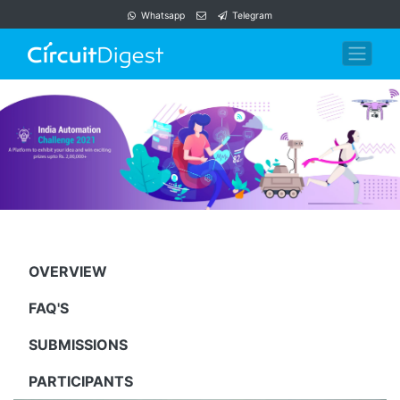
Whatsapp
Telegram
OVERVIEW
FAQ'S
SUBMISSIONS
PARTICIPANTS