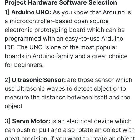
Project Hardware Software Selection
1]
Arduino UNO:
As you know that Arduino is
a microcontroller-based open source
electronic prototyping board which can be
programmed with an easy-to-use Arduino
IDE. The UNO is one of the most popular
boards in Arduino family and a great choice
for beginners.
2]
Ultrasonic Sensor:
are those sensor which
use Ultrasonic waves to detect object or to
measure the distance between itself and the
object
3]
Servo Motor:
is an electrical device which
can push or pull and also rotate an object with
great precision. if you want to rotate an object