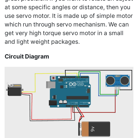
at some specific angles or distance, then you
use servo motor. It is made up of simple motor
which run through servo mechanism. We can
get very high torque servo motor in a small
and light weight packages.
Circuit Diagram