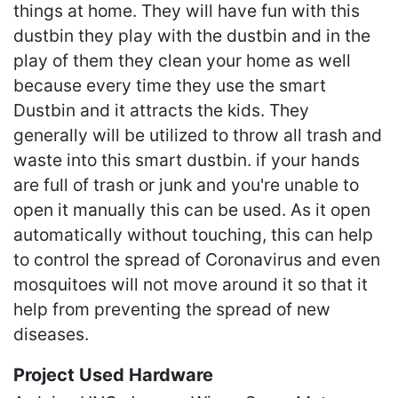
things at home. They will have fun with this
dustbin they play with the dustbin and in the
play of them they clean your home as well
because every time they use the smart
Dustbin and it attracts the kids. They
generally will be utilized to throw all trash and
waste into this smart dustbin. if your hands
are full of trash or junk and you're unable to
open it manually this can be used. As it open
automatically without touching, this can help
to control the spread of Coronavirus and even
mosquitoes will not move around it so that it
help from preventing the spread of new
diseases.
Project Used Hardware