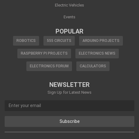
Electric Vehicles
Events
POPULAR
ROBOTICS
555 CIRCUITS
ARDUINO PROJECTS
RASPBERRY PI PROJECTS
ELECTRONICS NEWS
ELECTRONICS FORUM
CALCULATORS
NEWSLETTER
Sign Up for Latest News