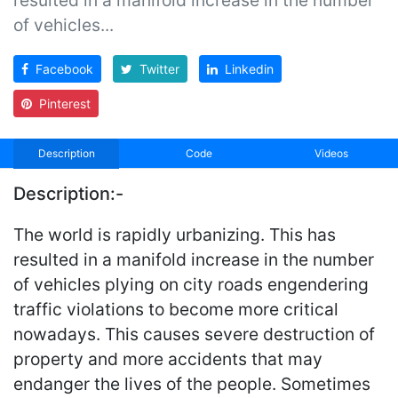
of vehicles...
Facebook
Twitter
Linkedin
Pinterest
Description
Code
Videos
Description:-
The world is rapidly urbanizing. This has
resulted in a manifold increase in the number
of vehicles plying on city roads engendering
traffic violations to become more critical
nowadays. This causes severe destruction of
property and more accidents that may
endanger the lives of the people. Sometimes