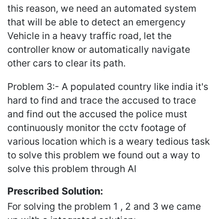
this reason, we need an automated system
that will be able to detect an emergency
Vehicle in a heavy traffic road, let the
controller know or automatically navigate
other cars to clear its path.
Problem 3:- A populated country like india it's
hard to find and trace the accused to trace
and find out the accused the police must
continuously monitor the cctv footage of
various location which is a weary tedious task
to solve this problem we found out a way to
solve this problem through AI
Prescribed Solution:
For solving the problem 1 , 2 and 3 we came