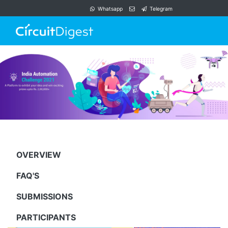
Whatsapp
Telegram
OVERVIEW
FAQ'S
SUBMISSIONS
PARTICIPANTS