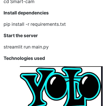
cd Smart-cam
Install dependencies
pip install -r requirements.txt
Start the server
streamlit run main.py
Technologies used