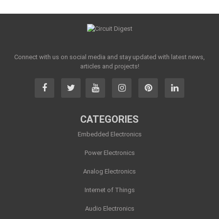
Connect with us on social media and stay updated with latest news,
articles and projects!
CATEGORIES
Embedded Electronics
Power Electronics
Analog Electronics
Internet of Things
Audio Electronics