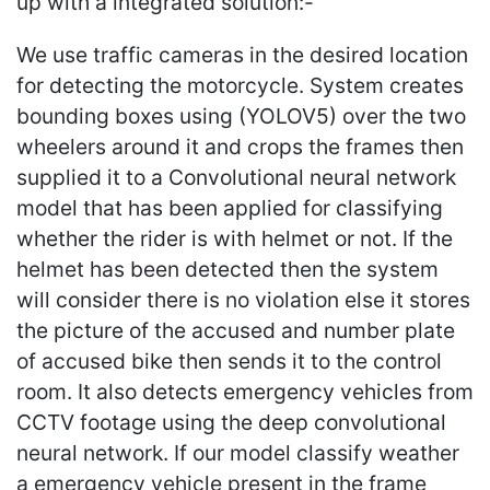
up with a integrated solution:-
We use traffic cameras in the desired location
for detecting the motorcycle. System creates
bounding boxes using (YOLOV5) over the two
wheelers around it and crops the frames then
supplied it to a Convolutional neural network
model that has been applied for classifying
whether the rider is with helmet or not. If the
helmet has been detected then the system
will consider there is no violation else it stores
the picture of the accused and number plate
of accused bike then sends it to the control
room. It also detects emergency vehicles from
CCTV footage using the deep convolutional
neural network. If our model classify weather
a emergency vehicle present in the frame