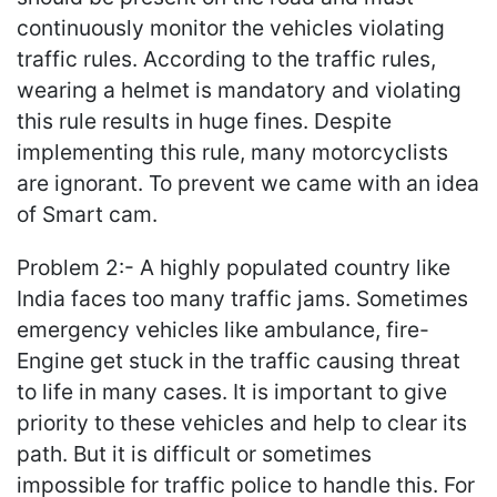
continuously monitor the vehicles violating
traffic rules. According to the traffic rules,
wearing a helmet is mandatory and violating
this rule results in huge fines. Despite
implementing this rule, many motorcyclists
are ignorant. To prevent we came with an idea
of Smart cam.
Problem 2:- A highly populated country like
India faces too many traffic jams. Sometimes
emergency vehicles like ambulance, fire-
Engine get stuck in the traffic causing threat
to life in many cases. It is important to give
priority to these vehicles and help to clear its
path. But it is difficult or sometimes
impossible for traffic police to handle this. For