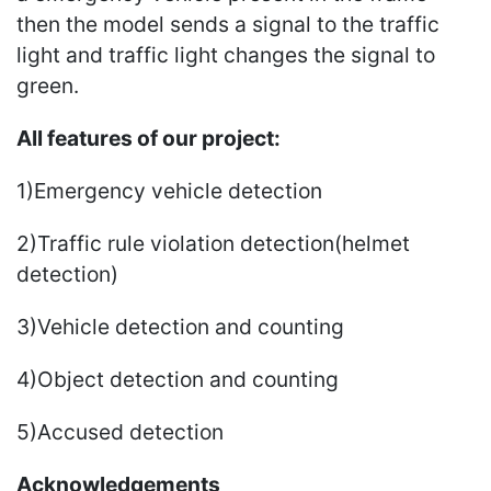
then the model sends a signal to the traffic
light and traffic light changes the signal to
green.
All features of our project:
1)Emergency vehicle detection
2)Traffic rule violation detection(helmet
detection)
3)Vehicle detection and counting
4)Object detection and counting
5)Accused detection
Acknowledgements