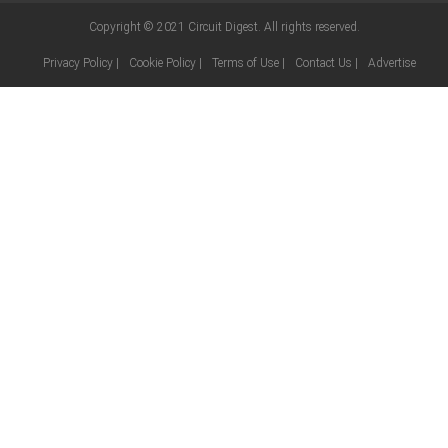
Copyright © 2021
Circuit Digest
. All rights reserved.
Privacy Policy
|
Cookie Policy
|
Terms of Use
|
Contact Us
|
Advertise