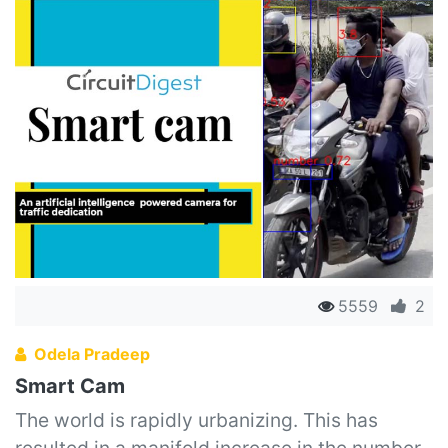
5559
2
Odela Pradeep
Smart Cam
The world is rapidly urbanizing. This has
resulted in a manifold increase in the number