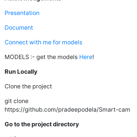
Presentation
Document
Connect with me for models
MODELS :- get the models
Here
!
Run Locally
Clone the project
git clone
https://github.com/pradeepodela/Smart-cam
Go to the project directory