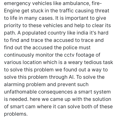
emergency vehicles like ambulance, fire-
Engine get stuck in the traffic causing threat
to life in many cases. It is important to give
priority to these vehicles and help to clear its
path. A populated country like india it's hard
to find and trace the accused to trace and
find out the accused the police must
continuously monitor the cctv footage of
various location which is a weary tedious task
to solve this problem we found out a way to
solve this problem through AI. To solve the
alarming problem and prevent such
unfathomable consequences a smart system
is needed. here we came up with the solution
of smart cam where it can solve both of these
problems.