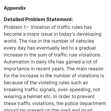
Appendix
Detailed Problem Statement:
Problem 1:- Violation of traffic rules has
become a major issue in today's developing
world. The rise in the number of vehicles
every day has eventually led to a gradual
increase in the sum of traffic rule violations.
Automation in daily life has gained a lot of
importance in recent years. The main reason
for the increase in the number of violations is
because of the violating rules such as
breaking traffic signals, over-speeding, not
wearing a helmet etc. In order to prevent
these traffic violations, the police department
should be present on the road and must