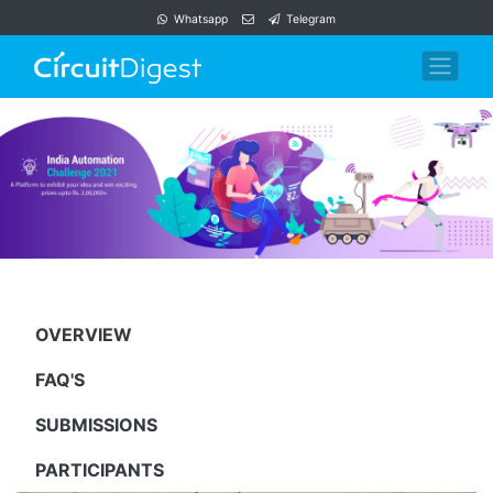
Whatsapp
Telegram
OVERVIEW
FAQ'S
SUBMISSIONS
PARTICIPANTS