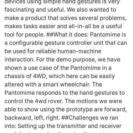
devices using simple hand gestures is very
fascinating and useful. We also wanted to
make a product that solves several problems,
makes tasks easier and all-in-all be a useful
tool for people. ##What it does: Pantomime is
a configurable gesture controller unit that can
be used for reliable human-machine
interaction. For the demo purpose, we have
shown a use case of the Pantomime in a
chassis of 4WD, which here can be easily
altered with a smart wheelchair. The
Pantomime responds to the hand gestures to
control the 4wd rover. The motions we were
able to show using the prototype are forward,
backward, left, right. ##Challenges we ran
into: Setting up the transmitter and receiver