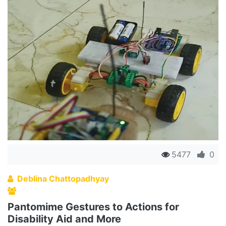
5477
0
Deblina Chattopadhyay
Pantomime Gestures to Actions for
Disability Aid and More