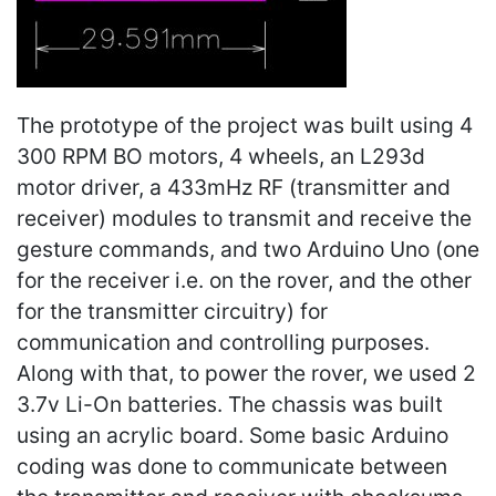
The prototype of the project was built using 4
300 RPM BO motors, 4 wheels, an L293d
motor driver, a 433mHz RF (transmitter and
receiver) modules to transmit and receive the
gesture commands, and two Arduino Uno (one
for the receiver i.e. on the rover, and the other
for the transmitter circuitry) for
communication and controlling purposes.
Along with that, to power the rover, we used 2
3.7v Li-On batteries. The chassis was built
using an acrylic board. Some basic Arduino
coding was done to communicate between