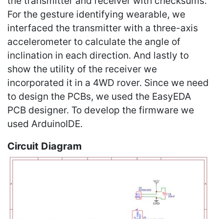
the transmitter and receiver with checksums.
For the gesture identifying wearable, we
interfaced the transmitter with a three-axis
accelerometer to calculate the angle of
inclination in each direction. And lastly to
show the utility of the receiver we
incorporated it in a 4WD rover. Since we need
to design the PCBs, we used the EasyEDA
PCB designer. To develop the firmware we
used ArduinoIDE.
Circuit Diagram