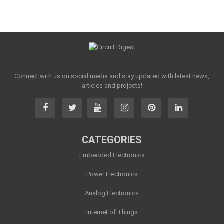
Connect with us on social media and stay updated with latest news,
articles and projects!
CATEGORIES
Embedded Electronics
Power Electronics
Analog Electronics
Internet of Things