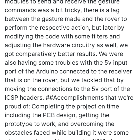
modules to send and receive the gesture
commands was a bit tricky, there is a lag
between the gesture made and the rover to
perform the respective action, but later by
modifying the code with some filters and
adjusting the hardware circuitry as well, we
got comparatively better results. We were
also having some troubles with the 5v input
port of the Arduino connected to the receiver
that is on the rover, but we tackled that by
moving the connections to the 5v port of the
ICSP headers. ##Accomplishments that we're
proud of: Completing the project on time
including the PCB design, getting the
prototype to work, and overcoming the
obstacles faced while building it were some