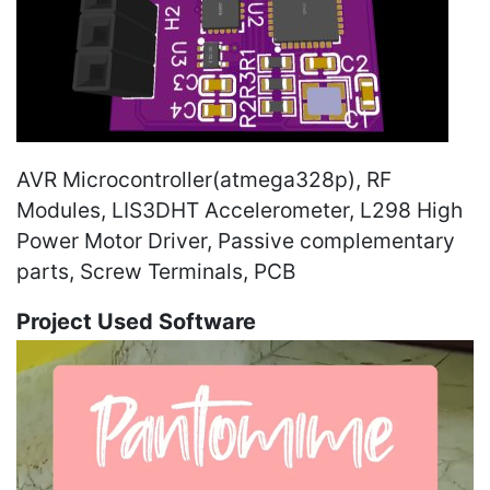
AVR Microcontroller(atmega328p), RF
Modules, LIS3DHT Accelerometer, L298 High
Power Motor Driver, Passive complementary
parts, Screw Terminals, PCB
Project Used Software