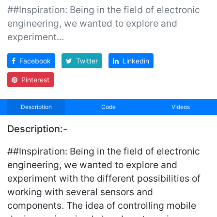
##Inspiration: Being in the field of electronic
engineering, we wanted to explore and
experiment...
Facebook
Twitter
Linkedin
Pinterest
Description
Code
Videos
Description:-
##Inspiration: Being in the field of electronic
engineering, we wanted to explore and
experiment with the different possibilities of
working with several sensors and
components. The idea of controlling mobile