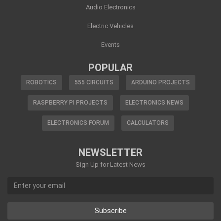
Audio Electronics
Electric Vehicles
Events
POPULAR
ROBOTICS
555 CIRCUITS
ARDUINO PROJECTS
RASPBERRY PI PROJECTS
ELECTRONICS NEWS
ELECTRONICS FORUM
CALCULATORS
NEWSLETTER
Sign Up for Latest News