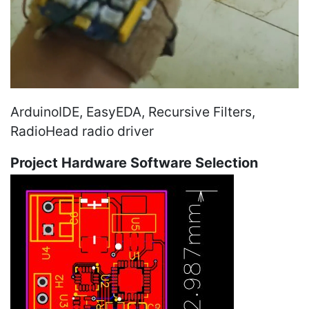
ArduinoIDE, EasyEDA, Recursive Filters,
RadioHead radio driver
Project Hardware Software Selection