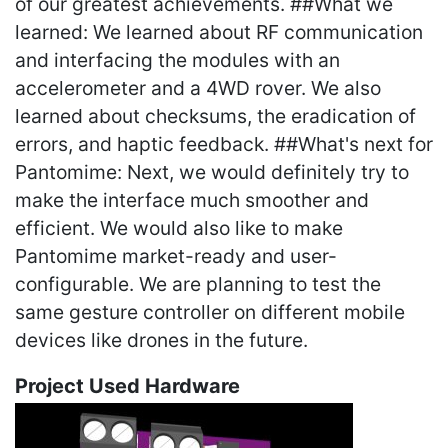
of our greatest achievements. ##What we
learned: We learned about RF communication
and interfacing the modules with an
accelerometer and a 4WD rover. We also
learned about checksums, the eradication of
errors, and haptic feedback. ##What's next for
Pantomime: Next, we would definitely try to
make the interface much smoother and
efficient. We would also like to make
Pantomime market-ready and user-
configurable. We are planning to test the
same gesture controller on different mobile
devices like drones in the future.
Project Used Hardware