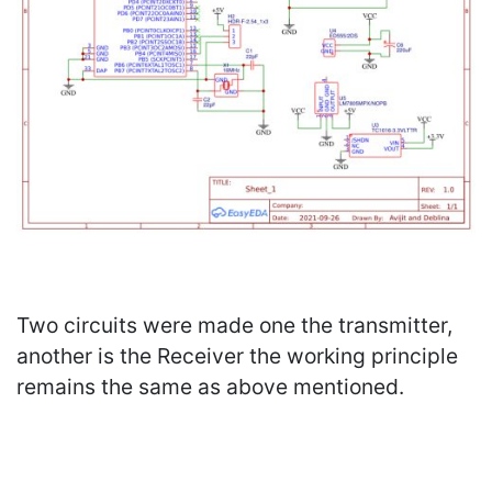
Two circuits were made one the transmitter,
another is the Receiver the working principle
remains the same as above mentioned.