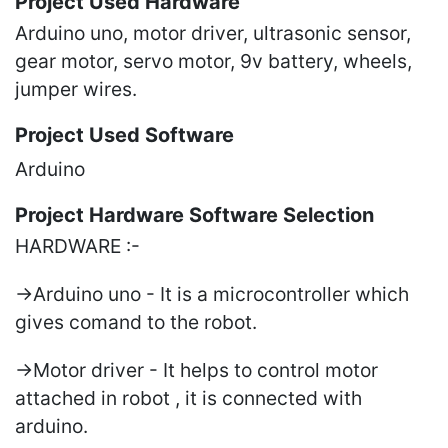
Project Used Hardware
Arduino uno, motor driver, ultrasonic sensor,
gear motor, servo motor, 9v battery, wheels,
jumper wires.
Project Used Software
Arduino
Project Hardware Software Selection
HARDWARE :-
->Arduino uno - It is a microcontroller which
gives comand to the robot.
->Motor driver - It helps to control motor
attached in robot , it is connected with
arduino.