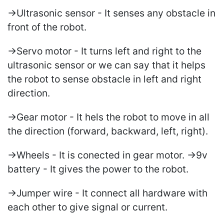
->Ultrasonic sensor - It senses any obstacle in
front of the robot.
->Servo motor - It turns left and right to the
ultrasonic sensor or we can say that it helps
the robot to sense obstacle in left and right
direction.
->Gear motor - It hels the robot to move in all
the direction (forward, backward, left, right).
->Wheels - It is conected in gear motor. ->9v
battery - It gives the power to the robot.
->Jumper wire - It connect all hardware with
each other to give signal or current.