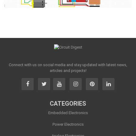
Connect with us on social media and stay updated with latest news,
articles and projects!
CATEGORIES
Embedded Electronics
Power Electronics
Analog Electronics