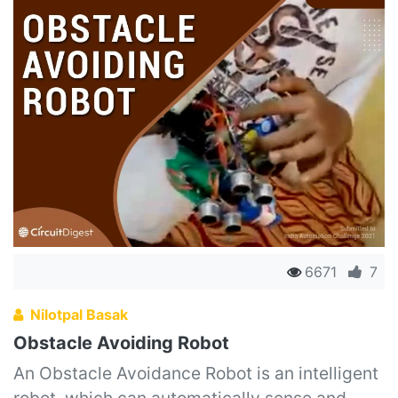
6671
7
Nilotpal Basak
Obstacle Avoiding Robot
An Obstacle Avoidance Robot is an intelligent
robot, which can automatically sense and