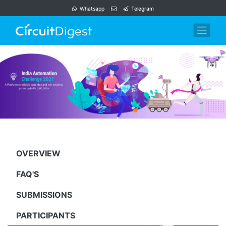
Whatsapp
Telegram
OVERVIEW
FAQ'S
SUBMISSIONS
PARTICIPANTS