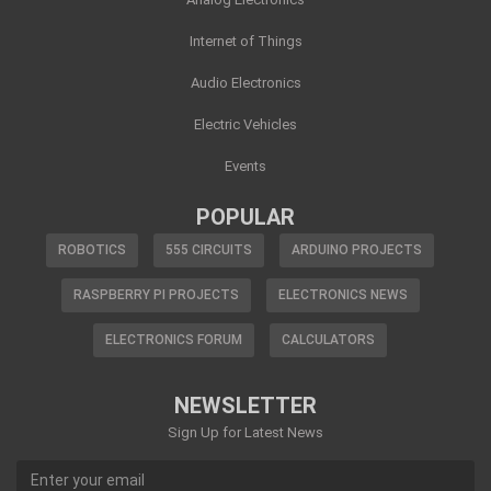
Internet of Things
Audio Electronics
Electric Vehicles
Events
POPULAR
ROBOTICS
555 CIRCUITS
ARDUINO PROJECTS
RASPBERRY PI PROJECTS
ELECTRONICS NEWS
ELECTRONICS FORUM
CALCULATORS
NEWSLETTER
Sign Up for Latest News