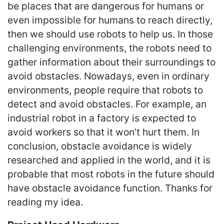
be places that are dangerous for humans or
even impossible for humans to reach directly,
then we should use robots to help us. In those
challenging environments, the robots need to
gather information about their surroundings to
avoid obstacles. Nowadays, even in ordinary
environments, people require that robots to
detect and avoid obstacles. For example, an
industrial robot in a factory is expected to
avoid workers so that it won’t hurt them. In
conclusion, obstacle avoidance is widely
researched and applied in the world, and it is
probable that most robots in the future should
have obstacle avoidance function. Thanks for
reading my idea.