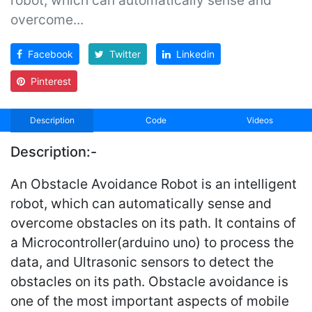
overcome...
Facebook
Twitter
Linkedin
Pinterest
Description
Code
Videos
Description:-
An Obstacle Avoidance Robot is an intelligent
robot, which can automatically sense and
overcome obstacles on its path. It contains of
a Microcontroller(arduino uno) to process the
data, and Ultrasonic sensors to detect the
obstacles on its path. Obstacle avoidance is
one of the most important aspects of mobile