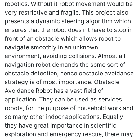
robotics. Without it robot movement would be
very restrictive and fragile. This project also
presents a dynamic steering algorithm which
ensures that the robot does n't have to stop in
front of an obstacle which allows robot to
navigate smoothly in an unknown
environment, avoiding collisions. Almost all
navigation robot demands the some sort of
obstacle detection, hence obstacle avoidance
strategy is of most importance. Obstacle
Avoidance Robot has a vast field of
application. They can be used as services
robots, for the purpose of household work and
so many other indoor applications. Equally
they have great importance in scientific
exploration and emergency rescue, there may