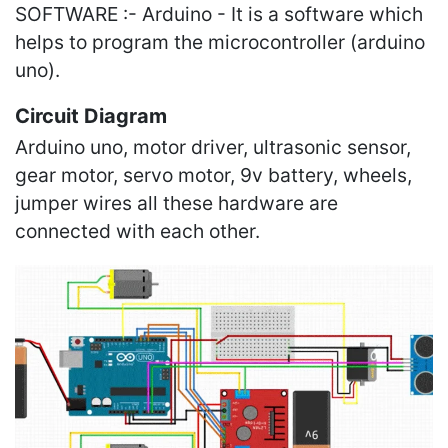
SOFTWARE :- Arduino - It is a software which
helps to program the microcontroller (arduino
uno).
Circuit Diagram
Arduino uno, motor driver, ultrasonic sensor,
gear motor, servo motor, 9v battery, wheels,
jumper wires all these hardware are
connected with each other.