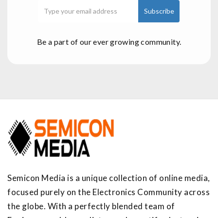
Be a part of our ever growing community.
Semicon Media is a unique collection of online media,
focused purely on the Electronics Community across
the globe. With a perfectly blended team of