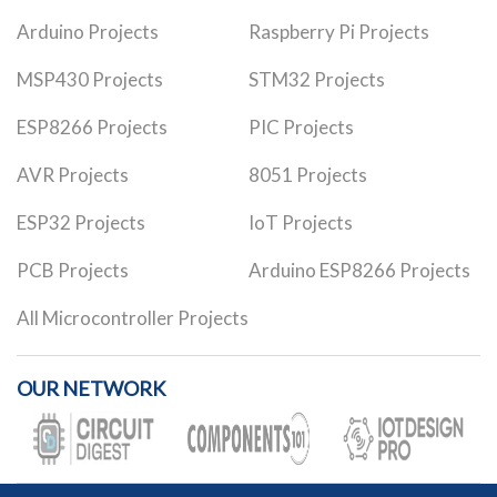
Arduino Projects
Raspberry Pi Projects
MSP430 Projects
STM32 Projects
ESP8266 Projects
PIC Projects
AVR Projects
8051 Projects
ESP32 Projects
IoT Projects
PCB Projects
Arduino ESP8266 Projects
All Microcontroller Projects
OUR NETWORK