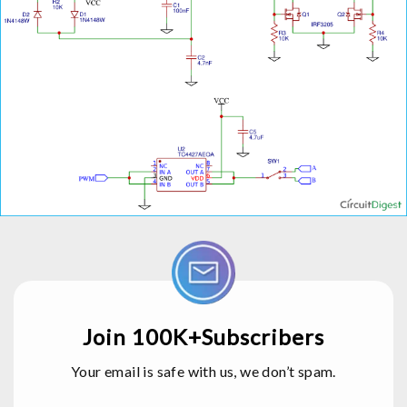
Join 100K+Subscribers
Your email is safe with us, we don’t spam.