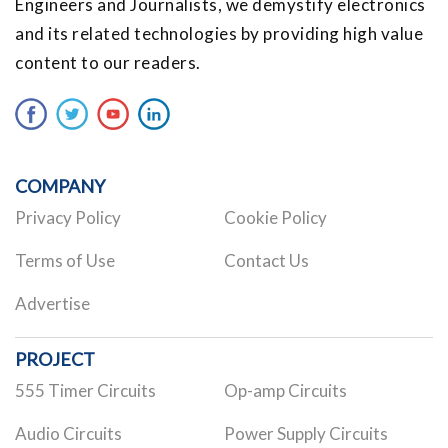
Engineers and Journalists, we demystify electronics
and its related technologies by providing high value
content to our readers.
COMPANY
Privacy Policy
Cookie Policy
Terms of Use
Contact Us
Advertise
PROJECT
555 Timer Circuits
Op-amp Circuits
Audio Circuits
Power Supply Circuits