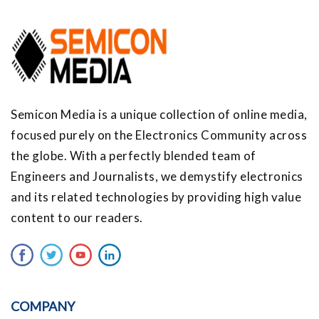
Semicon Media is a unique collection of online media,
focused purely on the Electronics Community across
the globe. With a perfectly blended team of
Engineers and Journalists, we demystify electronics
and its related technologies by providing high value
content to our readers.
COMPANY