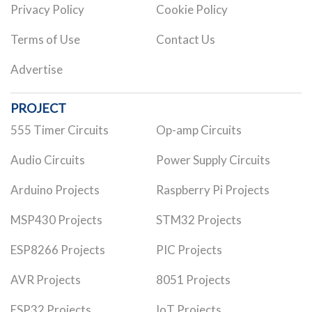
Privacy Policy
Cookie Policy
Terms of Use
Contact Us
Advertise
PROJECT
555 Timer Circuits
Op-amp Circuits
Audio Circuits
Power Supply Circuits
Arduino Projects
Raspberry Pi Projects
MSP430 Projects
STM32 Projects
ESP8266 Projects
PIC Projects
AVR Projects
8051 Projects
ESP32 Projects
IoT Projects