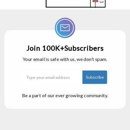
Join 100K+Subscribers
Your email is safe with us, we don’t spam.
Be a part of our ever growing community.