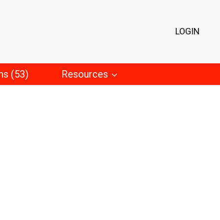
LOGIN
ns (53)
Resources