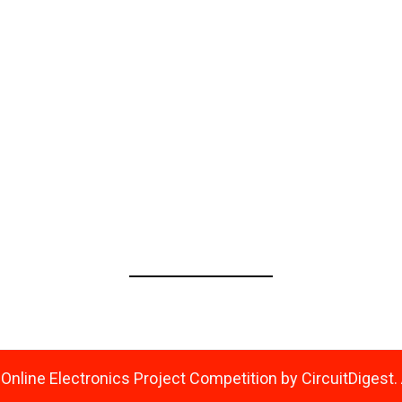
Confirm Password
*
Show GDPR and Privacy Policy
Please confirm that you agree to our GDPR and Privacy Policy
nline Electronics Project Competition by CircuitDigest. 