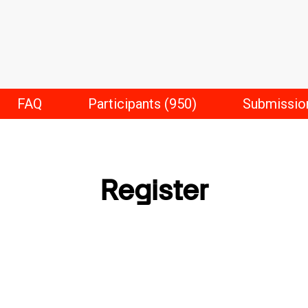
FAQ
Participants (950)
Submissio
Register
First Name
*
Last Name