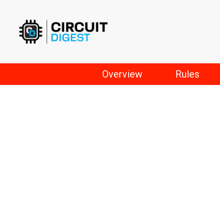
Skip
to
content
Overview
Rules